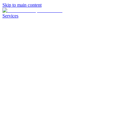
Skip to main content
Services