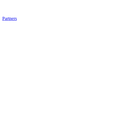
Partners