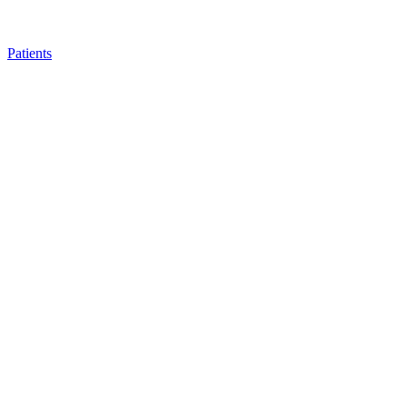
Patients