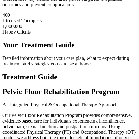
outcomes and prevent complications.
400+
Licensed Therapists
1,000,000+
Happy Clients
Your Treatment Guide
Detailed information about your care plan, what to expect during
treatment, and strategies you can use at home.
Treatment Guide
Pelvic Floor Rehabilitation Program
An Integrated Physical & Occupational Therapy Approach
Our Pelvic Floor Rehabilitation Program provides comprehensive,
evidence-based care for individuals experiencing incontinence,
pelvic pain, sexual function and postpartum concerns. Using a
coordinated Physical Therapy (PT) and Occupational Therapy (OT)
model, we address both the musculoskeletal foundations of pelvic