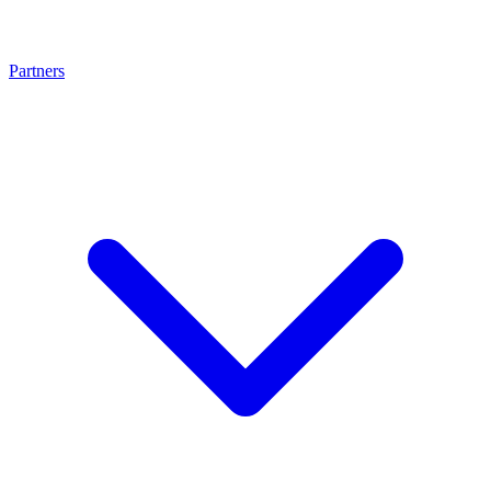
Partners