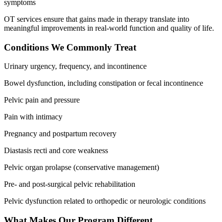
symptoms
OT services ensure that gains made in therapy translate into
meaningful improvements in real-world function and quality of life.
Conditions We Commonly Treat
Urinary urgency, frequency, and incontinence
Bowel dysfunction, including constipation or fecal incontinence
Pelvic pain and pressure
Pain with intimacy
Pregnancy and postpartum recovery
Diastasis recti and core weakness
Pelvic organ prolapse (conservative management)
Pre- and post-surgical pelvic rehabilitation
Pelvic dysfunction related to orthopedic or neurologic conditions
What Makes Our Program Different