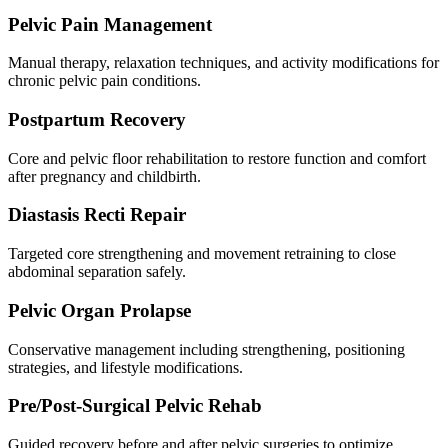
Pelvic Pain Management
Manual therapy, relaxation techniques, and activity modifications for
chronic pelvic pain conditions.
Postpartum Recovery
Core and pelvic floor rehabilitation to restore function and comfort
after pregnancy and childbirth.
Diastasis Recti Repair
Targeted core strengthening and movement retraining to close
abdominal separation safely.
Pelvic Organ Prolapse
Conservative management including strengthening, positioning
strategies, and lifestyle modifications.
Pre/Post-Surgical Pelvic Rehab
Guided recovery before and after pelvic surgeries to optimize