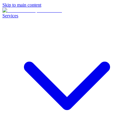
Skip to main content
Services