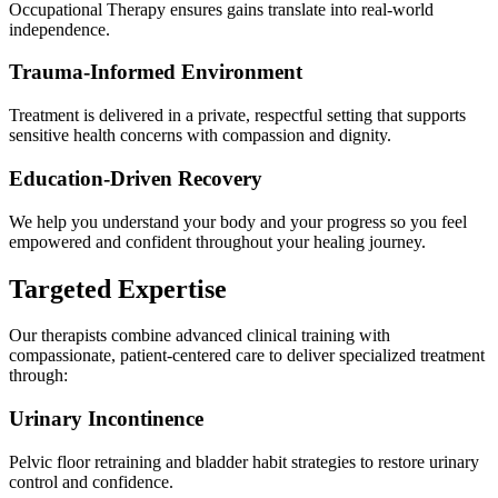
Occupational Therapy ensures gains translate into real-world
independence.
Trauma-Informed Environment
Treatment is delivered in a private, respectful setting that supports
sensitive health concerns with compassion and dignity.
Education-Driven Recovery
We help you understand your body and your progress so you feel
empowered and confident throughout your healing journey.
Targeted Expertise
Our therapists combine advanced clinical training with
compassionate, patient-centered care to deliver specialized treatment
through:
Urinary Incontinence
Pelvic floor retraining and bladder habit strategies to restore urinary
control and confidence.