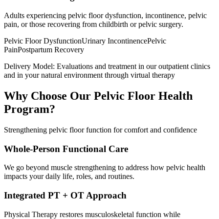
Adults experiencing pelvic floor dysfunction, incontinence, pelvic
pain, or those recovering from childbirth or pelvic surgery.
Pelvic Floor Dysfunction
Urinary Incontinence
Pelvic
Pain
Postpartum Recovery
Delivery Model:
Evaluations and treatment in our outpatient clinics
and in your natural environment through virtual therapy
Why Choose Our
Pelvic Floor Health
Program?
Strengthening pelvic floor function for comfort and confidence
Whole-Person Functional Care
We go beyond muscle strengthening to address how pelvic health
impacts your daily life, roles, and routines.
Integrated PT + OT Approach
Physical Therapy restores musculoskeletal function while