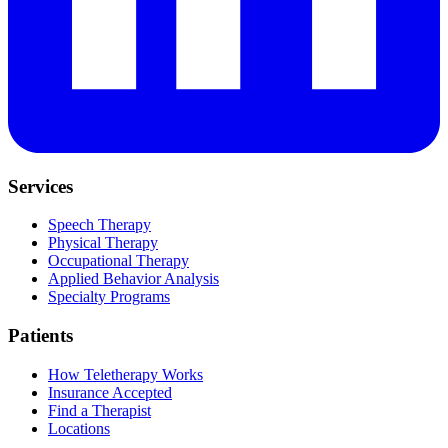
Services
Speech Therapy
Physical Therapy
Occupational Therapy
Applied Behavior Analysis
Specialty Programs
Patients
How Teletherapy Works
Insurance Accepted
Find a Therapist
Locations