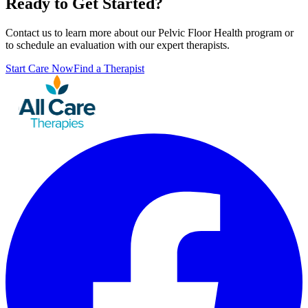
Ready to Get Started?
Contact us to learn more about our
Pelvic Floor Health
program or
to schedule an evaluation with our expert therapists.
Start Care Now
Find a Therapist