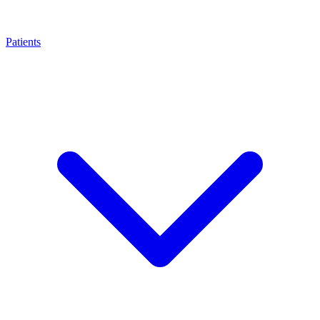
Patients