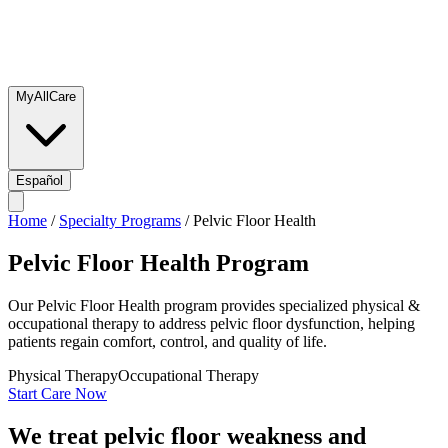
MyAllCare
Español
Home
/
Specialty Programs
/
Pelvic Floor Health
Pelvic Floor Health
Program
Our Pelvic Floor Health program provides specialized physical &
occupational therapy to address pelvic floor dysfunction, helping
patients regain comfort, control, and quality of life.
Physical Therapy
Occupational Therapy
Start Care Now
We treat pelvic floor weakness and