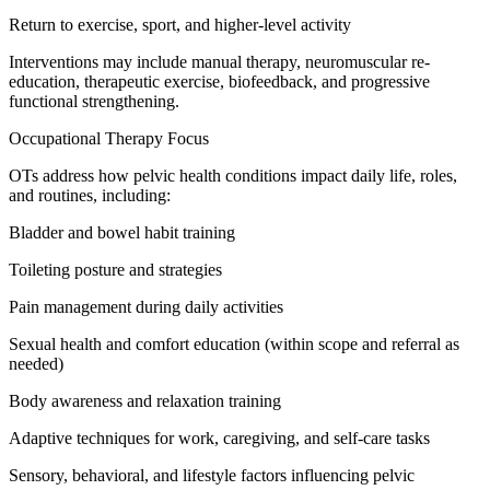
Return to exercise, sport, and higher-level activity
Interventions may include manual therapy, neuromuscular re-
education, therapeutic exercise, biofeedback, and progressive
functional strengthening.
Occupational Therapy Focus
OTs address how pelvic health conditions impact daily life, roles,
and routines, including:
Bladder and bowel habit training
Toileting posture and strategies
Pain management during daily activities
Sexual health and comfort education (within scope and referral as
needed)
Body awareness and relaxation training
Adaptive techniques for work, caregiving, and self-care tasks
Sensory, behavioral, and lifestyle factors influencing pelvic