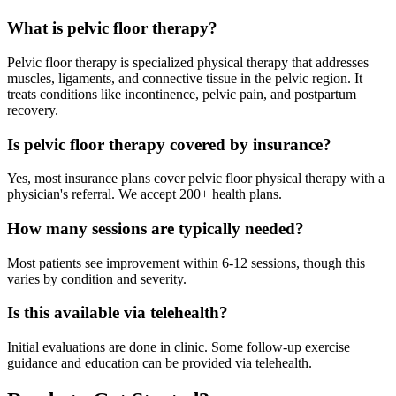
What is pelvic floor therapy?
Pelvic floor therapy is specialized physical therapy that addresses
muscles, ligaments, and connective tissue in the pelvic region. It
treats conditions like incontinence, pelvic pain, and postpartum
recovery.
Is pelvic floor therapy covered by insurance?
Yes, most insurance plans cover pelvic floor physical therapy with a
physician's referral. We accept 200+ health plans.
How many sessions are typically needed?
Most patients see improvement within 6-12 sessions, though this
varies by condition and severity.
Is this available via telehealth?
Initial evaluations are done in clinic. Some follow-up exercise
guidance and education can be provided via telehealth.