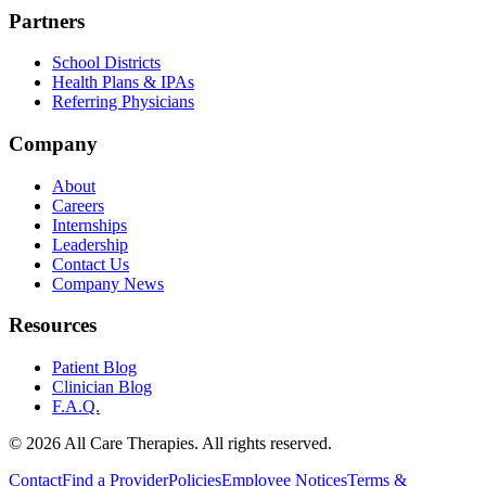
Partners
School Districts
Health Plans & IPAs
Referring Physicians
Company
About
Careers
Internships
Leadership
Contact Us
Company News
Resources
Patient Blog
Clinician Blog
F.A.Q.
© 2026 All Care Therapies. All rights reserved.
Contact
Find a Provider
Policies
Employee Notices
Terms &