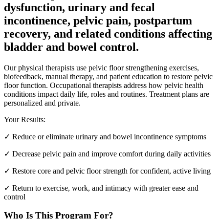
dysfunction, urinary and fecal
incontinence, pelvic pain, postpartum
recovery, and related conditions affecting
bladder and bowel control.
Our physical therapists use pelvic floor strengthening exercises,
biofeedback, manual therapy, and patient education to restore pelvic
floor function. Occupational therapists address how pelvic health
conditions impact daily life, roles and routines. Treatment plans are
personalized and private.
Your Results:
✓
Reduce or eliminate urinary and bowel incontinence symptoms
✓
Decrease pelvic pain and improve comfort during daily activities
✓
Restore core and pelvic floor strength for confident, active living
✓
Return to exercise, work, and intimacy with greater ease and
control
Who Is This Program For?