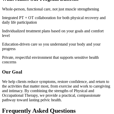
Whole-person, functional care, not just muscle strengthening
Integrated PT + OT collaboration for both physical recovery and
daily life participation
Individualized treatment plans based on your goals and comfort
level
Education-driven care so you understand your body and your
progress
Private, respectful environment that supports sensitive health
concerns
Our Goal
We help clients reduce symptoms, restore confidence, and return to
the activities that matter most, from exercise and work to caregiving
and intimacy. By combining the strengths of Physical and
Occupational Therapy, we provide a practical, compassionate
pathway toward lasting pelvic health.
Frequently Asked Questions