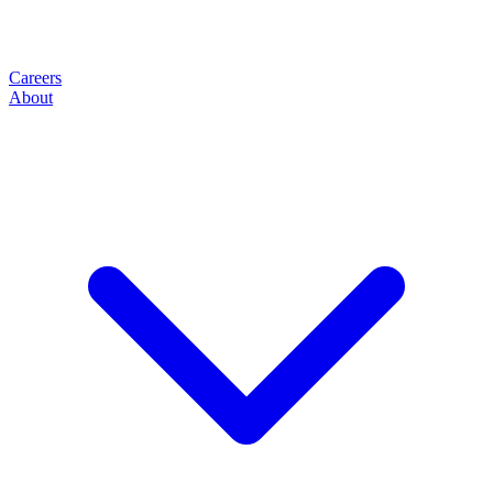
Careers
About