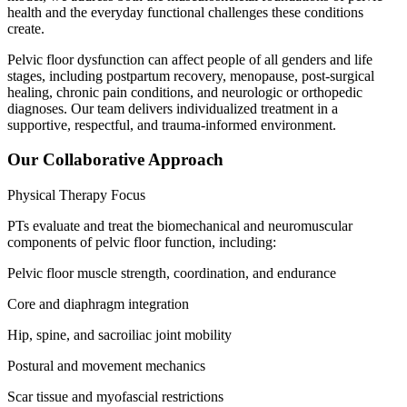
health and the everyday functional challenges these conditions
create.
Pelvic floor dysfunction can affect people of all genders and life
stages, including postpartum recovery, menopause, post-surgical
healing, chronic pain conditions, and neurologic or orthopedic
diagnoses. Our team delivers individualized treatment in a
supportive, respectful, and trauma-informed environment.
Our Collaborative Approach
Physical Therapy Focus
PTs evaluate and treat the biomechanical and neuromuscular
components of pelvic floor function, including:
Pelvic floor muscle strength, coordination, and endurance
Core and diaphragm integration
Hip, spine, and sacroiliac joint mobility
Postural and movement mechanics
Scar tissue and myofascial restrictions