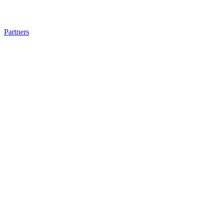
Partners