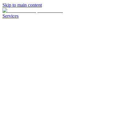
Skip to main content
Services