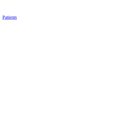
Patients