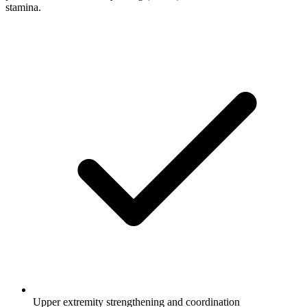
stamina.
Upper extremity strengthening and coordination