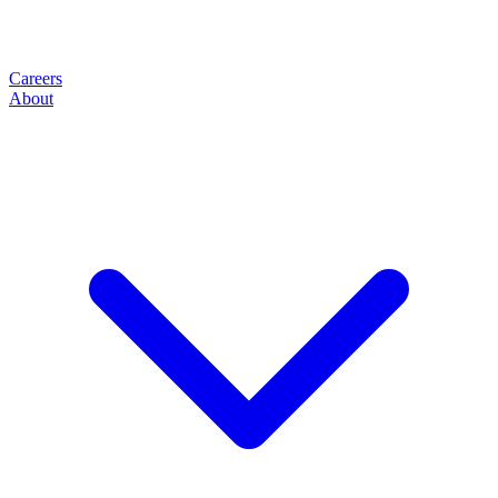
Careers
About