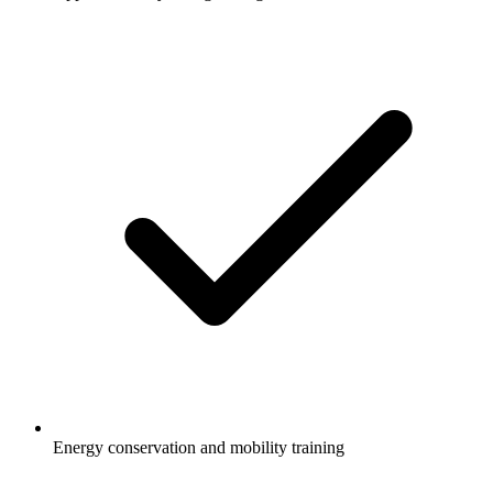
Energy conservation and mobility training