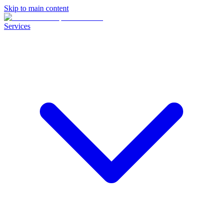
Skip to main content
Services