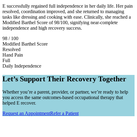
E successfully regained full independence in her daily life. Her pain
resolved, coordination improved, and she returned to managing
tasks like dressing and cooking with ease. Clinically, she reached a
Modified Barthel Score of 98/100, signifying near-complete
independence and high recovery success.
98 / 100
Modified Barthel Score
Resolved
Hand Pain
Full
Daily Independence
Let’s Support Their Recovery Together
Whether you’re a parent, provider, or partner, we’re ready to help
you access the same outcomes-based occupational therapy that
helped E recover.
Request an Appointment
Refer a Patient