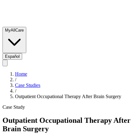
MyAllCare
Español
Home
/
Case Studies
/
Outpatient Occupational Therapy After Brain Surgery
Case Study
Outpatient Occupational Therapy After
Brain Surgery