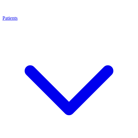
Patients