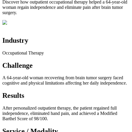
Discover how outpatient occupational therapy helped a 64-year-old
woman regain independence and eliminate pain after brain tumor
surgery.
Industry
Occupational Therapy
Challenge
A 64-year-old woman recovering from brain tumor surgery faced
cognitive and physical limitations affecting her daily independence.
Results
After personalized outpatient therapy, the patient regained full
independence, eliminated hand pain, and achieved a Modified
Barthel Score of 98/100.
Service / Modality