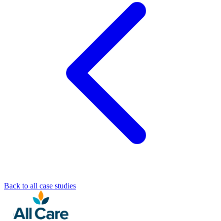
Back to all case studies