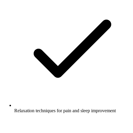
Relaxation techniques for pain and sleep improvement