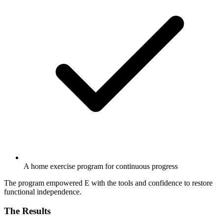
A home exercise program for continuous progress
The program empowered E with the tools and confidence to restore
functional independence.
The Results