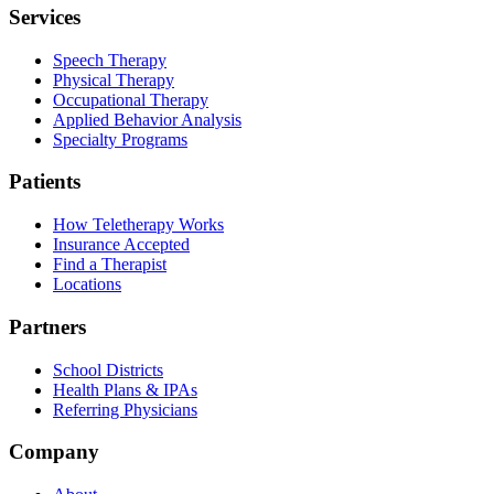
Services
Speech Therapy
Physical Therapy
Occupational Therapy
Applied Behavior Analysis
Specialty Programs
Patients
How Teletherapy Works
Insurance Accepted
Find a Therapist
Locations
Partners
School Districts
Health Plans & IPAs
Referring Physicians
Company