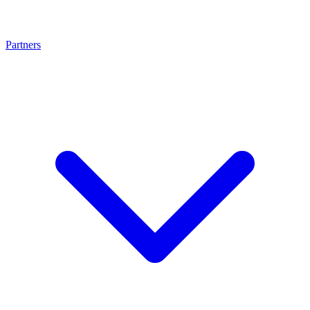
Partners