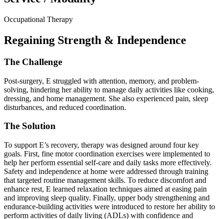
Occupational Therapy
Regaining Strength & Independence
The Challenge
Post-surgery, E struggled with attention, memory, and problem-
solving, hindering her ability to manage daily activities like cooking,
dressing, and home management. She also experienced pain, sleep
disturbances, and reduced coordination.
The Solution
To support E’s recovery, therapy was designed around four key
goals. First, fine motor coordination exercises were implemented to
help her perform essential self-care and daily tasks more effectively.
Safety and independence at home were addressed through training
that targeted routine management skills. To reduce discomfort and
enhance rest, E learned relaxation techniques aimed at easing pain
and improving sleep quality. Finally, upper body strengthening and
endurance-building activities were introduced to restore her ability to
perform activities of daily living (ADLs) with confidence and