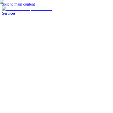
Skip to main content
Services