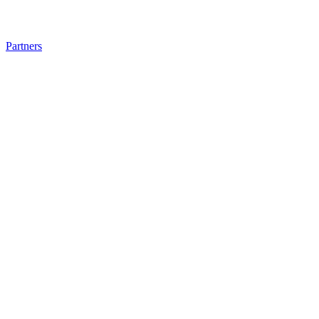
Partners