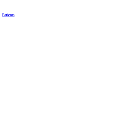
Patients