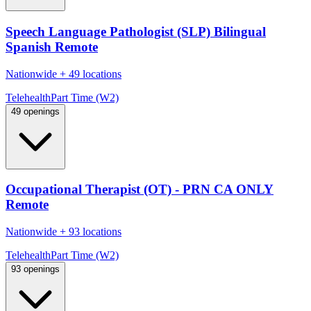
Speech Language Pathologist (SLP) Bilingual
Spanish Remote
Nationwide
+
49 locations
Telehealth
Part Time (W2)
49 openings
Occupational Therapist (OT) - PRN CA ONLY
Remote
Nationwide
+
93 locations
Telehealth
Part Time (W2)
93 openings