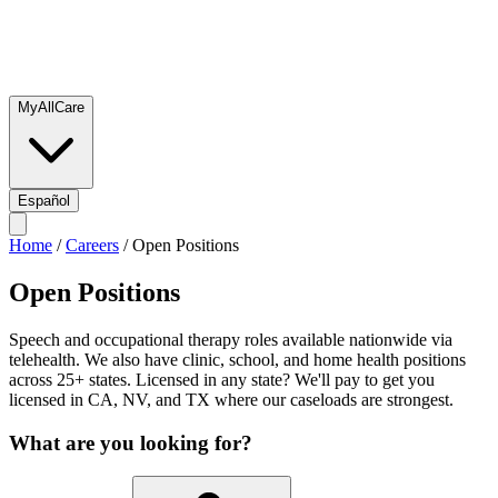
MyAllCare
Español
Home
/
Careers
/
Open Positions
Open Positions
Speech and occupational therapy roles available nationwide via
telehealth. We also have clinic, school, and home health positions
across 25+ states. Licensed in any state? We'll pay to get you
licensed in CA, NV, and TX where our caseloads are strongest.
What are you looking for?