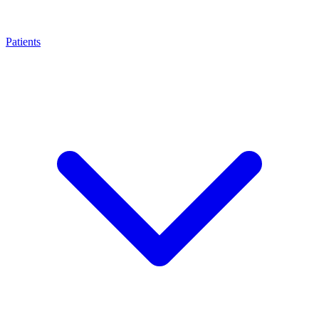
Patients