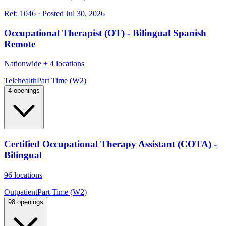
Ref:
1046
·
Posted
Jul 30, 2026
Occupational Therapist (OT) - Bilingual Spanish
Remote
Nationwide
+
4 locations
Telehealth
Part Time (W2)
4 openings
Certified Occupational Therapy Assistant (COTA) -
Bilingual
96 locations
Outpatient
Part Time (W2)
98 openings