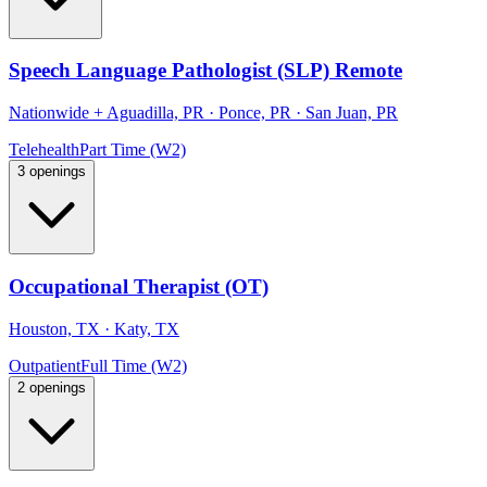
Speech Language Pathologist (SLP) Remote
Nationwide
+
Aguadilla, PR · Ponce, PR · San Juan, PR
Telehealth
Part Time (W2)
3 openings
Occupational Therapist (OT)
Houston, TX · Katy, TX
Outpatient
Full Time (W2)
2 openings