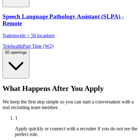
Speech Language Pathology Assistant (SLPA) -
Remote
Nationwide
+
50 locations
Telehealth
Part Time (W2)
50 openings
What Happens After You Apply
We keep the first step simple so you can start a conversation with a
real recruiting team member.
1
Apply quickly or connect with a recruiter if you do not see the
perfect role.