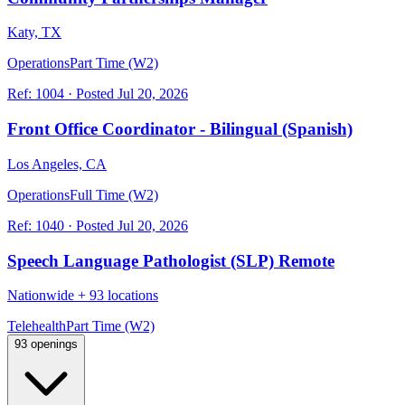
Katy, TX
Operations
Part Time (W2)
Ref:
1004
·
Posted
Jul 20, 2026
Front Office Coordinator - Bilingual (Spanish)
Los Angeles, CA
Operations
Full Time (W2)
Ref:
1040
·
Posted
Jul 20, 2026
Speech Language Pathologist (SLP) Remote
Nationwide
+
93 locations
Telehealth
Part Time (W2)
93 openings