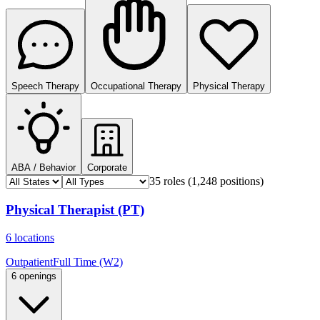
Speech Therapy
Occupational Therapy
Physical Therapy
ABA / Behavior
Corporate
35 roles
(1,248 positions)
Physical Therapist (PT)
6 locations
Outpatient
Full Time (W2)
6 openings