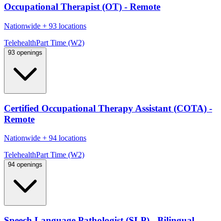
Occupational Therapist (OT) - Remote
Nationwide
+
93 locations
Telehealth
Part Time (W2)
93 openings
Certified Occupational Therapy Assistant (COTA) -
Remote
Nationwide
+
94 locations
Telehealth
Part Time (W2)
94 openings
Speech Language Pathologist (SLP) - Bilingual