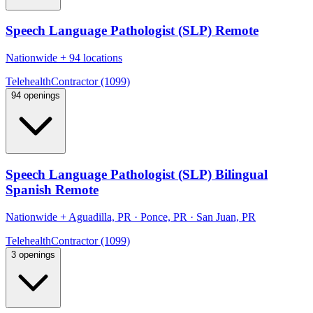
Speech Language Pathologist (SLP) Remote
Nationwide
+
94 locations
Telehealth
Contractor (1099)
94 openings
Speech Language Pathologist (SLP) Bilingual
Spanish Remote
Nationwide
+
Aguadilla, PR · Ponce, PR · San Juan, PR
Telehealth
Contractor (1099)
3 openings