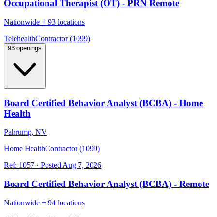
Occupational Therapist (OT) - PRN Remote
Nationwide
+
93 locations
Telehealth
Contractor (1099)
93 openings
Board Certified Behavior Analyst (BCBA) - Home
Health
Pahrump, NV
Home Health
Contractor (1099)
Ref:
1057
·
Posted
Aug 7, 2026
Board Certified Behavior Analyst (BCBA) - Remote
Nationwide
+
94 locations