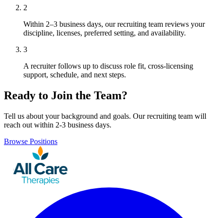
2
Within 2–3 business days, our recruiting team reviews your
discipline, licenses, preferred setting, and availability.
3
A recruiter follows up to discuss role fit, cross-licensing
support, schedule, and next steps.
Ready to Join the Team?
Tell us about your background and goals. Our recruiting team will
reach out within 2-3 business days.
Browse Positions