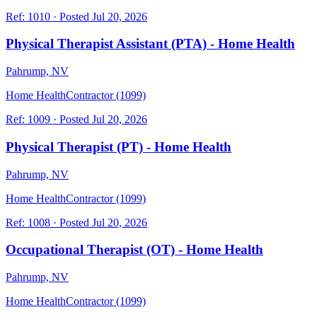
Ref:
1010
·
Posted
Jul 20, 2026
Physical Therapist Assistant (PTA) - Home Health
Pahrump, NV
Home Health
Contractor (1099)
Ref:
1009
·
Posted
Jul 20, 2026
Physical Therapist (PT) - Home Health
Pahrump, NV
Home Health
Contractor (1099)
Ref:
1008
·
Posted
Jul 20, 2026
Occupational Therapist (OT) - Home Health
Pahrump, NV
Home Health
Contractor (1099)