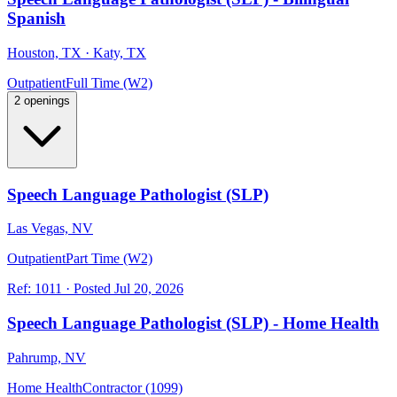
Spanish
Houston, TX · Katy, TX
Outpatient
Full Time (W2)
2 openings
Speech Language Pathologist (SLP)
Las Vegas, NV
Outpatient
Part Time (W2)
Ref:
1011
·
Posted
Jul 20, 2026
Speech Language Pathologist (SLP) - Home Health
Pahrump, NV
Home Health
Contractor (1099)