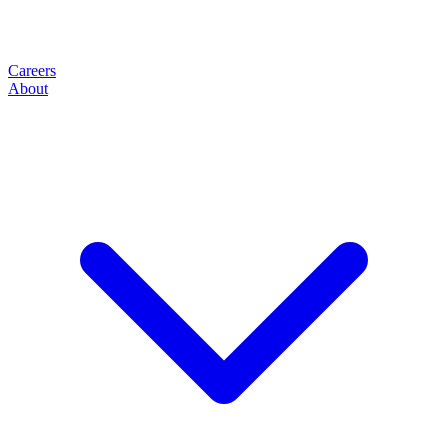
Careers
About