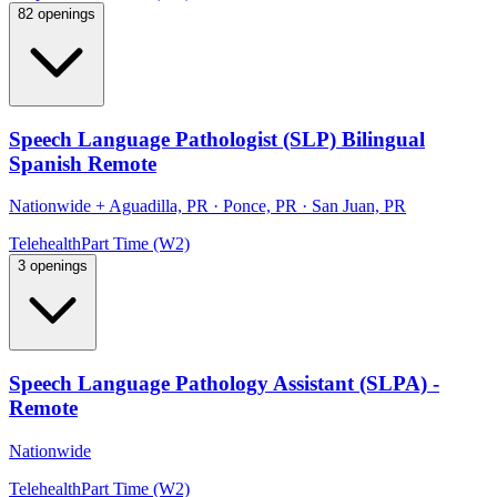
82 openings
Speech Language Pathologist (SLP) Bilingual
Spanish Remote
Nationwide
+
Aguadilla, PR · Ponce, PR · San Juan, PR
Telehealth
Part Time (W2)
3 openings
Speech Language Pathology Assistant (SLPA) -
Remote
Nationwide
Telehealth
Part Time (W2)