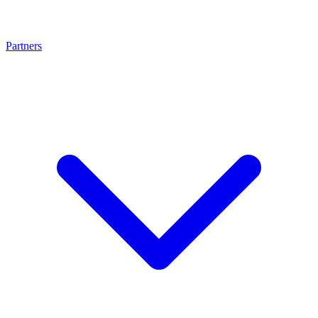
Partners