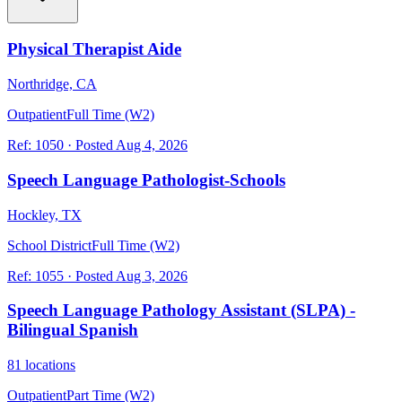
Physical Therapist Aide
Northridge, CA
Outpatient
Full Time (W2)
Ref:
1050
·
Posted
Aug 4, 2026
Speech Language Pathologist-Schools
Hockley, TX
School District
Full Time (W2)
Ref:
1055
·
Posted
Aug 3, 2026
Speech Language Pathology Assistant (SLPA) -
Bilingual Spanish
81 locations
Outpatient
Part Time (W2)