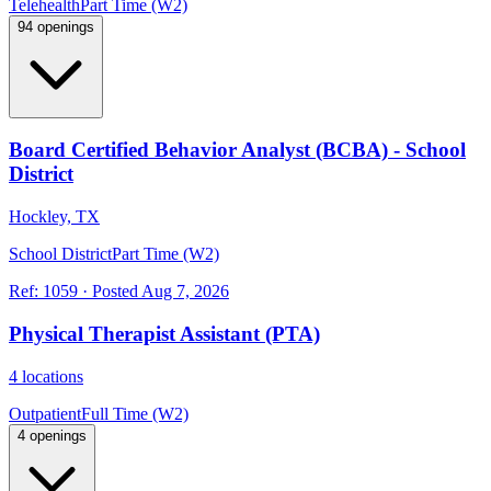
Telehealth
Part Time (W2)
94 openings
Board Certified Behavior Analyst (BCBA) - School
District
Hockley, TX
School District
Part Time (W2)
Ref:
1059
·
Posted
Aug 7, 2026
Physical Therapist Assistant (PTA)
4 locations
Outpatient
Full Time (W2)
4 openings