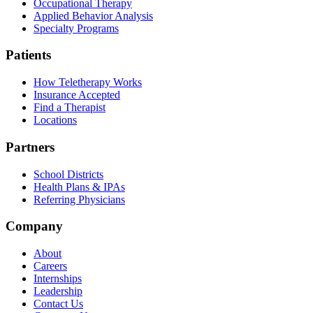
Occupational Therapy
Applied Behavior Analysis
Specialty Programs
Patients
How Teletherapy Works
Insurance Accepted
Find a Therapist
Locations
Partners
School Districts
Health Plans & IPAs
Referring Physicians
Company
About
Careers
Internships
Leadership
Contact Us