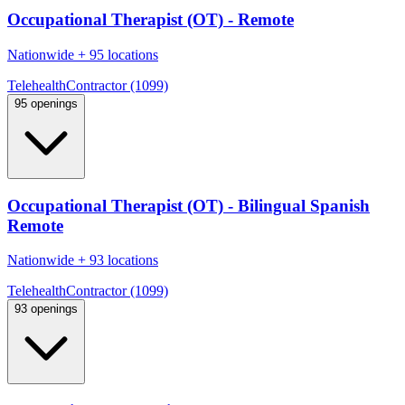
Occupational Therapist (OT) - Remote
Nationwide
+
95 locations
Telehealth
Contractor (1099)
95 openings
Occupational Therapist (OT) - Bilingual Spanish
Remote
Nationwide
+
93 locations
Telehealth
Contractor (1099)
93 openings