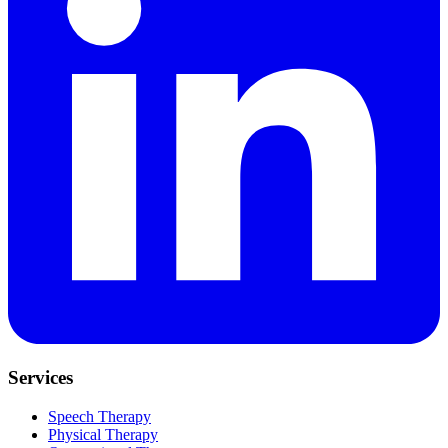
Services
Speech Therapy
Physical Therapy