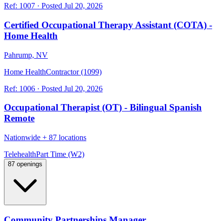
Ref:
1007
·
Posted
Jul 20, 2026
Certified Occupational Therapy Assistant (COTA) -
Home Health
Pahrump, NV
Home Health
Contractor (1099)
Ref:
1006
·
Posted
Jul 20, 2026
Occupational Therapist (OT) - Bilingual Spanish
Remote
Nationwide
+
87 locations
Telehealth
Part Time (W2)
87 openings
Community Partnerships Manager