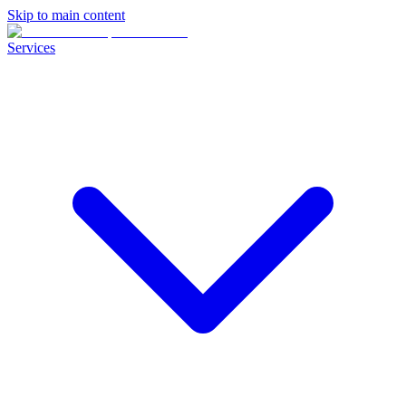
Skip to main content
Services