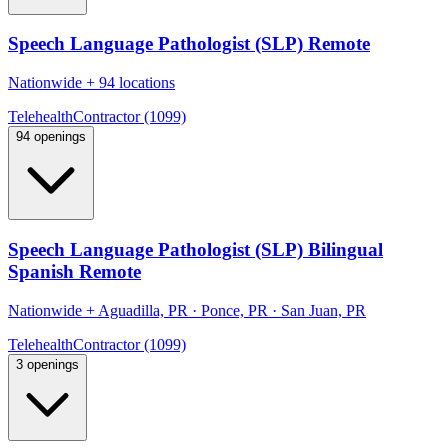
Speech Language Pathologist (SLP) Remote
Nationwide
+
94 locations
Telehealth
Contractor (1099)
94 openings
Speech Language Pathologist (SLP) Bilingual
Spanish Remote
Nationwide
+
Aguadilla, PR · Ponce, PR · San Juan, PR
Telehealth
Contractor (1099)
3 openings