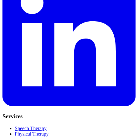
Services
Speech Therapy
Physical Therapy