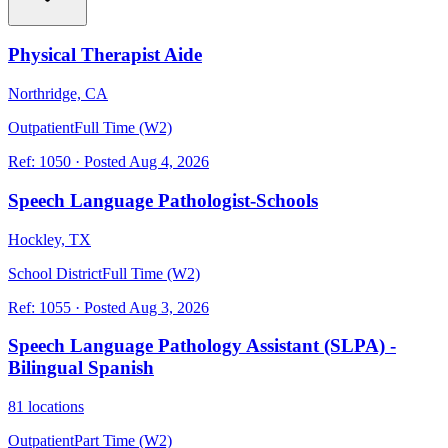
Physical Therapist Aide
Northridge, CA
Outpatient
Full Time (W2)
Ref:
1050
·
Posted
Aug 4, 2026
Speech Language Pathologist-Schools
Hockley, TX
School District
Full Time (W2)
Ref:
1055
·
Posted
Aug 3, 2026
Speech Language Pathology Assistant (SLPA) -
Bilingual Spanish
81 locations
Outpatient
Part Time (W2)