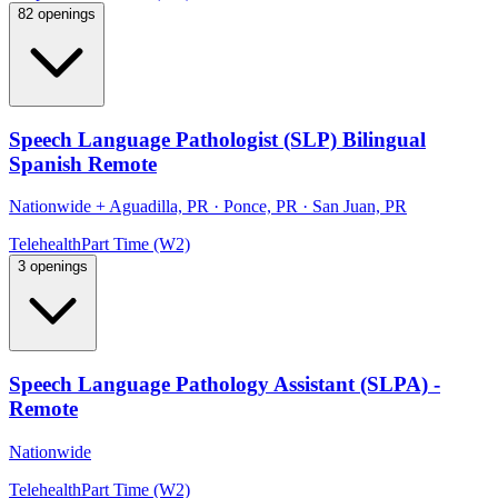
82 openings
Speech Language Pathologist (SLP) Bilingual
Spanish Remote
Nationwide
+
Aguadilla, PR · Ponce, PR · San Juan, PR
Telehealth
Part Time (W2)
3 openings
Speech Language Pathology Assistant (SLPA) -
Remote
Nationwide
Telehealth
Part Time (W2)