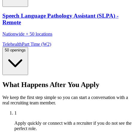
Speech Language Pathology Assistant (SLPA) -
Remote
Nationwide
+
50 locations
Telehealth
Part Time (W2)
50 openings
What Happens After You Apply
We keep the first step simple so you can start a conversation with a
real recruiting team member.
1
Apply quickly or connect with a recruiter if you do not see the
perfect role.