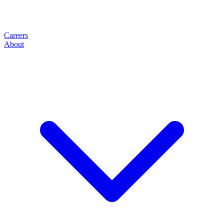
Careers
About