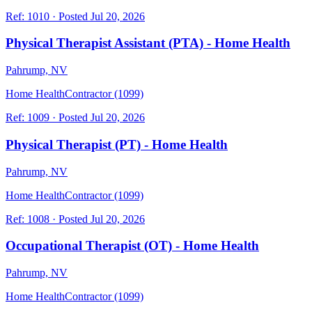
Ref:
1010
·
Posted
Jul 20, 2026
Physical Therapist Assistant (PTA) - Home Health
Pahrump, NV
Home Health
Contractor (1099)
Ref:
1009
·
Posted
Jul 20, 2026
Physical Therapist (PT) - Home Health
Pahrump, NV
Home Health
Contractor (1099)
Ref:
1008
·
Posted
Jul 20, 2026
Occupational Therapist (OT) - Home Health
Pahrump, NV
Home Health
Contractor (1099)