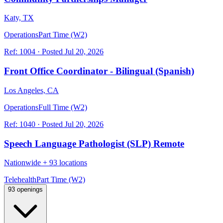
Katy, TX
Operations
Part Time (W2)
Ref:
1004
·
Posted
Jul 20, 2026
Front Office Coordinator - Bilingual (Spanish)
Los Angeles, CA
Operations
Full Time (W2)
Ref:
1040
·
Posted
Jul 20, 2026
Speech Language Pathologist (SLP) Remote
Nationwide
+
93 locations
Telehealth
Part Time (W2)
93 openings