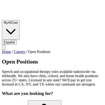
MyAllCare
Español
Home
/
Careers
/
Open Positions
Open Positions
Speech and occupational therapy roles available nationwide via
telehealth. We also have clinic, school, and home health positions
across 25+ states. Licensed in any state? We'll pay to get you
licensed in CA, NV, and TX where our caseloads are strongest.
What are you looking for?