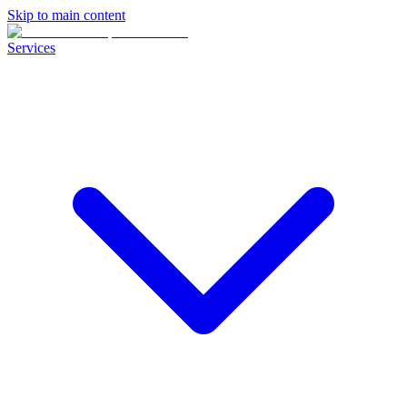
Skip to main content
Services