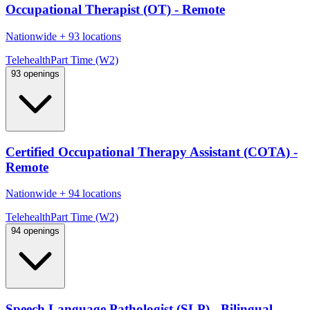
Occupational Therapist (OT) - Remote
Nationwide
+
93 locations
Telehealth
Part Time (W2)
93 openings
Certified Occupational Therapy Assistant (COTA) -
Remote
Nationwide
+
94 locations
Telehealth
Part Time (W2)
94 openings
Speech Language Pathologist (SLP) - Bilingual