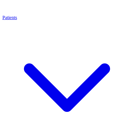
Patients