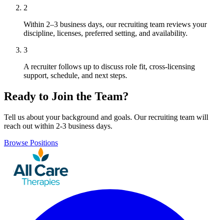
2
Within 2–3 business days, our recruiting team reviews your
discipline, licenses, preferred setting, and availability.
3
A recruiter follows up to discuss role fit, cross-licensing
support, schedule, and next steps.
Ready to Join the Team?
Tell us about your background and goals. Our recruiting team will
reach out within 2-3 business days.
Browse Positions