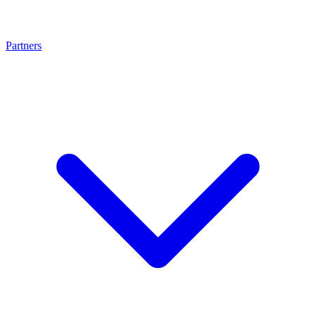
Partners