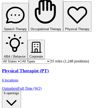
Speech Therapy
Occupational Therapy
Physical Therapy
ABA / Behavior
Corporate
35 roles
(1,248 positions)
Physical Therapist (PT)
6 locations
Outpatient
Full Time (W2)
6 openings