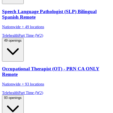
Speech Language Pathologist (SLP) Bilingual
Spanish Remote
Nationwide
+
49 locations
Telehealth
Part Time (W2)
49 openings
Occupational Therapist (OT) - PRN CA ONLY
Remote
Nationwide
+
93 locations
Telehealth
Part Time (W2)
93 openings