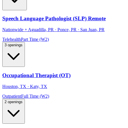
Speech Language Pathologist (SLP) Remote
Nationwide
+
Aguadilla, PR · Ponce, PR · San Juan, PR
Telehealth
Part Time (W2)
3 openings
Occupational Therapist (OT)
Houston, TX · Katy, TX
Outpatient
Full Time (W2)
2 openings