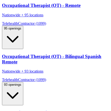
Occupational Therapist (OT) - Remote
Nationwide
+
95 locations
Telehealth
Contractor (1099)
95 openings
Occupational Therapist (OT) - Bilingual Spanish
Remote
Nationwide
+
93 locations
Telehealth
Contractor (1099)
93 openings