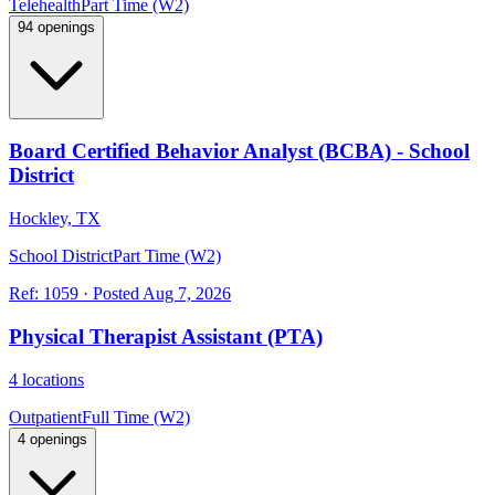
Telehealth
Part Time (W2)
94 openings
Board Certified Behavior Analyst (BCBA) - School
District
Hockley, TX
School District
Part Time (W2)
Ref:
1059
·
Posted
Aug 7, 2026
Physical Therapist Assistant (PTA)
4 locations
Outpatient
Full Time (W2)
4 openings