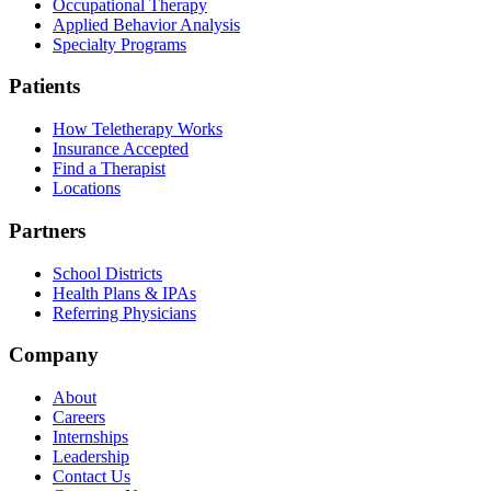
Occupational Therapy
Applied Behavior Analysis
Specialty Programs
Patients
How Teletherapy Works
Insurance Accepted
Find a Therapist
Locations
Partners
School Districts
Health Plans & IPAs
Referring Physicians
Company
About
Careers
Internships
Leadership
Contact Us