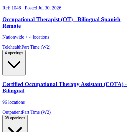
Ref:
1046
·
Posted
Jul 30, 2026
Occupational Therapist (OT) - Bilingual Spanish
Remote
Nationwide
+
4 locations
Telehealth
Part Time (W2)
4 openings
Certified Occupational Therapy Assistant (COTA) -
Bilingual
96 locations
Outpatient
Part Time (W2)
98 openings