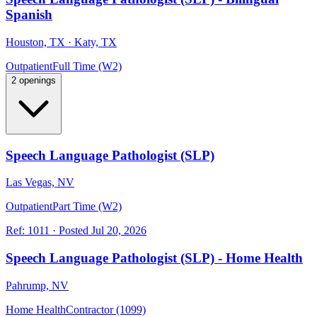
Spanish
Houston, TX · Katy, TX
Outpatient
Full Time (W2)
2 openings
Speech Language Pathologist (SLP)
Las Vegas, NV
Outpatient
Part Time (W2)
Ref:
1011
·
Posted
Jul 20, 2026
Speech Language Pathologist (SLP) - Home Health
Pahrump, NV
Home Health
Contractor (1099)