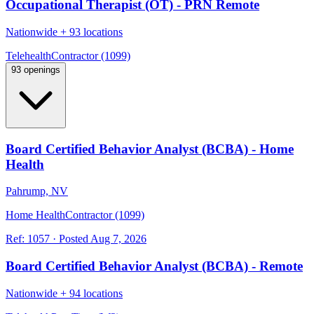
Occupational Therapist (OT) - PRN Remote
Nationwide
+
93 locations
Telehealth
Contractor (1099)
93 openings
Board Certified Behavior Analyst (BCBA) - Home
Health
Pahrump, NV
Home Health
Contractor (1099)
Ref:
1057
·
Posted
Aug 7, 2026
Board Certified Behavior Analyst (BCBA) - Remote
Nationwide
+
94 locations