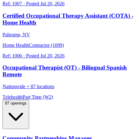
Ref:
1007
·
Posted
Jul 20, 2026
Certified Occupational Therapy Assistant (COTA) -
Home Health
Pahrump, NV
Home Health
Contractor (1099)
Ref:
1006
·
Posted
Jul 20, 2026
Occupational Therapist (OT) - Bilingual Spanish
Remote
Nationwide
+
87 locations
Telehealth
Part Time (W2)
87 openings
Community Partnerships Manager