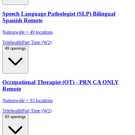
Speech Language Pathologist (SLP) Bilingual
Spanish Remote
Nationwide
+
49 locations
Telehealth
Part Time (W2)
49 openings
Occupational Therapist (OT) - PRN CA ONLY
Remote
Nationwide
+
93 locations
Telehealth
Part Time (W2)
93 openings