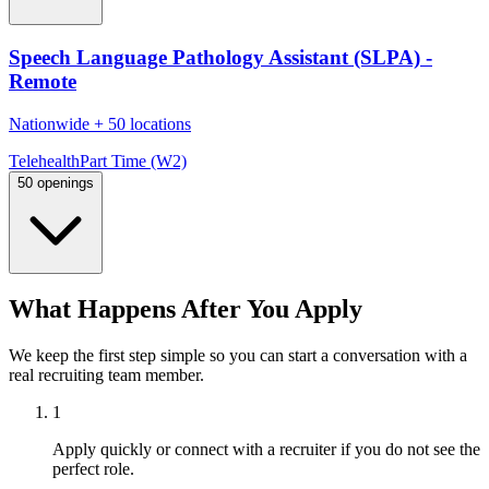
Speech Language Pathology Assistant (SLPA) -
Remote
Nationwide
+
50 locations
Telehealth
Part Time (W2)
50 openings
What Happens After You Apply
We keep the first step simple so you can start a conversation with a
real recruiting team member.
1
Apply quickly or connect with a recruiter if you do not see the
perfect role.