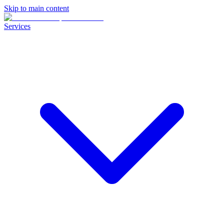
Skip to main content
Services