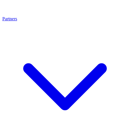
Partners