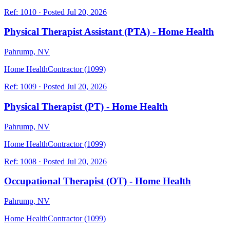
Ref:
1010
·
Posted
Jul 20, 2026
Physical Therapist Assistant (PTA) - Home Health
Pahrump, NV
Home Health
Contractor (1099)
Ref:
1009
·
Posted
Jul 20, 2026
Physical Therapist (PT) - Home Health
Pahrump, NV
Home Health
Contractor (1099)
Ref:
1008
·
Posted
Jul 20, 2026
Occupational Therapist (OT) - Home Health
Pahrump, NV
Home Health
Contractor (1099)