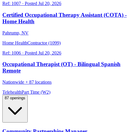
Ref:
1007
·
Posted
Jul 20, 2026
Certified Occupational Therapy Assistant (COTA) -
Home Health
Pahrump, NV
Home Health
Contractor (1099)
Ref:
1006
·
Posted
Jul 20, 2026
Occupational Therapist (OT) - Bilingual Spanish
Remote
Nationwide
+
87 locations
Telehealth
Part Time (W2)
87 openings
Community Partnerships Manager