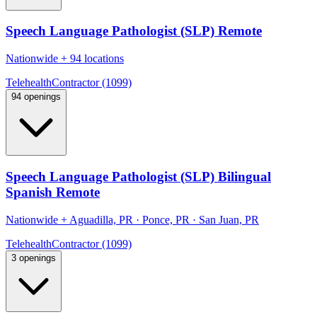
Speech Language Pathologist (SLP) Remote
Nationwide
+
94 locations
Telehealth
Contractor (1099)
94 openings
Speech Language Pathologist (SLP) Bilingual
Spanish Remote
Nationwide
+
Aguadilla, PR · Ponce, PR · San Juan, PR
Telehealth
Contractor (1099)
3 openings