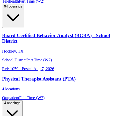
Telehealth
Part Time (W2)
94 openings
Board Certified Behavior Analyst (BCBA) - School
District
Hockley, TX
School District
Part Time (W2)
Ref:
1059
·
Posted
Aug 7, 2026
Physical Therapist Assistant (PTA)
4 locations
Outpatient
Full Time (W2)
4 openings