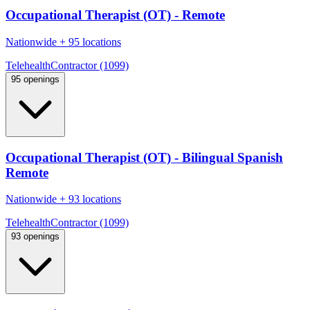
Occupational Therapist (OT) - Remote
Nationwide
+
95 locations
Telehealth
Contractor (1099)
95 openings
Occupational Therapist (OT) - Bilingual Spanish
Remote
Nationwide
+
93 locations
Telehealth
Contractor (1099)
93 openings