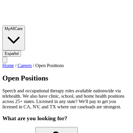
MyAllCare
Español
Home
/
Careers
/
Open Positions
Open Positions
Speech and occupational therapy roles available nationwide via
telehealth. We also have clinic, school, and home health positions
across 25+ states. Licensed in any state? We'll pay to get you
licensed in CA, NV, and TX where our caseloads are strongest.
What are you looking for?