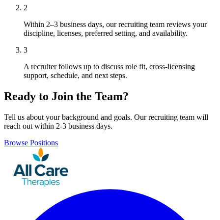
2
Within 2–3 business days, our recruiting team reviews your
discipline, licenses, preferred setting, and availability.
3
A recruiter follows up to discuss role fit, cross-licensing
support, schedule, and next steps.
Ready to Join the Team?
Tell us about your background and goals. Our recruiting team will
reach out within 2-3 business days.
Browse Positions