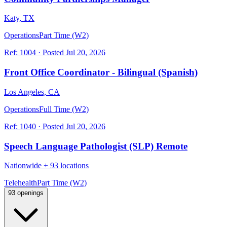
Katy, TX
Operations
Part Time (W2)
Ref:
1004
·
Posted
Jul 20, 2026
Front Office Coordinator - Bilingual (Spanish)
Los Angeles, CA
Operations
Full Time (W2)
Ref:
1040
·
Posted
Jul 20, 2026
Speech Language Pathologist (SLP) Remote
Nationwide
+
93 locations
Telehealth
Part Time (W2)
93 openings