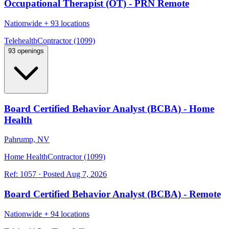
Occupational Therapist (OT) - PRN Remote
Nationwide
+
93 locations
Telehealth
Contractor (1099)
93 openings
Board Certified Behavior Analyst (BCBA) - Home
Health
Pahrump, NV
Home Health
Contractor (1099)
Ref:
1057
·
Posted
Aug 7, 2026
Board Certified Behavior Analyst (BCBA) - Remote
Nationwide
+
94 locations