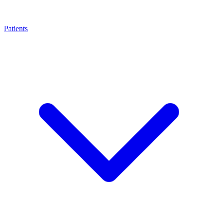
Patients