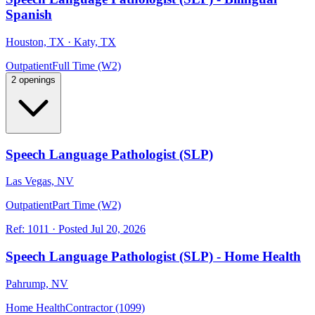
Spanish
Houston, TX · Katy, TX
Outpatient
Full Time (W2)
2 openings
Speech Language Pathologist (SLP)
Las Vegas, NV
Outpatient
Part Time (W2)
Ref:
1011
·
Posted
Jul 20, 2026
Speech Language Pathologist (SLP) - Home Health
Pahrump, NV
Home Health
Contractor (1099)