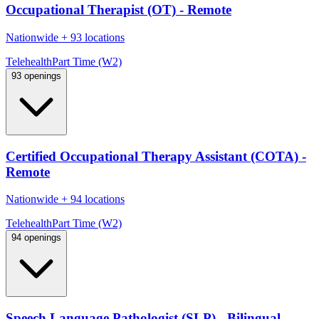
Occupational Therapist (OT) - Remote
Nationwide
+
93 locations
Telehealth
Part Time (W2)
93 openings
Certified Occupational Therapy Assistant (COTA) -
Remote
Nationwide
+
94 locations
Telehealth
Part Time (W2)
94 openings
Speech Language Pathologist (SLP) - Bilingual