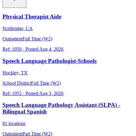
Physical Therapist Aide
Northridge, CA
Outpatient
Full Time (W2)
Ref:
1050
·
Posted
Aug 4, 2026
Speech Language Pathologist-Schools
Hockley, TX
School District
Full Time (W2)
Ref:
1055
·
Posted
Aug 3, 2026
Speech Language Pathology Assistant (SLPA) -
Bilingual Spanish
81 locations
Outpatient
Part Time (W2)