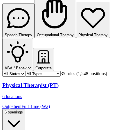
Speech Therapy
Occupational Therapy
Physical Therapy
ABA / Behavior
Corporate
35 roles
(1,248 positions)
Physical Therapist (PT)
6 locations
Outpatient
Full Time (W2)
6 openings