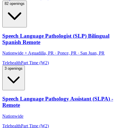
82 openings
Speech Language Pathologist (SLP) Bilingual
Spanish Remote
Nationwide
+
Aguadilla, PR · Ponce, PR · San Juan, PR
Telehealth
Part Time (W2)
3 openings
Speech Language Pathology Assistant (SLPA) -
Remote
Nationwide
Telehealth
Part Time (W2)