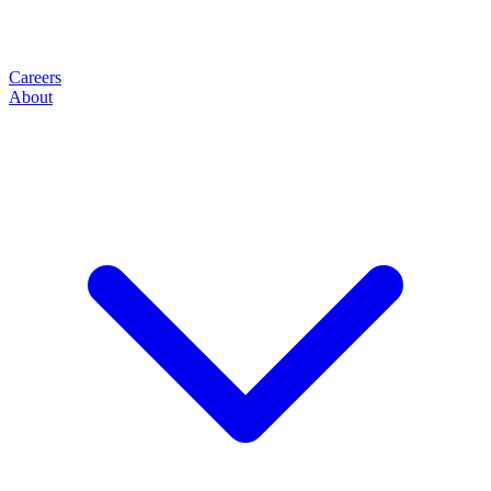
Careers
About