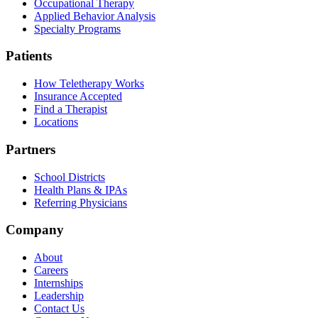
Occupational Therapy
Applied Behavior Analysis
Specialty Programs
Patients
How Teletherapy Works
Insurance Accepted
Find a Therapist
Locations
Partners
School Districts
Health Plans & IPAs
Referring Physicians
Company
About
Careers
Internships
Leadership
Contact Us