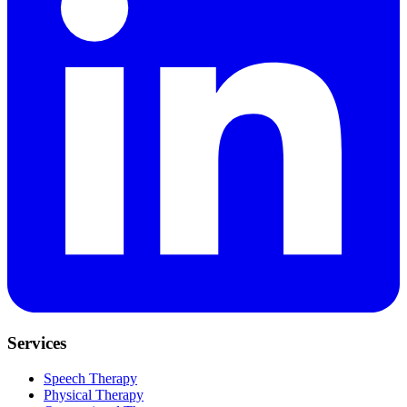
Services
Speech Therapy
Physical Therapy