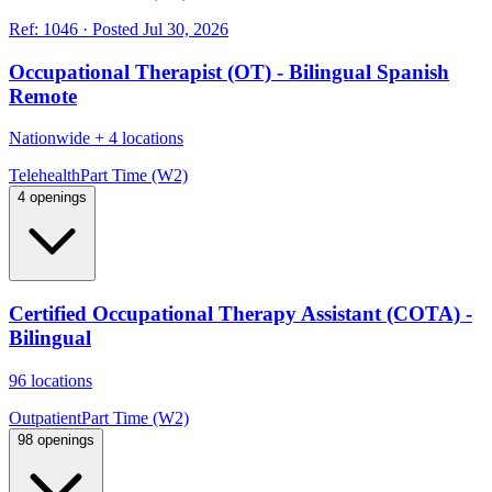
Ref:
1046
·
Posted
Jul 30, 2026
Occupational Therapist (OT) - Bilingual Spanish
Remote
Nationwide
+
4 locations
Telehealth
Part Time (W2)
4 openings
Certified Occupational Therapy Assistant (COTA) -
Bilingual
96 locations
Outpatient
Part Time (W2)
98 openings