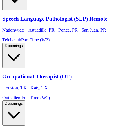
Speech Language Pathologist (SLP) Remote
Nationwide
+
Aguadilla, PR · Ponce, PR · San Juan, PR
Telehealth
Part Time (W2)
3 openings
Occupational Therapist (OT)
Houston, TX · Katy, TX
Outpatient
Full Time (W2)
2 openings