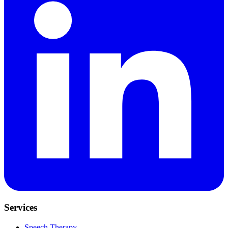
Services
Speech Therapy