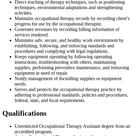
Direct teaching of therapy techniques, such as positioning
techniques, environmental adaptations and strengthening
activities.
Maintains occupational therapy records by recording client’s
progress for use by the occupational therapist.
Generates revenues by recording billing information of
services rendered.
Maintains safe, secure, and healthy work environment by
establishing, following, and enforcing standards and
procedures and complying with legal regulations.
Keeps equipment operating by following operating
instructions, troubleshooting with others, maintaining
supplies, performing preventive maintenance, and removing
equipment in need of repair.
Notify management of dwindling supplies or equipment
needs.
Serves and protects the occupational therapy practice by
adhering to professional standards, policies and procedures,
federal, state, and local requirements.
Qualifications
Unrestricted Occupational Therapy Assistant degree from an
accredited program.