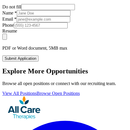
Do not fill
Name
*
Email
*
Phone
Resume
PDF or Word document, 5MB max
Submit Application
Explore More Opportunities
Browse all open positions or connect with our recruiting team.
View All Positions
Browse Open Positions