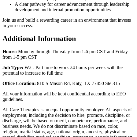
A clear pathway for career advancement through leadership
development and internal promotion opportunities
Join us and build a rewarding career in an environment that invests
in your success.
Additional Information
Hours:
Monday through Thursday from 1-6 pm CST and Friday
from 1-5 pm CST
Job Type:
W2 -
Part time to work 24 hours per week with the
potential to increase to full time
Office Location:
810 S Mason Rd, Katy, TX 77450 Ste 315
All your information will be kept confidential according to EEO
guidelines.
All Care Therapies is an equal opportunity employer. All aspects of
employment, including the decision to hire, promote, discipline, or
discharge, will be based on merit, competence, performance, and
business needs. We do not discriminate based on race, color,
religion, marital status, age, national origin, ancestry, physical or