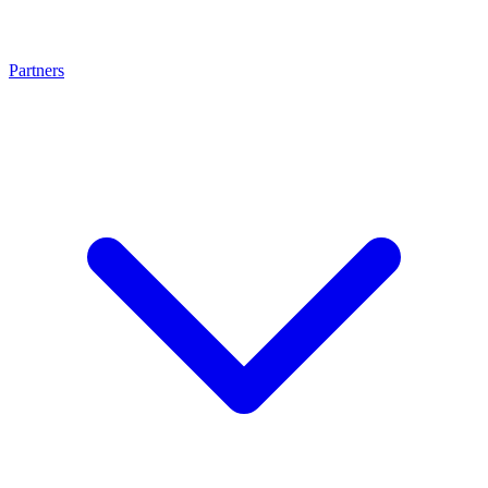
Partners