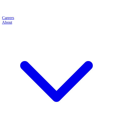
Careers
About