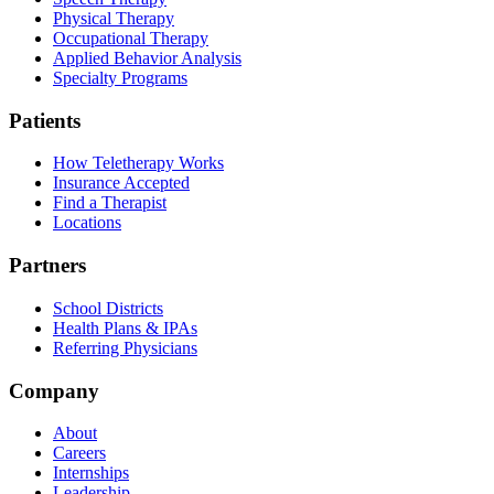
Physical Therapy
Occupational Therapy
Applied Behavior Analysis
Specialty Programs
Patients
How Teletherapy Works
Insurance Accepted
Find a Therapist
Locations
Partners
School Districts
Health Plans & IPAs
Referring Physicians
Company
About
Careers
Internships
Leadership