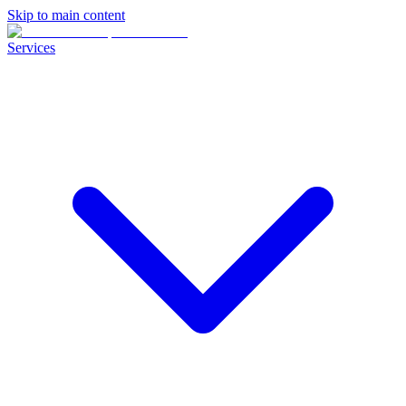
Skip to main content
Services