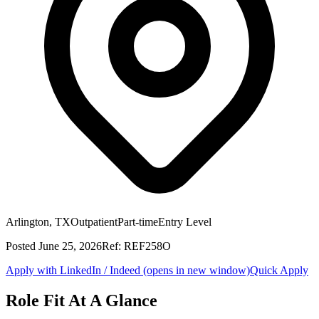
Arlington, TX
Outpatient
Part-time
Entry Level
Posted
June 25, 2026
Ref:
REF258O
Apply with LinkedIn / Indeed
(opens in new window)
Quick Apply
Role Fit At A Glance