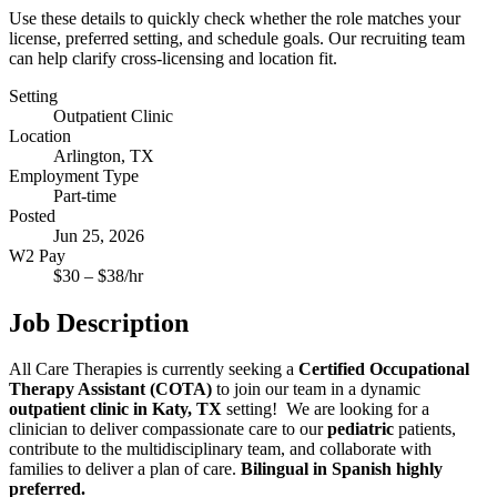
Use these details to quickly check whether the role matches your
license, preferred setting, and schedule goals. Our recruiting team
can help clarify cross-licensing and location fit.
Setting
Outpatient Clinic
Location
Arlington, TX
Employment Type
Part-time
Posted
Jun 25, 2026
W2 Pay
$
30
– $
38
/hr
Job Description
All Care Therapies is currently seeking a
Certified Occupational
Therapy Assistant (COTA)
to join our team in a dynamic
outpatient clinic in Katy, TX
setting! We are looking for a
clinician to deliver compassionate care to our
pediatric
patients,
contribute to the multidisciplinary team, and collaborate with
families to deliver a plan of care.
Bilingual in Spanish highly
preferred.