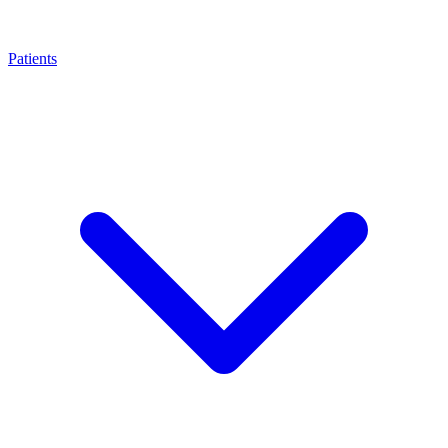
Patients