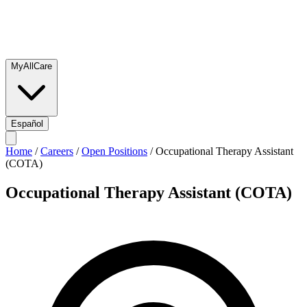
MyAllCare
Español
Home
/
Careers
/
Open Positions
/
Occupational Therapy Assistant
(COTA)
Occupational Therapy Assistant (COTA)