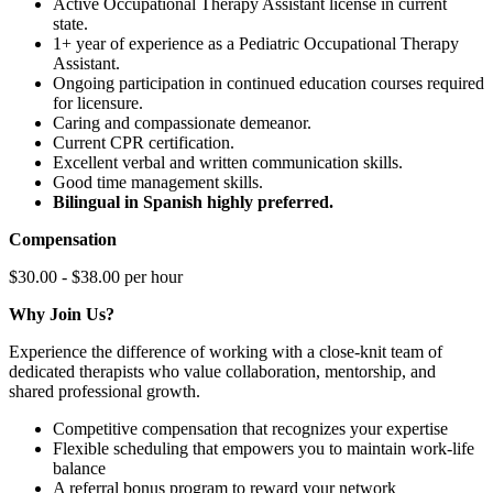
Active Occupational Therapy Assistant license in current
state.
1+ year of experience as a Pediatric Occupational Therapy
Assistant.
Ongoing participation in continued education courses required
for licensure.
Caring and compassionate demeanor.
Current CPR certification.
Excellent verbal and written communication skills.
Good time management skills.
Bilingual in Spanish highly preferred.
Compensation
$30.00 - $38.00 per hour
Why Join Us?
Experience the difference of working with a close-knit team of
dedicated therapists who value collaboration, mentorship, and
shared professional growth.
Competitive compensation that recognizes your expertise
Flexible scheduling that empowers you to maintain work-life
balance
A referral bonus program to reward your network