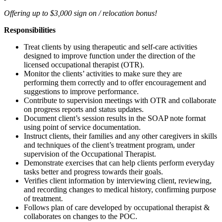
Offering up to $3,000 sign on / relocation bonus!
Responsibilities
Treat clients by using therapeutic and self-care activities
designed to improve function under the direction of the
licensed occupational therapist (OTR).
Monitor the clients’ activities to make sure they are
performing them correctly and to offer encouragement and
suggestions to improve performance.
Contribute to supervision meetings with OTR and collaborate
on progress reports and status updates.
Document client’s session results in the SOAP note format
using point of service documentation.
Instruct clients, their families and any other caregivers in skills
and techniques of the client’s treatment program, under
supervision of the Occupational Therapist.
Demonstrate exercises that can help clients perform everyday
tasks better and progress towards their goals.
Verifies client information by interviewing client, reviewing,
and recording changes to medical history, confirming purpose
of treatment.
Follows plan of care developed by occupational therapist &
collaborates on changes to the POC.