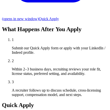
(opens in new window)
Quick Apply
What Happens After You Apply
1
Submit our Quick Apply form or apply with your LinkedIn /
Indeed profile.
2
Within 2–3 business days, recruiting reviews your role fit,
license status, preferred setting, and availability.
3
A recruiter follows up to discuss schedule, cross-licensing
support, compensation model, and next steps.
Quick Apply