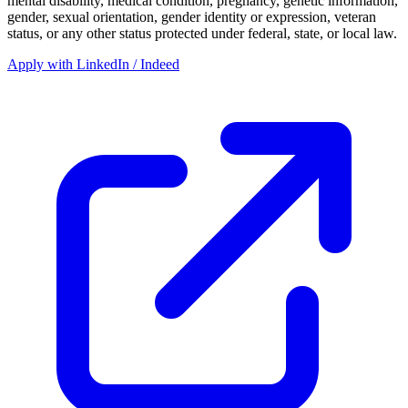
mental disability, medical condition, pregnancy, genetic information,
gender, sexual orientation, gender identity or expression, veteran
status, or any other status protected under federal, state, or local law.
Apply with LinkedIn / Indeed