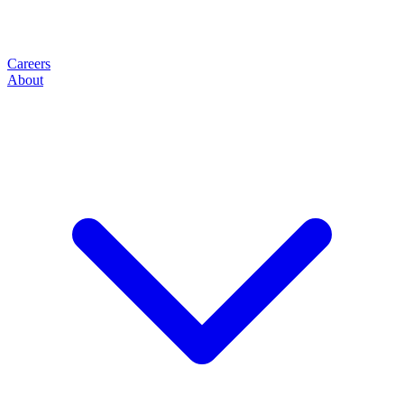
Careers
About