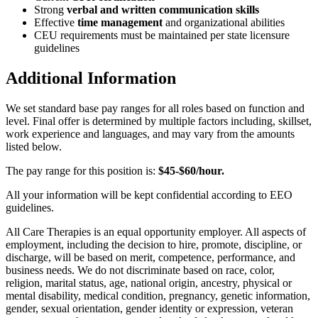
Strong
verbal and written communication skills
Effective
time management
and organizational abilities
CEU requirements must be maintained per state licensure
guidelines
Additional Information
We set standard base pay ranges for all roles based on function and
level. Final offer is determined by multiple factors including, skillset,
work experience and languages, and may vary from the amounts
listed below.
The pay range for this position is:
$45-$60/hour.
All your information will be kept confidential according to EEO
guidelines.
All Care Therapies is an equal opportunity employer. All aspects of
employment, including the decision to hire, promote, discipline, or
discharge, will be based on merit, competence, performance, and
business needs. We do not discriminate based on race, color,
religion, marital status, age, national origin, ancestry, physical or
mental disability, medical condition, pregnancy, genetic information,
gender, sexual orientation, gender identity or expression, veteran