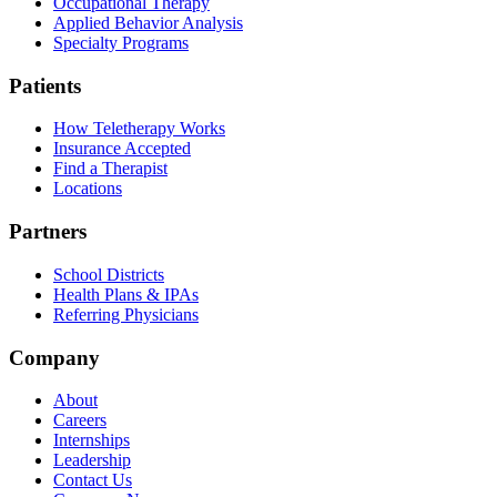
Occupational Therapy
Applied Behavior Analysis
Specialty Programs
Patients
How Teletherapy Works
Insurance Accepted
Find a Therapist
Locations
Partners
School Districts
Health Plans & IPAs
Referring Physicians
Company
About
Careers
Internships
Leadership
Contact Us