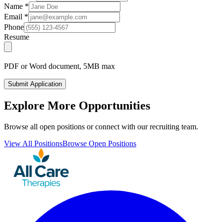
Name
*
Email
*
Phone
Resume
PDF or Word document, 5MB max
Submit Application
Explore More Opportunities
Browse all open positions or connect with our recruiting team.
View All Positions
Browse Open Positions