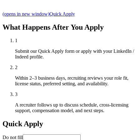
(opens in new window)
Quick Apply
What Happens After You Apply
1
Submit our Quick Apply form or apply with your LinkedIn /
Indeed profile.
2
Within 2–3 business days, recruiting reviews your role fit,
license status, preferred setting, and availability.
3
A recruiter follows up to discuss schedule, cross-licensing
support, compensation model, and next steps.
Quick Apply
Do not fill