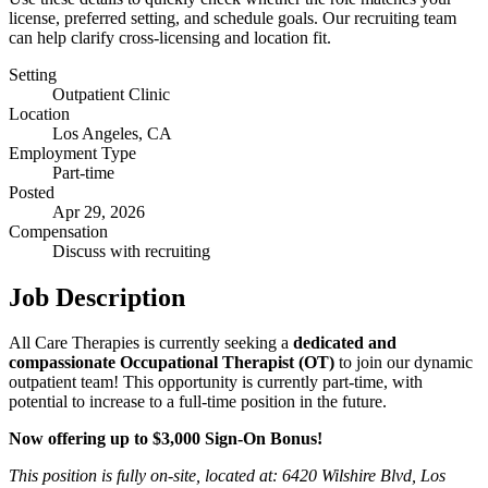
license, preferred setting, and schedule goals. Our recruiting team
can help clarify cross-licensing and location fit.
Setting
Outpatient Clinic
Location
Los Angeles, CA
Employment Type
Part-time
Posted
Apr 29, 2026
Compensation
Discuss with recruiting
Job Description
All Care Therapies is currently seeking a
dedicated and
compassionate Occupational Therapist (OT)
to join our dynamic
outpatient team! This opportunity is currently part-time, with
potential to increase to a full-time position in the future.
Now offering up to $3,000 Sign-On Bonus!
This position is fully on-site, located at: 6420 Wilshire Blvd, Los