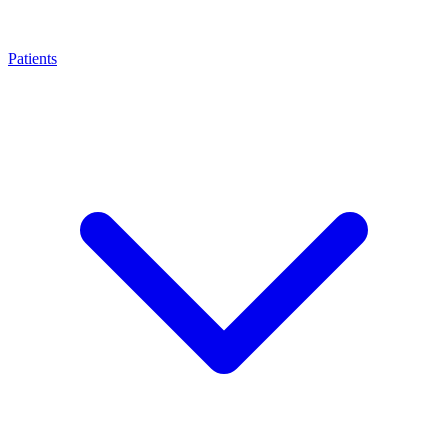
Patients