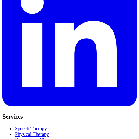
Services
Speech Therapy
Physical Therapy