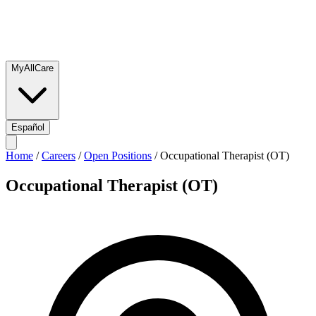
MyAllCare
Español
Home
/
Careers
/
Open Positions
/
Occupational Therapist (OT)
Occupational Therapist (OT)