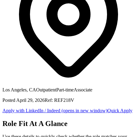
Los Angeles, CA
Outpatient
Part-time
Associate
Posted
April 29, 2026
Ref:
REF218V
Apply with LinkedIn / Indeed
(opens in new window)
Quick Apply
Role Fit At A Glance
Use these details to quickly check whether the role matches your