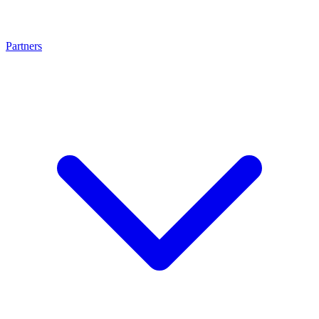
Partners