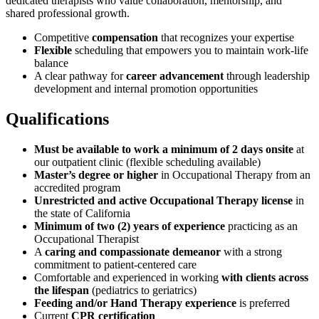
dedicated therapists who value collaboration, mentorship, and
shared professional growth.
Competitive
compensation
that recognizes your expertise
Flexible
scheduling that empowers you to maintain work-life
balance
A clear pathway for
career advancement
through leadership
development and internal promotion opportunities
Qualifications
Must be available to work a minimum of 2 days onsite
at
our outpatient clinic (flexible scheduling available)
Master’s degree or higher
in Occupational Therapy from an
accredited program
Unrestricted and active Occupational Therapy license
in
the state of California
Minimum of two (2) years of experience
practicing as an
Occupational Therapist
A
caring and compassionate demeanor
with a strong
commitment to patient-centered care
Comfortable and experienced in working
with clients across
the lifespan
(pediatrics to geriatrics)
Feeding and/or Hand Therapy experience
is preferred
Current
CPR certification