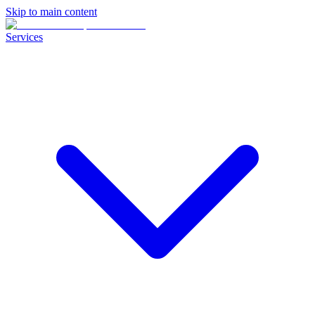
Skip to main content
Services