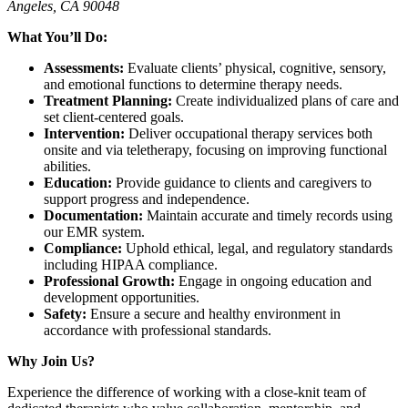
Angeles, CA 90048
What You’ll Do:
Assessments:
Evaluate clients’ physical, cognitive, sensory,
and emotional functions to determine therapy needs.
Treatment Planning:
Create individualized plans of care and
set client-centered goals.
Intervention:
Deliver occupational therapy services both
onsite and via teletherapy, focusing on improving functional
abilities.
Education:
Provide guidance to clients and caregivers to
support progress and independence.
Documentation:
Maintain accurate and timely records using
our EMR system.
Compliance:
Uphold ethical, legal, and regulatory standards
including HIPAA compliance.
Professional Growth:
Engage in ongoing education and
development opportunities.
Safety:
Ensure a secure and healthy environment in
accordance with professional standards.
Why Join Us?
Experience the difference of working with a close-knit team of