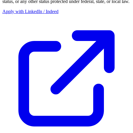
status, or any other status protected under federal, state, or local law.
Apply with LinkedIn / Indeed