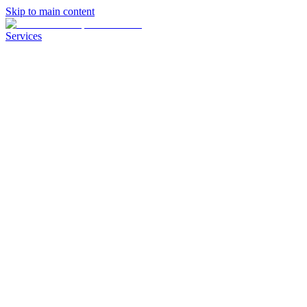
Skip to main content
Services