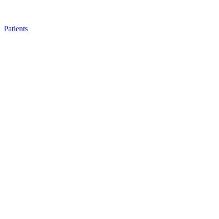
Patients