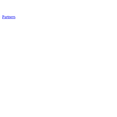
Partners