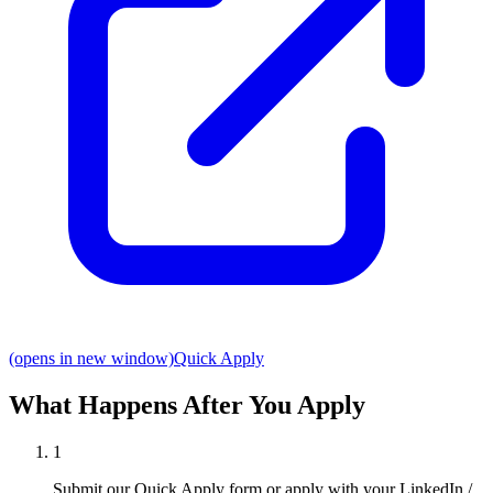
(opens in new window)
Quick Apply
What Happens After You Apply
1
Submit our Quick Apply form or apply with your LinkedIn /