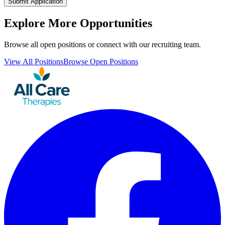
Submit Application
Explore More Opportunities
Browse all open positions or connect with our recruiting team.
View All Positions
Browse Open Positions