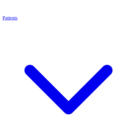
Patients