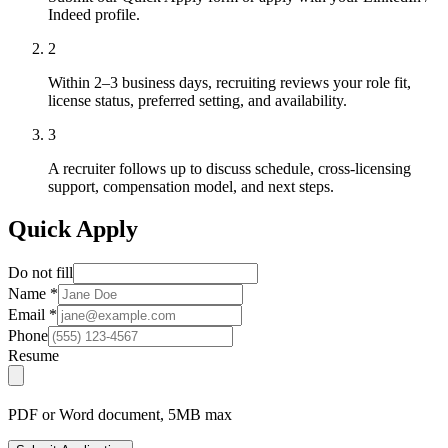
Indeed profile.
2
Within 2–3 business days, recruiting reviews your role fit,
license status, preferred setting, and availability.
3
A recruiter follows up to discuss schedule, cross-licensing
support, compensation model, and next steps.
Quick Apply
Do not fill
Name
*
Email
*
Phone
Resume
PDF or Word document, 5MB max