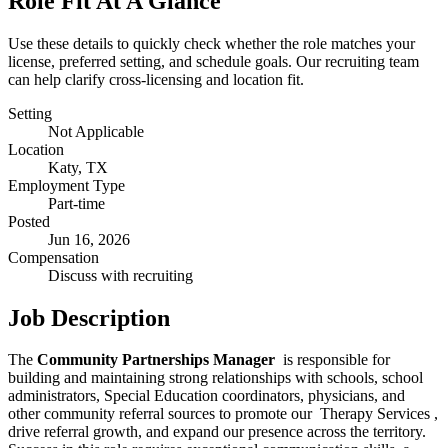
Role Fit At A Glance
Use these details to quickly check whether the role matches your
license, preferred setting, and schedule goals. Our recruiting team
can help clarify cross-licensing and location fit.
Setting
Not Applicable
Location
Katy, TX
Employment Type
Part-time
Posted
Jun 16, 2026
Compensation
Discuss with recruiting
Job Description
The
Community Partnerships Manager
is responsible for
building and maintaining strong relationships with schools, school
administrators, Special Education coordinators, physicians, and
other community referral sources to promote our Therapy Services ,
drive referral growth, and expand our presence across the territory.