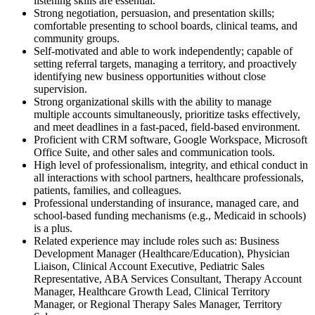
listening skills are essential.
Strong negotiation, persuasion, and presentation skills;
comfortable presenting to school boards, clinical teams, and
community groups.
Self-motivated and able to work independently; capable of
setting referral targets, managing a territory, and proactively
identifying new business opportunities without close
supervision.
Strong organizational skills with the ability to manage
multiple accounts simultaneously, prioritize tasks effectively,
and meet deadlines in a fast-paced, field-based environment.
Proficient with CRM software, Google Workspace, Microsoft
Office Suite, and other sales and communication tools.
High level of professionalism, integrity, and ethical conduct in
all interactions with school partners, healthcare professionals,
patients, families, and colleagues.
Professional understanding of insurance, managed care, and
school-based funding mechanisms (e.g., Medicaid in schools)
is a plus.
Related experience may include roles such as: Business
Development Manager (Healthcare/Education), Physician
Liaison, Clinical Account Executive, Pediatric Sales
Representative, ABA Services Consultant, Therapy Account
Manager, Healthcare Growth Lead, Clinical Territory
Manager, or Regional Therapy Sales Manager, Territory