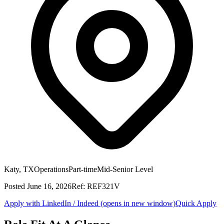
Katy, TX
Operations
Part-time
Mid-Senior Level
Posted
June 16, 2026
Ref:
REF321V
Apply with LinkedIn / Indeed
(opens in new window)
Quick Apply