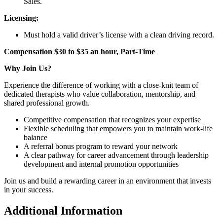
Sales.
Licensing:
Must hold a valid driver’s license with a clean driving record.
Compensation $30 to $35 an hour, Part-Time
Why Join Us?
Experience the difference of working with a close-knit team of
dedicated therapists who value collaboration, mentorship, and
shared professional growth.
Competitive compensation that recognizes your expertise
Flexible scheduling that empowers you to maintain work-life
balance
A referral bonus program to reward your network
A clear pathway for career advancement through leadership
development and internal promotion opportunities
Join us and build a rewarding career in an environment that invests
in your success.
Additional Information