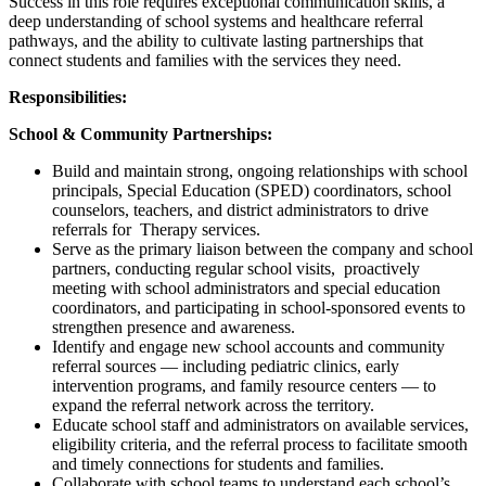
Success in this role requires exceptional communication skills, a
deep understanding of school systems and healthcare referral
pathways, and the ability to cultivate lasting partnerships that
connect students and families with the services they need.
Responsibilities:
School & Community Partnerships:
Build and maintain strong, ongoing relationships with school
principals, Special Education (SPED) coordinators, school
counselors, teachers, and district administrators to drive
referrals for Therapy services.
Serve as the primary liaison between the company and school
partners, conducting regular school visits, proactively
meeting with school administrators and special education
coordinators, and participating in school-sponsored events to
strengthen presence and awareness.
Identify and engage new school accounts and community
referral sources — including pediatric clinics, early
intervention programs, and family resource centers — to
expand the referral network across the territory.
Educate school staff and administrators on available services,
eligibility criteria, and the referral process to facilitate smooth
and timely connections for students and families.
Collaborate with school teams to understand each school’s