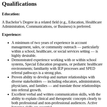
Qualifications
Education:
A Bachelor’s Degree in a related field (e.g., Education, Healthcare
Administration, Communications, or Business) is preferred.
Experience:
A minimum of two years of experience in account
management, sales, or community outreach — particularly
within a school, healthcare, or social services setting — is
highly desirable.
Demonstrated experience working with or within school
systems, Special Education programs, or pediatric healthcare
environments; familiarity with IEP processes and SPED
referral pathways is a strong plus.
Proven ability to develop and nurture relationships with
diverse stakeholders — including educators, administrators,
physicians, and families — and translate those relationships
into referral growth.
Excellent verbal and written communication skills, with the
ability to explain clinical and therapeutic concepts clearly to
both professional and non-professional audiences. Active