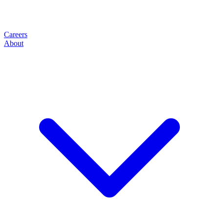
Careers
About