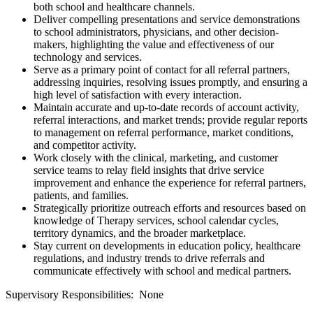
both school and healthcare channels.
Deliver compelling presentations and service demonstrations
to school administrators, physicians, and other decision-
makers, highlighting the value and effectiveness of our
technology and services.
Serve as a primary point of contact for all referral partners,
addressing inquiries, resolving issues promptly, and ensuring a
high level of satisfaction with every interaction.
Maintain accurate and up-to-date records of account activity,
referral interactions, and market trends; provide regular reports
to management on referral performance, market conditions,
and competitor activity.
Work closely with the clinical, marketing, and customer
service teams to relay field insights that drive service
improvement and enhance the experience for referral partners,
patients, and families.
Strategically prioritize outreach efforts and resources based on
knowledge of Therapy services, school calendar cycles,
territory dynamics, and the broader marketplace.
Stay current on developments in education policy, healthcare
regulations, and industry trends to drive referrals and
communicate effectively with school and medical partners.
Supervisory Responsibilities: None