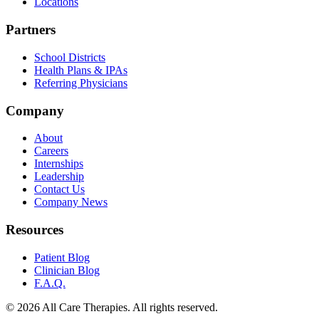
Locations
Partners
School Districts
Health Plans & IPAs
Referring Physicians
Company
About
Careers
Internships
Leadership
Contact Us
Company News
Resources
Patient Blog
Clinician Blog
F.A.Q.
© 2026 All Care Therapies. All rights reserved.