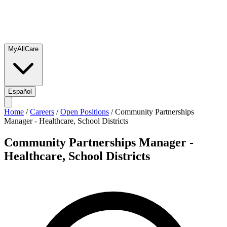
MyAllCare
Español
Home
/
Careers
/
Open Positions
/
Community Partnerships
Manager - Healthcare, School Districts
Community Partnerships Manager -
Healthcare, School Districts