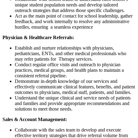
unique student population needs and develop tailored
outreach strategies that address those specific challenges.
Act as the main point of contact for school leadership, gather
feedback, and work internally to resolve any administrative
hurdles, ensuring a seamless experience
Physician & Healthcare Referrals:
Establish and nurture relationships with physicians,
pediatricians, ENTs, and other medical professionals who
may refer patients for Therapy services.
Conduct regular office visits and outreach to physician
practices, medical groups, and health plans to maintain a
consistent referral pipeline.
Demonstrate in-depth knowledge of our services and
effectively communicate clinical features, benefits, and patient
outcomes to physicians, medical staff, patients, and families.
Understand the unique clinical and service needs of patients
and families and provide appropriate recommendations and
solutions to meet those needs.
Sales & Account Management:
Collaborate with the sales team to develop and execute
effective territory strategies that drive referral volume from