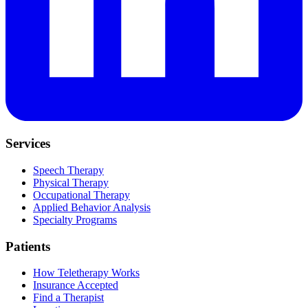
Services
Speech Therapy
Physical Therapy
Occupational Therapy
Applied Behavior Analysis
Specialty Programs
Patients
How Teletherapy Works
Insurance Accepted
Find a Therapist