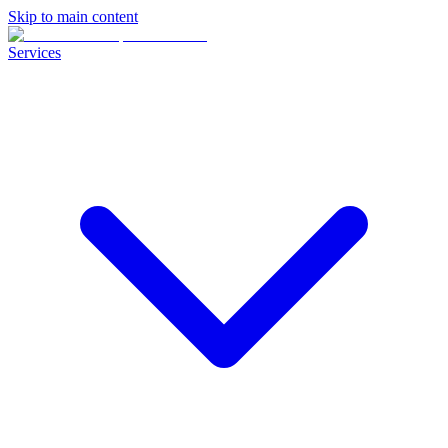
Skip to main content
Services