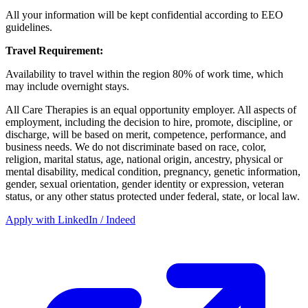
All your information will be kept confidential according to EEO
guidelines.
Travel Requirement:
Availability to travel within the region 80% of work time, which
may include overnight stays.
All Care Therapies is an equal opportunity employer. All aspects of
employment, including the decision to hire, promote, discipline, or
discharge, will be based on merit, competence, performance, and
business needs. We do not discriminate based on race, color,
religion, marital status, age, national origin, ancestry, physical or
mental disability, medical condition, pregnancy, genetic information,
gender, sexual orientation, gender identity or expression, veteran
status, or any other status protected under federal, state, or local law.
Apply with LinkedIn / Indeed