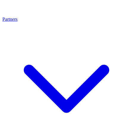
Partners