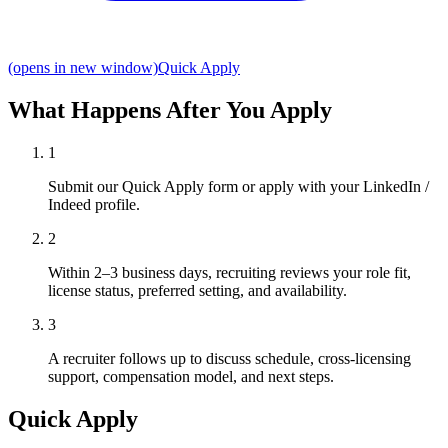
(opens in new window)
Quick Apply
What Happens After You Apply
1
Submit our Quick Apply form or apply with your LinkedIn /
Indeed profile.
2
Within 2–3 business days, recruiting reviews your role fit,
license status, preferred setting, and availability.
3
A recruiter follows up to discuss schedule, cross-licensing
support, compensation model, and next steps.
Quick Apply