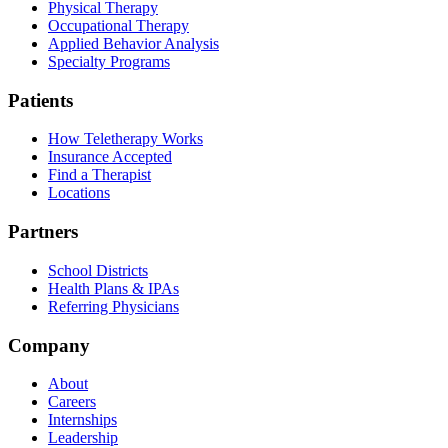
Physical Therapy
Occupational Therapy
Applied Behavior Analysis
Specialty Programs
Patients
How Teletherapy Works
Insurance Accepted
Find a Therapist
Locations
Partners
School Districts
Health Plans & IPAs
Referring Physicians
Company
About
Careers
Internships
Leadership