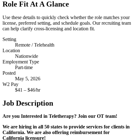
Role Fit At A Glance
Use these details to quickly check whether the role matches your
license, preferred setting, and schedule goals. Our recruiting team
can help clarify cross-licensing and location fit.
Setting
Remote / Telehealth
Location
Nationwide
Employment Type
Part-time
Posted
May 5, 2026
W2 Pay
$
41
– $
46
/hr
Job Description
Are you Interested in Teletherapy? Join our OT team!
We are hiring in all 50 states to provide services for clients in
California. We are also offering reimbursement for
California
licensure!