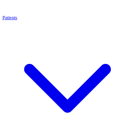
Patients