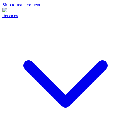
Skip to main content
Services