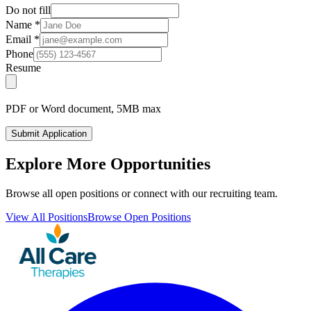
Do not fill
Name
*
Email
*
Phone
Resume
PDF or Word document, 5MB max
Submit Application
Explore More Opportunities
Browse all open positions or connect with our recruiting team.
View All Positions
Browse Open Positions