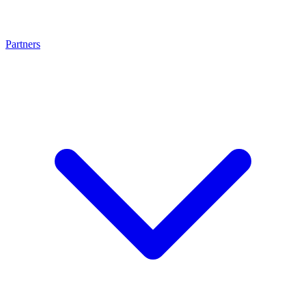
Partners