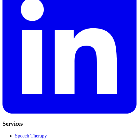
Services
Speech Therapy