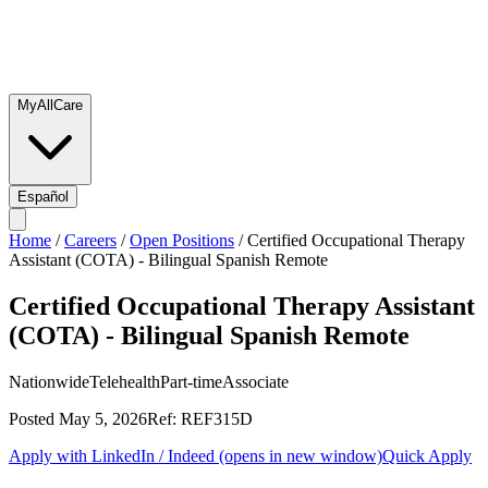
MyAllCare
Español
Home
/
Careers
/
Open Positions
/
Certified Occupational Therapy
Assistant (COTA) - Bilingual Spanish Remote
Certified Occupational Therapy Assistant
(COTA) - Bilingual Spanish Remote
Nationwide
Telehealth
Part-time
Associate
Posted
May 5, 2026
Ref:
REF315D
Apply with LinkedIn / Indeed
(opens in new window)
Quick Apply