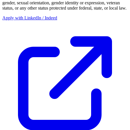
gender, sexual orientation, gender identity or expression, veteran
status, or any other status protected under federal, state, or local law.
Apply with LinkedIn / Indeed