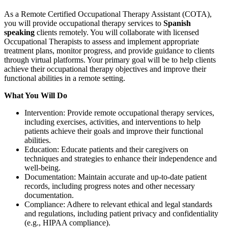
As a Remote Certified Occupational Therapy Assistant (COTA),
you will provide occupational therapy services to
Spanish
speaking
clients remotely. You will collaborate with licensed
Occupational Therapists to assess and implement appropriate
treatment plans, monitor progress, and provide guidance to clients
through virtual platforms. Your primary goal will be to help clients
achieve their occupational therapy objectives and improve their
functional abilities in a remote setting.
What You Will Do
Intervention: Provide remote occupational therapy services,
including exercises, activities, and interventions to help
patients achieve their goals and improve their functional
abilities.
Education: Educate patients and their caregivers on
techniques and strategies to enhance their independence and
well-being.
Documentation: Maintain accurate and up-to-date patient
records, including progress notes and other necessary
documentation.
Compliance: Adhere to relevant ethical and legal standards
and regulations, including patient privacy and confidentiality
(e.g., HIPAA compliance).