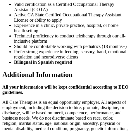
Valid certification as a Certified Occupational Therapy
Assistant (COTA)
Active CA State Certified Occupational Therapy Assistant
License or ability to apply
Experience in a clinic, private practice, hospital, or home
health setting
Technical proficiency to conduct teletherapy through our all-
inclusive platform
Should be comfortable working with pediatrics (18 months+)
Prefer strong experience in feeding, sensory, hand, emotional
regulation and neurodiverse clients
Bilingual in Spanish required
Additional Information
All your information will be kept confidential according to EEO
guidelines.
All Care Therapies is an equal opportunity employer. All aspects of
employment, including the decision to hire, promote, discipline, or
discharge, will be based on merit, competence, performance, and
business needs. We do not discriminate based on race, color,
religion, marital status, age, national origin, ancestry, physical or
mental disability, medical condition, pregnancy, genetic information,