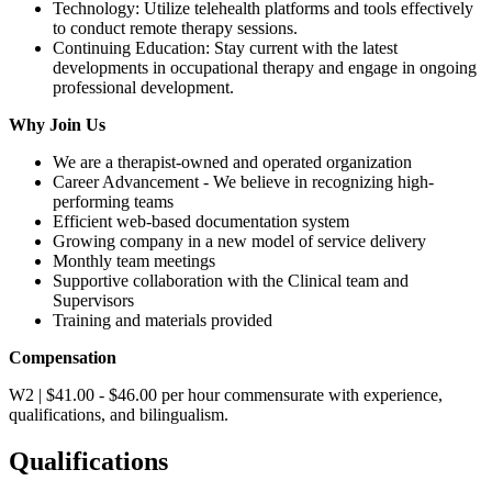
Technology: Utilize telehealth platforms and tools effectively
to conduct remote therapy sessions.
Continuing Education: Stay current with the latest
developments in occupational therapy and engage in ongoing
professional development.
Why Join Us
We are a therapist-owned and operated organization
Career Advancement - We believe in recognizing high-
performing teams
Efficient web-based documentation system
Growing company in a new model of service delivery
Monthly team meetings
Supportive collaboration with the Clinical team and
Supervisors
Training and materials provided
Compensation
W2 | $41.00 - $46.00 per hour commensurate with experience,
qualifications, and bilingualism.
Qualifications