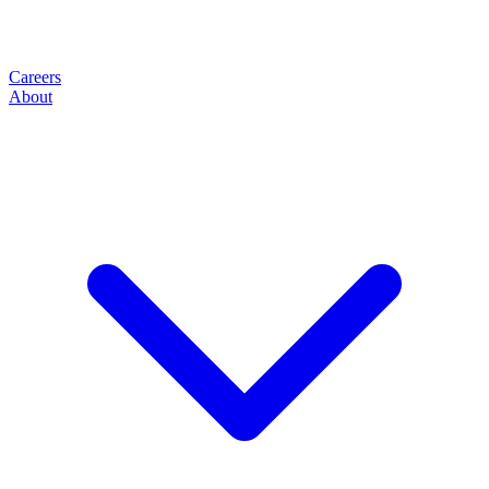
Careers
About