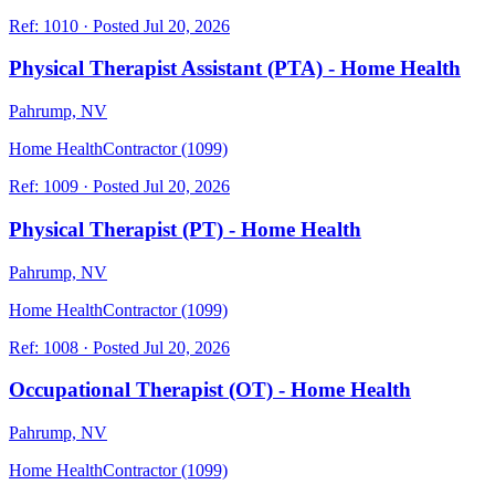
Ref:
1010
·
Posted
Jul 20, 2026
Physical Therapist Assistant (PTA) - Home Health
Pahrump, NV
Home Health
Contractor (1099)
Ref:
1009
·
Posted
Jul 20, 2026
Physical Therapist (PT) - Home Health
Pahrump, NV
Home Health
Contractor (1099)
Ref:
1008
·
Posted
Jul 20, 2026
Occupational Therapist (OT) - Home Health
Pahrump, NV
Home Health
Contractor (1099)