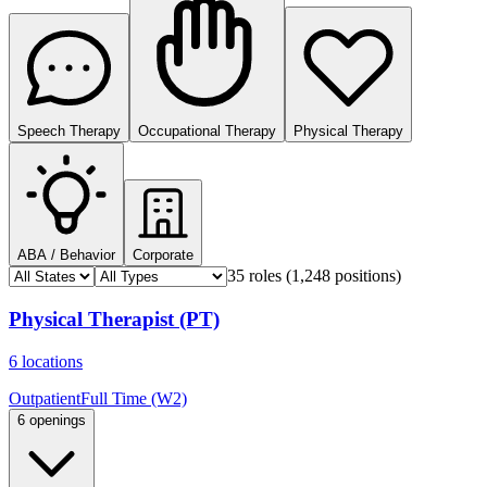
Speech Therapy
Occupational Therapy
Physical Therapy
ABA / Behavior
Corporate
35 roles
(1,248 positions)
Physical Therapist (PT)
6 locations
Outpatient
Full Time (W2)
6 openings