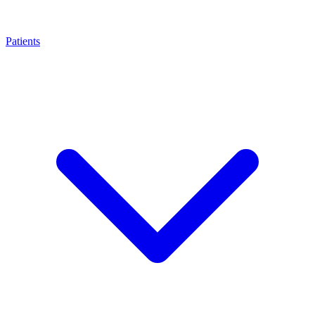
Patients