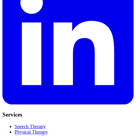
Services
Speech Therapy
Physical Therapy