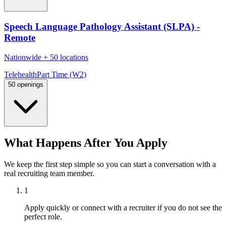
Speech Language Pathology Assistant (SLPA) -
Remote
Nationwide
+
50 locations
Telehealth
Part Time (W2)
50 openings
What Happens After You Apply
We keep the first step simple so you can start a conversation with a
real recruiting team member.
1
Apply quickly or connect with a recruiter if you do not see the
perfect role.