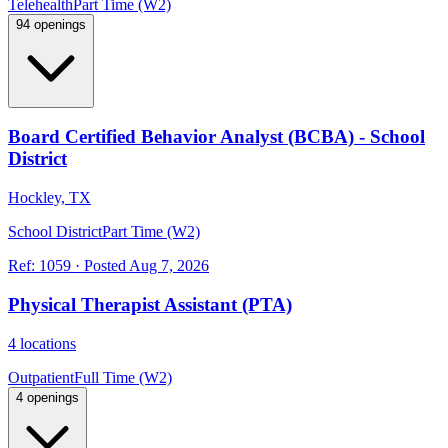
Telehealth
Part Time (W2)
94 openings
Board Certified Behavior Analyst (BCBA) - School
District
Hockley, TX
School District
Part Time (W2)
Ref:
1059
·
Posted
Aug 7, 2026
Physical Therapist Assistant (PTA)
4 locations
Outpatient
Full Time (W2)
4 openings