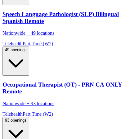
Speech Language Pathologist (SLP) Bilingual
Spanish Remote
Nationwide
+
49 locations
Telehealth
Part Time (W2)
49 openings
Occupational Therapist (OT) - PRN CA ONLY
Remote
Nationwide
+
93 locations
Telehealth
Part Time (W2)
93 openings