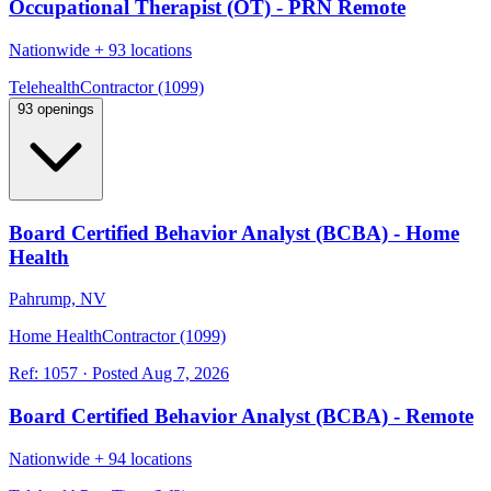
Occupational Therapist (OT) - PRN Remote
Nationwide
+
93 locations
Telehealth
Contractor (1099)
93 openings
Board Certified Behavior Analyst (BCBA) - Home
Health
Pahrump, NV
Home Health
Contractor (1099)
Ref:
1057
·
Posted
Aug 7, 2026
Board Certified Behavior Analyst (BCBA) - Remote
Nationwide
+
94 locations