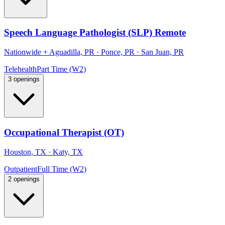
Speech Language Pathologist (SLP) Remote
Nationwide
+
Aguadilla, PR · Ponce, PR · San Juan, PR
Telehealth
Part Time (W2)
3 openings
Occupational Therapist (OT)
Houston, TX · Katy, TX
Outpatient
Full Time (W2)
2 openings