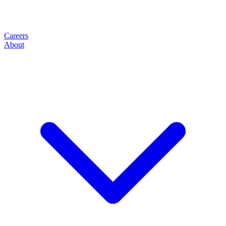
Careers
About