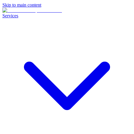
Skip to main content
Services