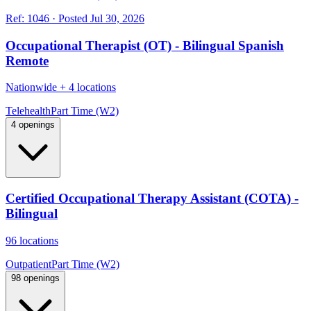
Ref:
1046
·
Posted
Jul 30, 2026
Occupational Therapist (OT) - Bilingual Spanish
Remote
Nationwide
+
4 locations
Telehealth
Part Time (W2)
4 openings
Certified Occupational Therapy Assistant (COTA) -
Bilingual
96 locations
Outpatient
Part Time (W2)
98 openings