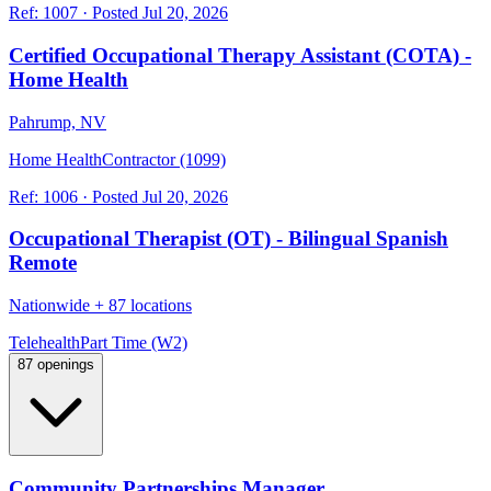
Ref:
1007
·
Posted
Jul 20, 2026
Certified Occupational Therapy Assistant (COTA) -
Home Health
Pahrump, NV
Home Health
Contractor (1099)
Ref:
1006
·
Posted
Jul 20, 2026
Occupational Therapist (OT) - Bilingual Spanish
Remote
Nationwide
+
87 locations
Telehealth
Part Time (W2)
87 openings
Community Partnerships Manager