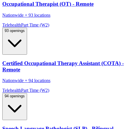
Occupational Therapist (OT) - Remote
Nationwide
+
93 locations
Telehealth
Part Time (W2)
93 openings
Certified Occupational Therapy Assistant (COTA) -
Remote
Nationwide
+
94 locations
Telehealth
Part Time (W2)
94 openings
Speech Language Pathologist (SLP) - Bilingual