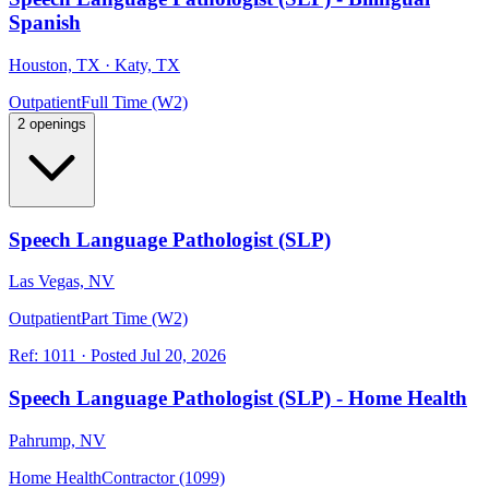
Spanish
Houston, TX · Katy, TX
Outpatient
Full Time (W2)
2 openings
Speech Language Pathologist (SLP)
Las Vegas, NV
Outpatient
Part Time (W2)
Ref:
1011
·
Posted
Jul 20, 2026
Speech Language Pathologist (SLP) - Home Health
Pahrump, NV
Home Health
Contractor (1099)