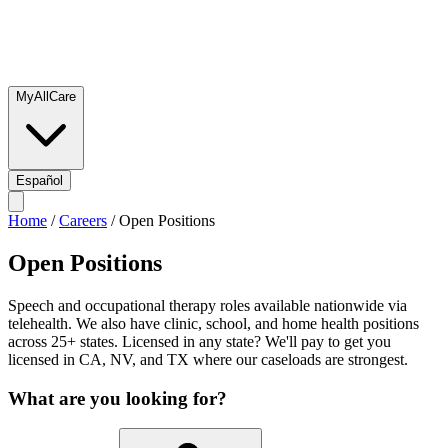
MyAllCare
Español
Home
/
Careers
/
Open Positions
Open Positions
Speech and occupational therapy roles available nationwide via
telehealth. We also have clinic, school, and home health positions
across 25+ states. Licensed in any state? We'll pay to get you
licensed in CA, NV, and TX where our caseloads are strongest.
What are you looking for?