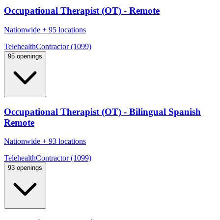
Occupational Therapist (OT) - Remote
Nationwide
+
95 locations
Telehealth
Contractor (1099)
95 openings
Occupational Therapist (OT) - Bilingual Spanish
Remote
Nationwide
+
93 locations
Telehealth
Contractor (1099)
93 openings