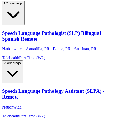
82 openings
Speech Language Pathologist (SLP) Bilingual
Spanish Remote
Nationwide
+
Aguadilla, PR · Ponce, PR · San Juan, PR
Telehealth
Part Time (W2)
3 openings
Speech Language Pathology Assistant (SLPA) -
Remote
Nationwide
Telehealth
Part Time (W2)