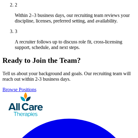
2
Within 2–3 business days, our recruiting team reviews your
discipline, licenses, preferred setting, and availability.
3
A recruiter follows up to discuss role fit, cross-licensing
support, schedule, and next steps.
Ready to Join the Team?
Tell us about your background and goals. Our recruiting team will
reach out within 2-3 business days.
Browse Positions