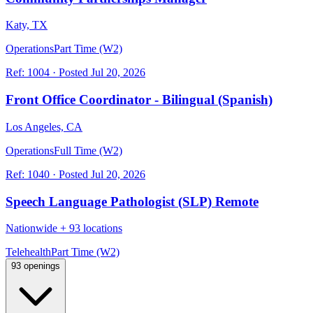
Katy, TX
Operations
Part Time (W2)
Ref:
1004
·
Posted
Jul 20, 2026
Front Office Coordinator - Bilingual (Spanish)
Los Angeles, CA
Operations
Full Time (W2)
Ref:
1040
·
Posted
Jul 20, 2026
Speech Language Pathologist (SLP) Remote
Nationwide
+
93 locations
Telehealth
Part Time (W2)
93 openings