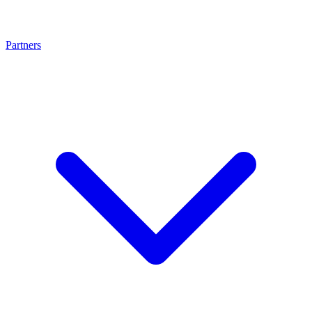
Partners