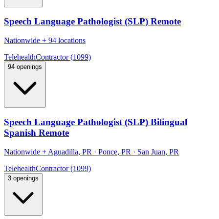
Speech Language Pathologist (SLP) Remote
Nationwide
+
94 locations
Telehealth
Contractor (1099)
94 openings
Speech Language Pathologist (SLP) Bilingual
Spanish Remote
Nationwide
+
Aguadilla, PR · Ponce, PR · San Juan, PR
Telehealth
Contractor (1099)
3 openings