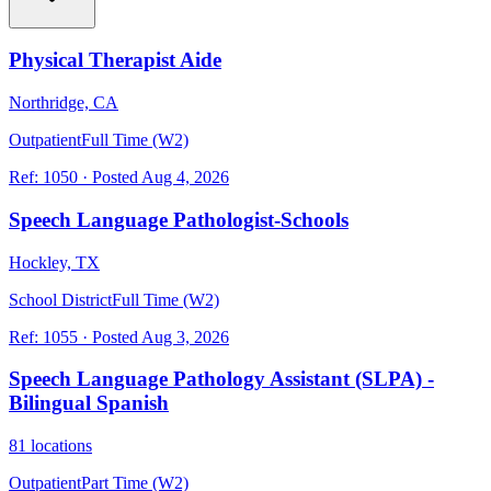
Physical Therapist Aide
Northridge, CA
Outpatient
Full Time (W2)
Ref:
1050
·
Posted
Aug 4, 2026
Speech Language Pathologist-Schools
Hockley, TX
School District
Full Time (W2)
Ref:
1055
·
Posted
Aug 3, 2026
Speech Language Pathology Assistant (SLPA) -
Bilingual Spanish
81 locations
Outpatient
Part Time (W2)