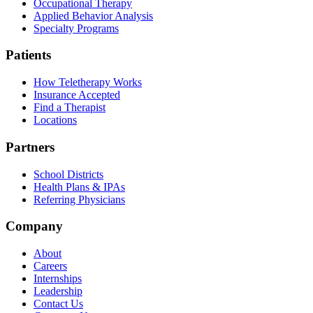
Occupational Therapy
Applied Behavior Analysis
Specialty Programs
Patients
How Teletherapy Works
Insurance Accepted
Find a Therapist
Locations
Partners
School Districts
Health Plans & IPAs
Referring Physicians
Company
About
Careers
Internships
Leadership
Contact Us