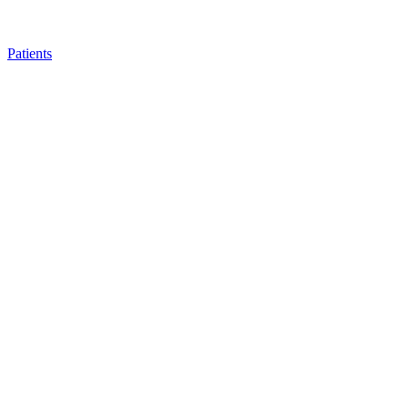
Patients