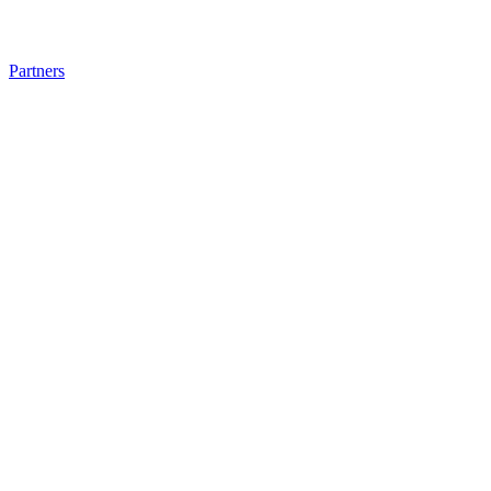
Partners