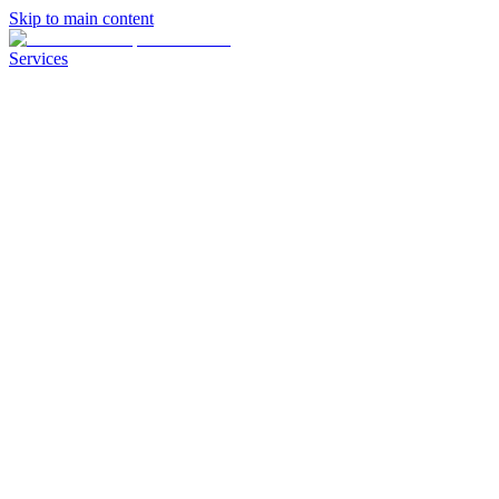
Skip to main content
Services