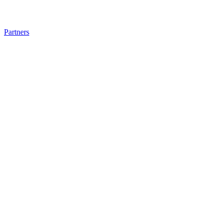
Partners