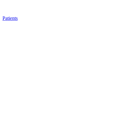
Patients