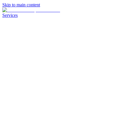
Skip to main content
Services