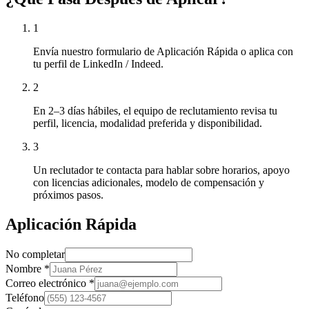
1
Envía nuestro formulario de Aplicación Rápida o aplica con
tu perfil de LinkedIn / Indeed.
2
En 2–3 días hábiles, el equipo de reclutamiento revisa tu
perfil, licencia, modalidad preferida y disponibilidad.
3
Un reclutador te contacta para hablar sobre horarios, apoyo
con licencias adicionales, modelo de compensación y
próximos pasos.
Aplicación Rápida
No completar
Nombre
*
Correo electrónico
*
Teléfono