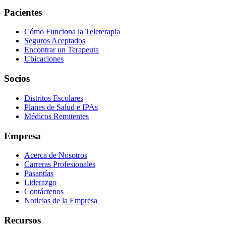
Pacientes
Cómo Funciona la Teleterapia
Seguros Aceptados
Encontrar un Terapeuta
Ubicaciones
Socios
Distritos Escolares
Planes de Salud e IPAs
Médicos Remitentes
Empresa
Acerca de Nosotros
Carreras Profesionales
Pasantías
Liderazgo
Contáctenos
Noticias de la Empresa
Recursos