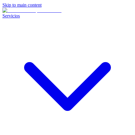
Skip to main content
Servicios