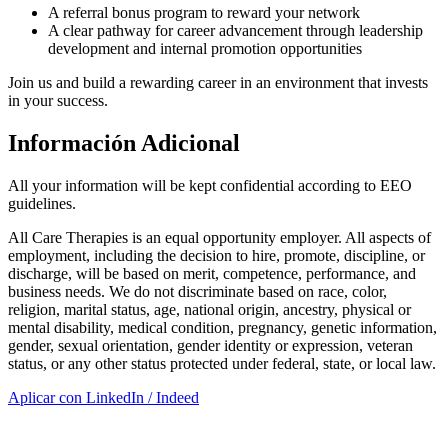
A referral bonus program to reward your network
A clear pathway for career advancement through leadership
development and internal promotion opportunities
Join us and build a rewarding career in an environment that invests
in your success.
Información Adicional
All your information will be kept confidential according to EEO
guidelines.
All Care Therapies is an equal opportunity employer. All aspects of
employment, including the decision to hire, promote, discipline, or
discharge, will be based on merit, competence, performance, and
business needs. We do not discriminate based on race, color,
religion, marital status, age, national origin, ancestry, physical or
mental disability, medical condition, pregnancy, genetic information,
gender, sexual orientation, gender identity or expression, veteran
status, or any other status protected under federal, state, or local law.
Aplicar con LinkedIn / Indeed