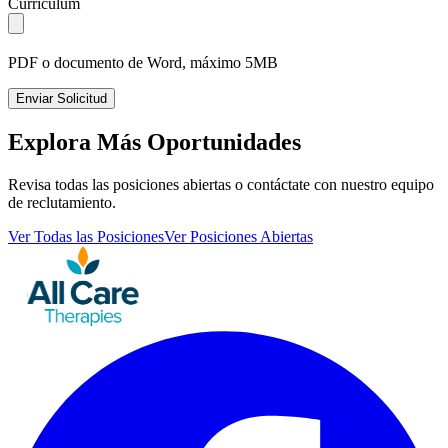
Currículum
PDF o documento de Word, máximo 5MB
Enviar Solicitud
Explora Más Oportunidades
Revisa todas las posiciones abiertas o contáctate con nuestro equipo
de reclutamiento.
Ver Todas las Posiciones
Ver Posiciones Abiertas