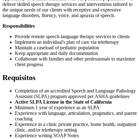
deliver skilled speech therapy services and interventions tailored to
the unique needs of our clients with receptive and expressive
language disorders, fluency, voice, and apraxia of speech.
Responsibilities
Provide remote speech-language therapy services to clients
Implement an individual's plan of care via teletherapy
Maintain a caseload of pediatric population
Keep appropriate and daily documentation
Collaborate with families and other professionals to maximize
client progress
Requisitos
Completion of an accredited Speech and Language Pathology
Assistant (SLPA) program approved per ASHA guidelines
Active SLPA License in the State of California
Minimum 1 year of experience as an SLPA
Experience with language, articulation, pragmatics, and parent
coaching
Experience in a clinic private practice, home health, outpatient
clinic, and/or teletherapy setting
Experience writing SOAP Notes