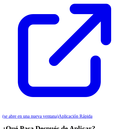
(se abre en una nueva ventana)
Aplicación Rápida
¿Qué Pasa Después de Aplicar?