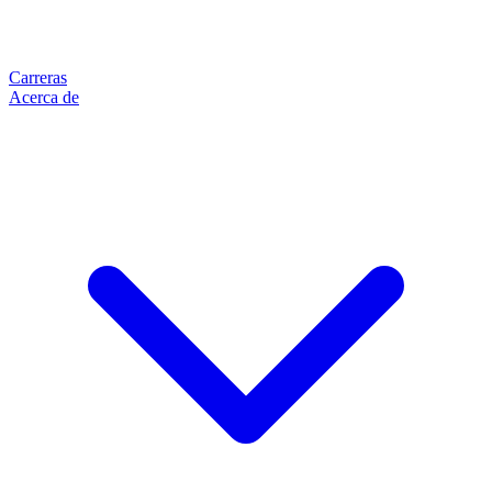
Carreras
Acerca de