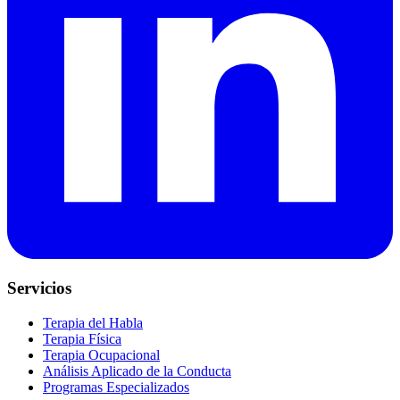
Servicios
Terapia del Habla
Terapia Física
Terapia Ocupacional
Análisis Aplicado de la Conducta
Programas Especializados