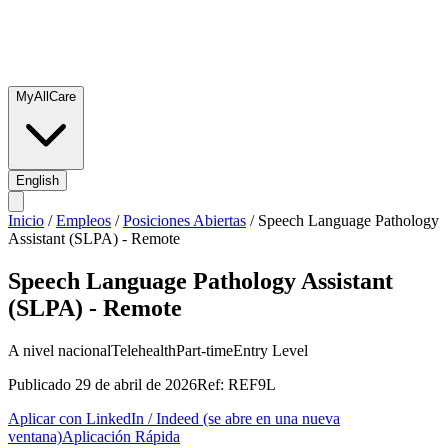
MyAllCare
English
Inicio
/
Empleos
/
Posiciones Abiertas
/
Speech Language Pathology
Assistant (SLPA) - Remote
Speech Language Pathology Assistant
(SLPA) - Remote
A nivel nacional
Telehealth
Part-time
Entry Level
Publicado
29 de abril de 2026
Ref:
REF9L
Aplicar con LinkedIn / Indeed
(se abre en una nueva
ventana)
Aplicación Rápida