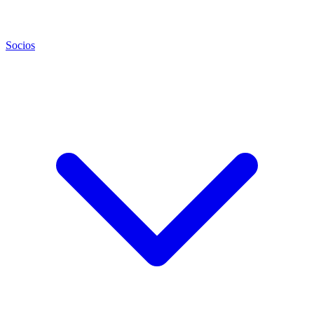
Socios