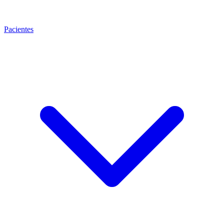
Pacientes