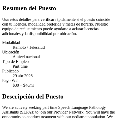
Resumen del Puesto
Usa estos detalles para verificar rápidamente si el puesto coincide
con tu licencia, modalidad preferida y metas de horario. Nuestro
equipo de reclutamiento puede ayudarte a aclarar licencias
adicionales y la disponibilidad por ubicación.
Modalidad
Remoto / Telesalud
Ubicación
A nivel nacional
Tipo de Empleo
Part-time
Publicado
29 abr 2026
Pago W2
$
30
– $
46
/hr
Descripción del Puesto
We are actively seeking part-time Speech Language Pathology
Assistants (SLPAs) to join our Provider Network. You will have the
opportunity to conduct treatment with our pediatric population. We