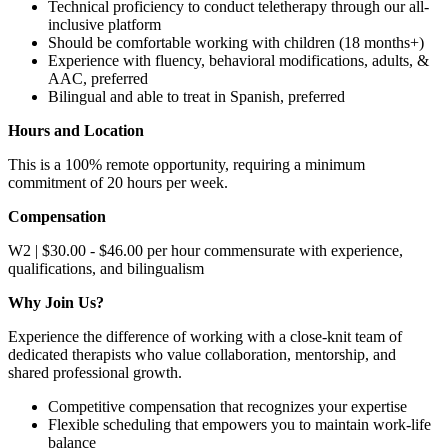
Technical proficiency to conduct teletherapy through our all-
inclusive platform
Should be comfortable working with children (18 months+)
Experience with fluency, behavioral modifications, adults, &
AAC, preferred
Bilingual and able to treat in Spanish, preferred
Hours and Location
This is a 100% remote opportunity, requiring a minimum
commitment of 20 hours per week.
Compensation
W2 | $30.00 - $46.00 per hour commensurate with experience,
qualifications, and bilingualism
Why Join Us?
Experience the difference of working with a close-knit team of
dedicated therapists who value collaboration, mentorship, and
shared professional growth.
Competitive compensation that recognizes your expertise
Flexible scheduling that empowers you to maintain work-life
balance