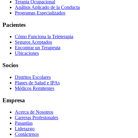
Terapia Ocupacional
Análisis Aplicado de la Conducta
Programas Especializados
Pacientes
Cómo Funciona la Teleterapia
Seguros Aceptados
Encontrar un Terapeuta
Ubicaciones
Socios
Distritos Escolares
Planes de Salud e IPAs
Médicos Remitentes
Empresa
Acerca de Nosotros
Carreras Profesionales
Pasantías
Liderazgo
Contáctenos