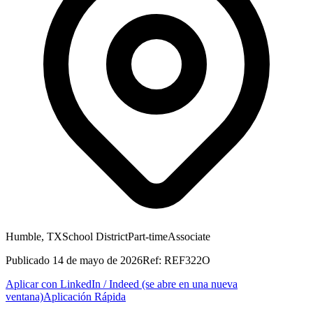
Humble, TX
School District
Part-time
Associate
Publicado
14 de mayo de 2026
Ref:
REF322O
Aplicar con LinkedIn / Indeed
(se abre en una nueva
ventana)
Aplicación Rápida