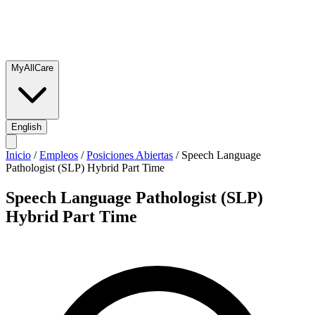
MyAllCare
English
Inicio
/
Empleos
/
Posiciones Abiertas
/
Speech Language
Pathologist (SLP) Hybrid Part Time
Speech Language Pathologist (SLP)
Hybrid Part Time