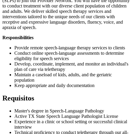
(SLPs) to join our Provider Network. You will have the opportunity
to conduct treatment with our diverse client population of children
and adults. We deliver skilled speech therapy services and
interventions tailored to the unique needs of our clients with
receptive and expressive language disorders, fluency, voice, and
apraxia of speech.
Responsibilities
Provide remote speech-language therapy services to clients
Conduct online speech-language assessments to determine
eligibility for speech services
Develop, coordinate, implement, and monitor an individual's
plan of care via teletherapy
Maintain a caseload of kids, adults, and the geriatric
population
Keep appropriate and daily documentation
Requisitos
​​Master's degree in Speech-Language Pathology
Active TX State Speech Language Pathologist License
Experience in a clinic or school setting or successful clinical
interview
Technical proficiency to conduct teletherapy through our all-