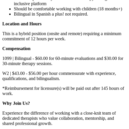
inclusive platform
Should be comfortable working with children (18 months+)
Bilingual in Spanish a plus! not required.
Location and Hours
This is a hybrid position (onsite and remote) requiring a minimum
commitment of 12 hours per week.
Compensation
1099 | Bilingual - $60.00 for 60-minute evaluations and $30.00 for
30-minute therapy sessions.
W2 | $43.00 - $56.00 per hour commensurate with experience,
qualifications, and bilingualism.
*Reimbursement for licensure(s) will be paid out after 145 hours of
work.
Why Join Us?
Experience the difference of working with a close-knit team of
dedicated therapists who value collaboration, mentorship, and
shared professional growth.