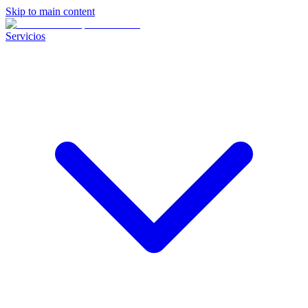
Skip to main content
Servicios