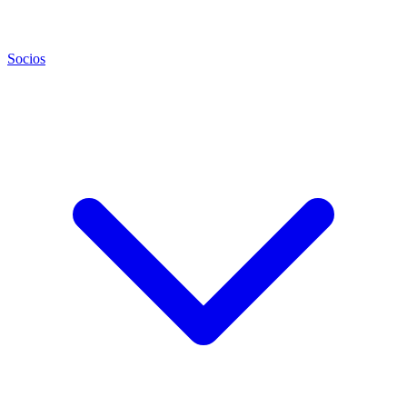
Socios