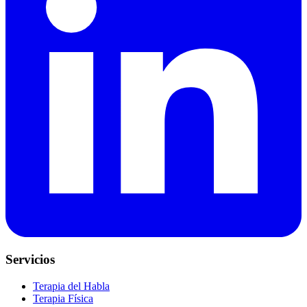
Servicios
Terapia del Habla
Terapia Física