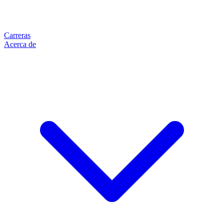
Carreras
Acerca de