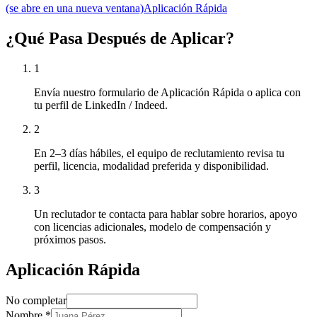
(se abre en una nueva ventana)
Aplicación Rápida
¿Qué Pasa Después de Aplicar?
1
Envía nuestro formulario de Aplicación Rápida o aplica con
tu perfil de LinkedIn / Indeed.
2
En 2–3 días hábiles, el equipo de reclutamiento revisa tu
perfil, licencia, modalidad preferida y disponibilidad.
3
Un reclutador te contacta para hablar sobre horarios, apoyo
con licencias adicionales, modelo de compensación y
próximos pasos.
Aplicación Rápida
No completar
Nombre
*