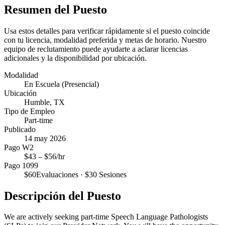
Resumen del Puesto
Usa estos detalles para verificar rápidamente si el puesto coincide
con tu licencia, modalidad preferida y metas de horario. Nuestro
equipo de reclutamiento puede ayudarte a aclarar licencias
adicionales y la disponibilidad por ubicación.
Modalidad
En Escuela (Presencial)
Ubicación
Humble, TX
Tipo de Empleo
Part-time
Publicado
14 may 2026
Pago W2
$
43
– $
56
/hr
Pago 1099
$
60
Evaluaciones · $
30
Sesiones
Descripción del Puesto
We are actively seeking part-time Speech Language Pathologists