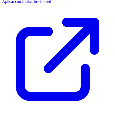
Aplicar con LinkedIn / Indeed