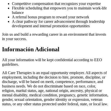
Competitive compensation that recognizes your expertise
Flexible scheduling that empowers you to maintain work-life
balance
A referral bonus program to reward your network
A clear pathway for career advancement through leadership
development and internal promotion opportunities
Join us and build a rewarding career in an environment that invests
in your success.
Información Adicional
All your information will be kept confidential according to EEO
guidelines.
All Care Therapies is an equal opportunity employer. All aspects of
employment, including the decision to hire, promote, discipline, or
discharge, will be based on merit, competence, performance, and
business needs. We do not discriminate based on race, color,
religion, marital status, age, national origin, ancestry, physical or
mental disability, medical condition, pregnancy, genetic information,
gender, sexual orientation, gender identity or expression, veteran
status, or any other status protected under federal, state, or local law.