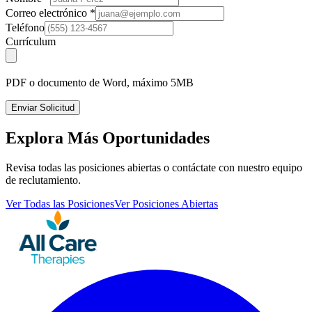
Correo electrónico
*
Teléfono
Currículum
PDF o documento de Word, máximo 5MB
Enviar Solicitud
Explora Más Oportunidades
Revisa todas las posiciones abiertas o contáctate con nuestro equipo
de reclutamiento.
Ver Todas las Posiciones
Ver Posiciones Abiertas