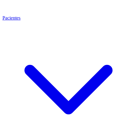
Pacientes