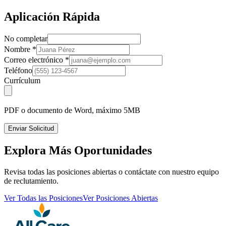
Aplicación Rápida
No completar
Nombre
*
Correo electrónico
*
Teléfono
Currículum
PDF o documento de Word, máximo 5MB
Enviar Solicitud
Explora Más Oportunidades
Revisa todas las posiciones abiertas o contáctate con nuestro equipo
de reclutamiento.
Ver Todas las Posiciones
Ver Posiciones Abiertas