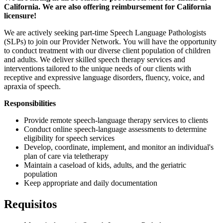
California. We are also offering reimbursement for California
licensure!
We are actively seeking part-time Speech Language Pathologists
(SLPs) to join our Provider Network. You will have the opportunity
to conduct treatment with our diverse client population of children
and adults. We deliver skilled speech therapy services and
interventions tailored to the unique needs of our clients with
receptive and expressive language disorders, fluency, voice, and
apraxia of speech.
Responsibilities
Provide remote speech-language therapy services to clients
Conduct online speech-language assessments to determine
eligibility for speech services
Develop, coordinate, implement, and monitor an individual's
plan of care via teletherapy
Maintain a caseload of kids, adults, and the geriatric
population
Keep appropriate and daily documentation
Requisitos