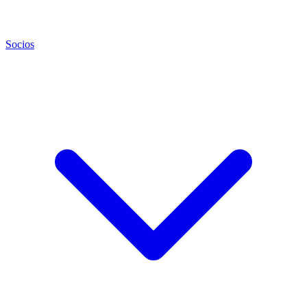
Socios