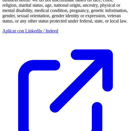
religion, marital status, age, national origin, ancestry, physical or
mental disability, medical condition, pregnancy, genetic information,
gender, sexual orientation, gender identity or expression, veteran
status, or any other status protected under federal, state, or local law.
Aplicar con LinkedIn / Indeed