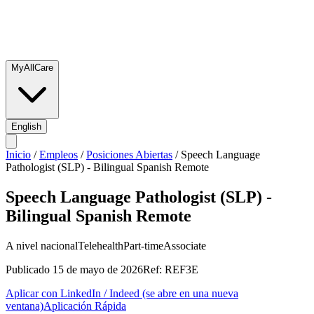
MyAllCare
English
Inicio
/
Empleos
/
Posiciones Abiertas
/
Speech Language
Pathologist (SLP) - Bilingual Spanish Remote
Speech Language Pathologist (SLP) -
Bilingual Spanish Remote
A nivel nacional
Telehealth
Part-time
Associate
Publicado
15 de mayo de 2026
Ref:
REF3E
Aplicar con LinkedIn / Indeed
(se abre en una nueva
ventana)
Aplicación Rápida