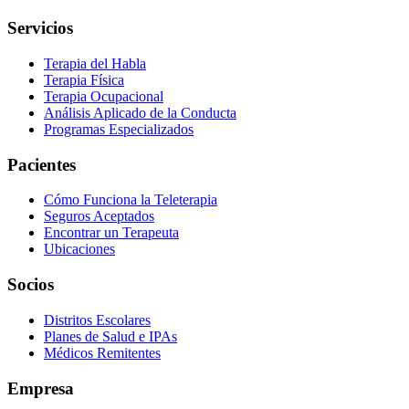
Servicios
Terapia del Habla
Terapia Física
Terapia Ocupacional
Análisis Aplicado de la Conducta
Programas Especializados
Pacientes
Cómo Funciona la Teleterapia
Seguros Aceptados
Encontrar un Terapeuta
Ubicaciones
Socios
Distritos Escolares
Planes de Salud e IPAs
Médicos Remitentes
Empresa