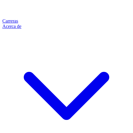
Carreras
Acerca de