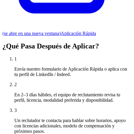
(se abre en una nueva ventana)
Aplicación Rápida
¿Qué Pasa Después de Aplicar?
1
Envía nuestro formulario de Aplicación Rápida o aplica con
tu perfil de LinkedIn / Indeed.
2
En 2–3 días hábiles, el equipo de reclutamiento revisa tu
perfil, licencia, modalidad preferida y disponibilidad.
3
Un reclutador te contacta para hablar sobre horarios, apoyo
con licencias adicionales, modelo de compensación y
próximos pasos.