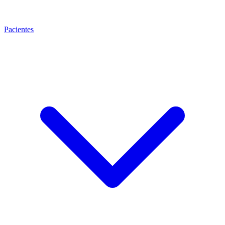
Pacientes