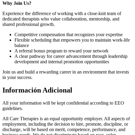
Why Join Us?
Experience the difference of working with a close-knit team of
dedicated therapists who value collaboration, mentorship, and
shared professional growth.
Competitive compensation that recognizes your expertise
Flexible scheduling that empowers you to maintain work-life
balance
A referral bonus program to reward your network
A clear pathway for career advancement through leadership
development and internal promotion opportunities
Join us and build a rewarding career in an environment that invests
in your success.
Información Adicional
All your information will be kept confidential according to EEO
guidelines.
All Care Therapies is an equal opportunity employer. All aspects of
employment, including the decision to hire, promote, discipline, or
discharge, will be based on merit, competence, performance, and
business needs. We do not discriminate based on race, color,