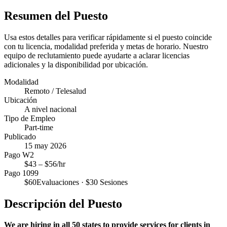
Resumen del Puesto
Usa estos detalles para verificar rápidamente si el puesto coincide
con tu licencia, modalidad preferida y metas de horario. Nuestro
equipo de reclutamiento puede ayudarte a aclarar licencias
adicionales y la disponibilidad por ubicación.
Modalidad
Remoto / Telesalud
Ubicación
A nivel nacional
Tipo de Empleo
Part-time
Publicado
15 may 2026
Pago W2
$
43
– $
56
/hr
Pago 1099
$
60
Evaluaciones · $
30
Sesiones
Descripción del Puesto
We are hiring in all 50 states to provide services for clients in