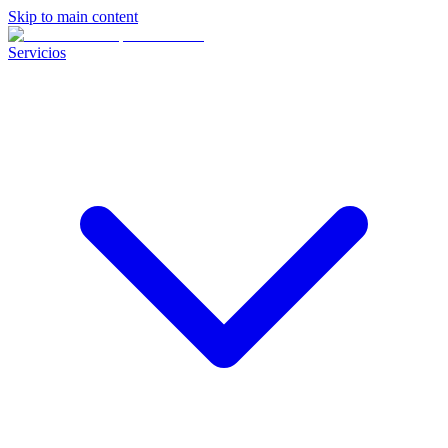
Skip to main content
Servicios