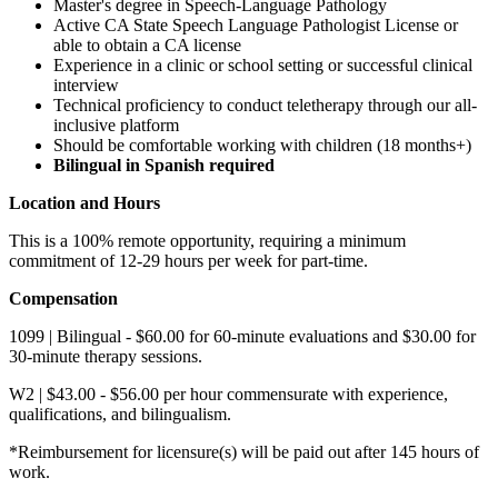
​​Master's degree in Speech-Language Pathology
Active CA State Speech Language Pathologist License or
able to obtain a CA license
Experience in a clinic or school setting or successful clinical
interview
Technical proficiency to conduct teletherapy through our all-
inclusive platform
Should be comfortable working with children (18 months+)
Bilingual in Spanish required
Location and Hours
This is a 100% remote opportunity, requiring a minimum
commitment of 12-29 hours per week for part-time.
Compensation
1099 | Bilingual - $60.00 for 60-minute evaluations and $30.00 for
30-minute therapy sessions.
W2 | $43.00 - $56.00 per hour commensurate with experience,
qualifications, and bilingualism.
*Reimbursement for licensure(s) will be paid out after 145 hours of
work.