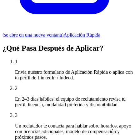
(se abre en una nueva ventana)
Aplicación Rápida
¿Qué Pasa Después de Aplicar?
1
Envía nuestro formulario de Aplicación Rápida o aplica con
tu perfil de LinkedIn / Indeed.
2
En 2–3 días hábiles, el equipo de reclutamiento revisa tu
perfil, licencia, modalidad preferida y disponibilidad.
3
Un reclutador te contacta para hablar sobre horarios, apoyo
con licencias adicionales, modelo de compensación y
próximos pasos.