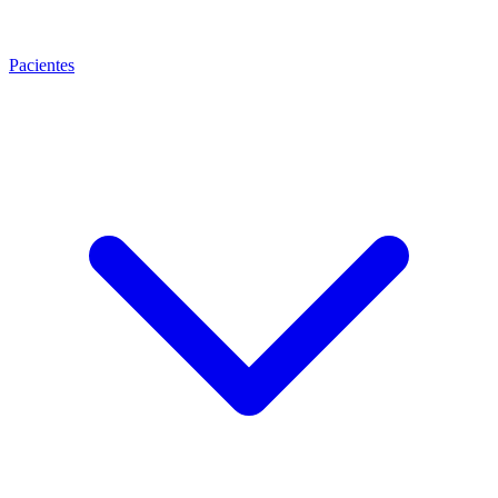
Pacientes