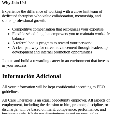
Why Join Us?
Experience the difference of working with a close-knit team of
dedicated therapists who value collaboration, mentorship, and
shared professional growth.
Competitive compensation that recognizes your expertise
Flexible scheduling that empowers you to maintain work-life
balance
A referral bonus program to reward your network
A clear pathway for career advancement through leadership
development and internal promotion opportunities
Join us and build a rewarding career in an environment that invests
in your success.
Información Adicional
All your information will be kept confidential according to EEO
guidelines.
All Care Therapies is an equal opportunity employer. All aspects of
employment, including the decision to hire, promote, discipline, or
discharge, will be based on merit, competence, performance, and
business needs. We do not discriminate based on race, color,