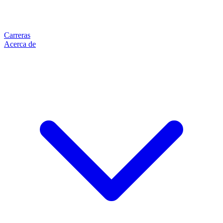
Carreras
Acerca de