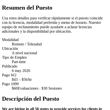
Resumen del Puesto
Usa estos detalles para verificar rápidamente si el puesto coincide
con tu licencia, modalidad preferida y metas de horario. Nuestro
equipo de reclutamiento puede ayudarte a aclarar licencias
adicionales y la disponibilidad por ubicación.
Modalidad
Remoto / Telesalud
Ubicación
A nivel nacional
Tipo de Empleo
Part-time
Publicado
6 may 2026
Pago W2
$
43
– $
56
/hr
Pago 1099
$
60
Evaluaciones · $
30
Sesiones
Descripción del Puesto
We are hiring in all 50 states to provide services for clients in