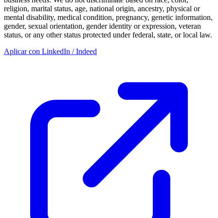
religion, marital status, age, national origin, ancestry, physical or
mental disability, medical condition, pregnancy, genetic information,
gender, sexual orientation, gender identity or expression, veteran
status, or any other status protected under federal, state, or local law.
Aplicar con LinkedIn / Indeed