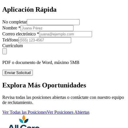
Aplicación Rápida
No completar
Nombre
*
Correo electrónico
*
Teléfono
Currículum
PDF o documento de Word, máximo 5MB
Enviar Solicitud
Explora Más Oportunidades
Revisa todas las posiciones abiertas o contáctate con nuestro equipo
de reclutamiento.
Ver Todas las Posiciones
Ver Posiciones Abiertas