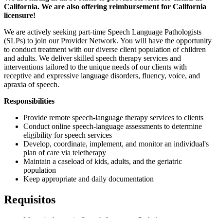
California. We are also offering reimbursement for California
licensure!
We are actively seeking part-time Speech Language Pathologists
(SLPs) to join our Provider Network. You will have the opportunity
to conduct treatment with our diverse client population of children
and adults. We deliver skilled speech therapy services and
interventions tailored to the unique needs of our clients with
receptive and expressive language disorders, fluency, voice, and
apraxia of speech.
Responsibilities
Provide remote speech-language therapy services to clients
Conduct online speech-language assessments to determine
eligibility for speech services
Develop, coordinate, implement, and monitor an individual's
plan of care via teletherapy
Maintain a caseload of kids, adults, and the geriatric
population
Keep appropriate and daily documentation
Requisitos