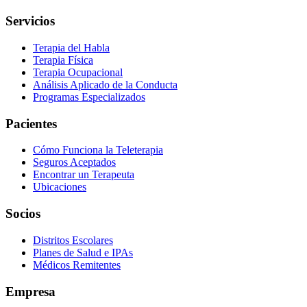
Servicios
Terapia del Habla
Terapia Física
Terapia Ocupacional
Análisis Aplicado de la Conducta
Programas Especializados
Pacientes
Cómo Funciona la Teleterapia
Seguros Aceptados
Encontrar un Terapeuta
Ubicaciones
Socios
Distritos Escolares
Planes de Salud e IPAs
Médicos Remitentes
Empresa