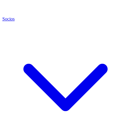
Socios