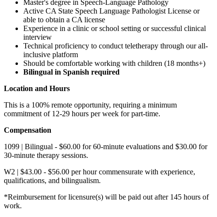
​​Master's degree in Speech-Language Pathology
Active CA State Speech Language Pathologist License or
able to obtain a CA license
Experience in a clinic or school setting or successful clinical
interview
Technical proficiency to conduct teletherapy through our all-
inclusive platform
Should be comfortable working with children (18 months+)
Bilingual in Spanish required
Location and Hours
This is a 100% remote opportunity, requiring a minimum
commitment of 12-29 hours per week for part-time.
Compensation
1099 | Bilingual - $60.00 for 60-minute evaluations and $30.00 for
30-minute therapy sessions.
W2 | $43.00 - $56.00 per hour commensurate with experience,
qualifications, and bilingualism.
*Reimbursement for licensure(s) will be paid out after 145 hours of
work.