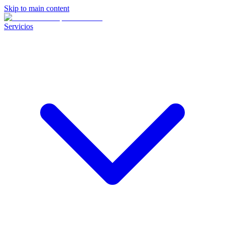
Skip to main content
Servicios