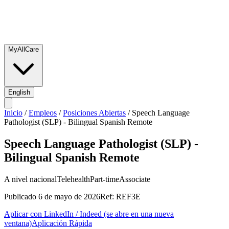
MyAllCare
English
Inicio
/
Empleos
/
Posiciones Abiertas
/
Speech Language
Pathologist (SLP) - Bilingual Spanish Remote
Speech Language Pathologist (SLP) -
Bilingual Spanish Remote
A nivel nacional
Telehealth
Part-time
Associate
Publicado
6 de mayo de 2026
Ref:
REF3E
Aplicar con LinkedIn / Indeed
(se abre en una nueva
ventana)
Aplicación Rápida