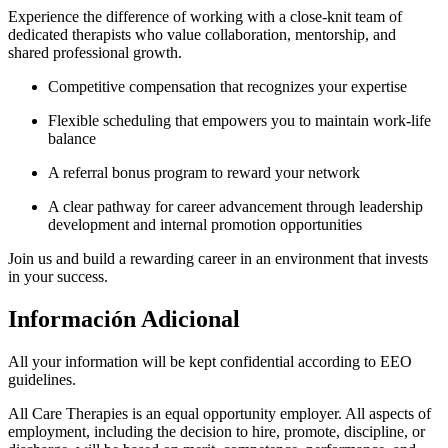
Experience the difference of working with a close-knit team of
dedicated therapists who value collaboration, mentorship, and
shared professional growth.
Competitive compensation that recognizes your expertise
Flexible scheduling that empowers you to maintain work-life
balance
A referral bonus program to reward your network
A clear pathway for career advancement through leadership
development and internal promotion opportunities
Join us and build a rewarding career in an environment that invests
in your success.
Información Adicional
All your information will be kept confidential according to EEO
guidelines.
All Care Therapies is an equal opportunity employer. All aspects of
employment, including the decision to hire, promote, discipline, or