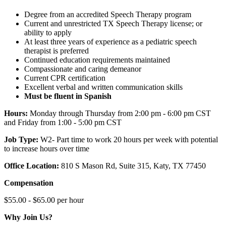
Degree from an accredited Speech Therapy program
Current and unrestricted TX Speech Therapy license; or
ability to apply
At least three years of experience as a pediatric speech
therapist is preferred
Continued education requirements maintained
Compassionate and caring demeanor
Current CPR certification
Excellent verbal and written communication skills
Must be fluent in Spanish
Hours:
Monday through Thursday from 2:00 pm - 6:00 pm CST
and Friday from 1:00 - 5:00 pm CST
Job Type:
W2-
Part time to work 20 hours per week with potential
to increase hours over time
Office Location:
810 S Mason Rd, Suite 315, Katy, TX 77450
Compensation
$55.00 - $65.00 per hour
Why Join Us?