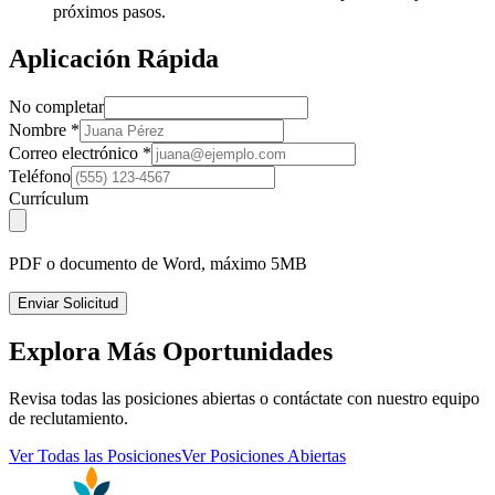
próximos pasos.
Aplicación Rápida
No completar
Nombre
*
Correo electrónico
*
Teléfono
Currículum
PDF o documento de Word, máximo 5MB
Enviar Solicitud
Explora Más Oportunidades
Revisa todas las posiciones abiertas o contáctate con nuestro equipo
de reclutamiento.
Ver Todas las Posiciones
Ver Posiciones Abiertas