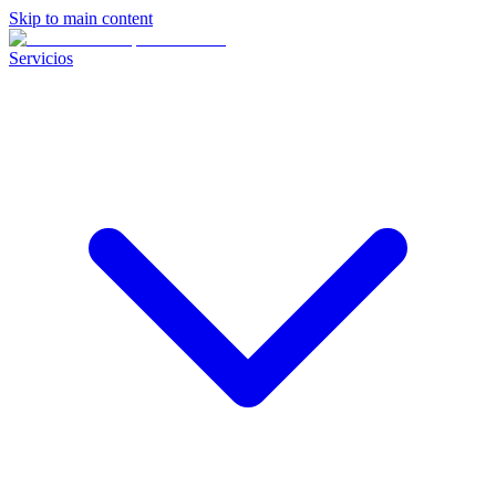
Skip to main content
Servicios