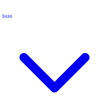
Socios