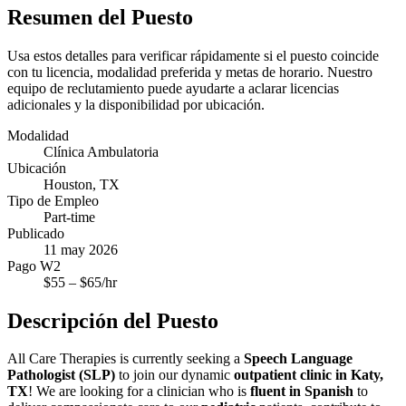
Resumen del Puesto
Usa estos detalles para verificar rápidamente si el puesto coincide
con tu licencia, modalidad preferida y metas de horario. Nuestro
equipo de reclutamiento puede ayudarte a aclarar licencias
adicionales y la disponibilidad por ubicación.
Modalidad
Clínica Ambulatoria
Ubicación
Houston, TX
Tipo de Empleo
Part-time
Publicado
11 may 2026
Pago W2
$
55
– $
65
/hr
Descripción del Puesto
All Care Therapies is currently seeking a
Speech Language
Pathologist (SLP)
to join our dynamic
outpatient clinic in Katy,
TX
! We are looking for a clinician who is
fluent in Spanish
to