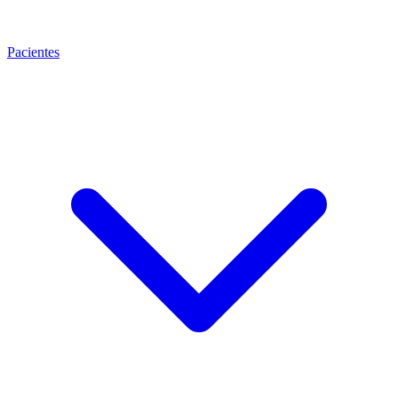
Pacientes