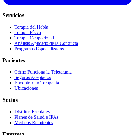
Servicios
Terapia del Habla
Terapia Física
Terapia Ocupacional
Análisis Aplicado de la Conducta
Programas Especializados
Pacientes
Cómo Funciona la Teleterapia
Seguros Aceptados
Encontrar un Terapeuta
Ubicaciones
Socios
Distritos Escolares
Planes de Salud e IPAs
Médicos Remitentes
Empresa