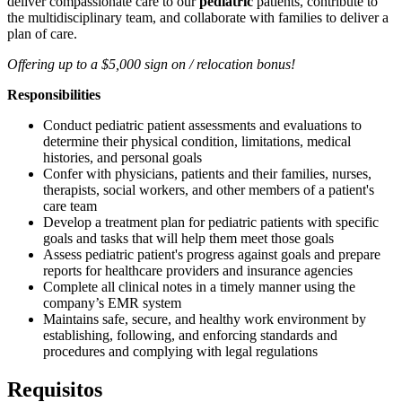
deliver compassionate care to our
pediatric
patients, contribute to
the multidisciplinary team, and collaborate with families to deliver a
plan of care.
Offering up to a $5,000 sign on / relocation bonus!
Responsibilities
Conduct pediatric patient assessments and evaluations to
determine their physical condition, limitations, medical
histories, and personal goals
Confer with physicians, patients and their families, nurses,
therapists, social workers, and other members of a patient's
care team
Develop a treatment plan for pediatric patients with specific
goals and tasks that will help them meet those goals
Assess pediatric patient's progress against goals and prepare
reports for healthcare providers and insurance agencies
Complete all clinical notes in a timely manner using the
company’s EMR system
Maintains safe, secure, and healthy work environment by
establishing, following, and enforcing standards and
procedures and complying with legal regulations
Requisitos