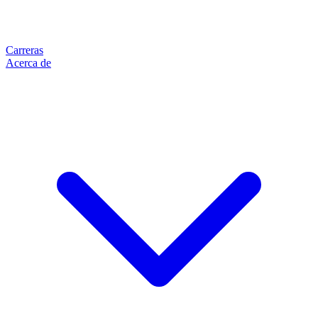
Carreras
Acerca de