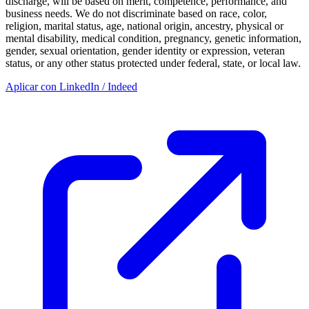
discharge, will be based on merit, competence, performance, and
business needs. We do not discriminate based on race, color,
religion, marital status, age, national origin, ancestry, physical or
mental disability, medical condition, pregnancy, genetic information,
gender, sexual orientation, gender identity or expression, veteran
status, or any other status protected under federal, state, or local law.
Aplicar con LinkedIn / Indeed