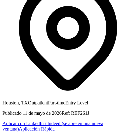
Houston, TX
Outpatient
Part-time
Entry Level
Publicado
11 de mayo de 2026
Ref:
REF261J
Aplicar con LinkedIn / Indeed
(se abre en una nueva
ventana)
Aplicación Rápida