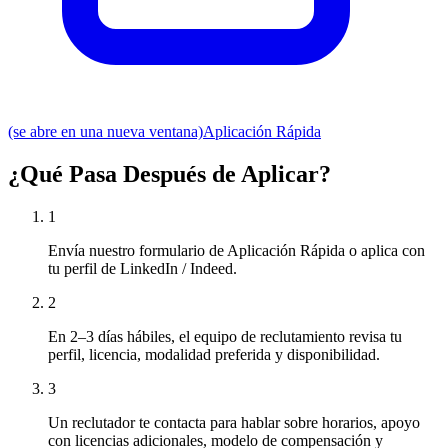
(se abre en una nueva ventana)
Aplicación Rápida
¿Qué Pasa Después de Aplicar?
1
Envía nuestro formulario de Aplicación Rápida o aplica con
tu perfil de LinkedIn / Indeed.
2
En 2–3 días hábiles, el equipo de reclutamiento revisa tu
perfil, licencia, modalidad preferida y disponibilidad.
3
Un reclutador te contacta para hablar sobre horarios, apoyo
con licencias adicionales, modelo de compensación y