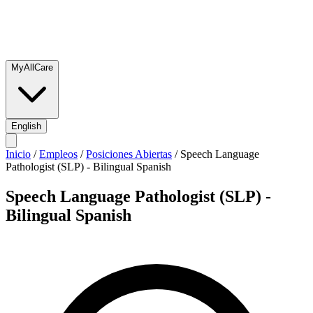
MyAllCare
English
Inicio
/
Empleos
/
Posiciones Abiertas
/
Speech Language
Pathologist (SLP) - Bilingual Spanish
Speech Language Pathologist (SLP) -
Bilingual Spanish