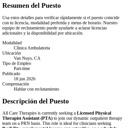
Resumen del Puesto
Usa estos detalles para verificar rápidamente si el puesto coincide
con tu licencia, modalidad preferida y metas de horario. Nuestro
equipo de reclutamiento puede ayudarte a aclarar licencias
adicionales y la disponibilidad por ubicación.
Modalidad
Clínica Ambulatoria
Ubicación
Van Nuys, CA
Tipo de Empleo
Part-time
Publicado
18 jun 2026
Compensación
Hablar con reclutamiento
Descripción del Puesto
All Care Therapies is currently seeking a
Licensed Physical
Therapist Assistant (PTA)
to join our dynamic outpatient therapy
team on a PRN basis. This role is ideal for clinicians seeking