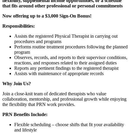
flexibility, supplemental income opportunities, or a schedule
that fits around other professional or personal commitments
Now offering up to a $3,000 Sign-On Bonus!
Responsibilities:
Assists the registered Physical Therapist in carrying out
procedures and programs
Performs routine treatment procedures following the planned
program
Observes, records, and reports to their supervisor conditions,
reactions, and responses related to their assigned duties
Reports any pertinent findings to the registered therapist
Assists with maintenance of appropriate records
Why Join Us?
Join a close-knit team of dedicated therapists who value
collaboration, mentorship, and professional growth while enjoying
the flexibility that PRN work provides.
PRN Benefits Include:
Flexible scheduling – choose shifts that fit your availability
and lifestyle