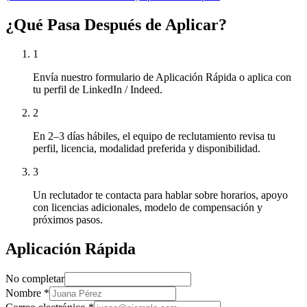
¿Qué Pasa Después de Aplicar?
1
Envía nuestro formulario de Aplicación Rápida o aplica con
tu perfil de LinkedIn / Indeed.
2
En 2–3 días hábiles, el equipo de reclutamiento revisa tu
perfil, licencia, modalidad preferida y disponibilidad.
3
Un reclutador te contacta para hablar sobre horarios, apoyo
con licencias adicionales, modelo de compensación y
próximos pasos.
Aplicación Rápida
No completar
Nombre
*