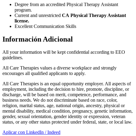
Degree from an accredited Physical Therapy Assistant
program.
Current and unrestricted
CA Physical Therapy Assistant
license.
Excellent Communication Skills
Información Adicional
All your information will be kept confidential according to EEO
guidelines.
All Care Therapies values a diverse workplace and strongly
encourages all qualified applicants to apply.
All Care Therapies is an equal opportunity employer. All aspects of
employment, including the decision to hire, promote, discipline, or
discharge, will be based on merit, competence, performance, and
business needs. We do not discriminate based on race, color,
religion, marital status, age, national origin, ancestry, physical or
mental disability, medical condition, pregnancy, genetic information,
gender, sexual orientation, gender identity or expression, veteran
status, or any other status protected under federal, state, or local law.
Aplicar con LinkedIn / Indeed