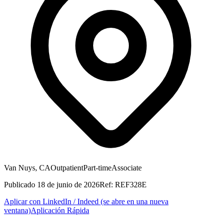
Van Nuys, CA
Outpatient
Part-time
Associate
Publicado
18 de junio de 2026
Ref:
REF328E
Aplicar con LinkedIn / Indeed
(se abre en una nueva
ventana)
Aplicación Rápida