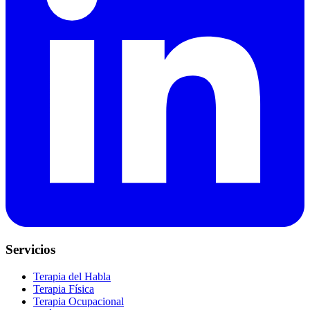
Servicios
Terapia del Habla
Terapia Física
Terapia Ocupacional