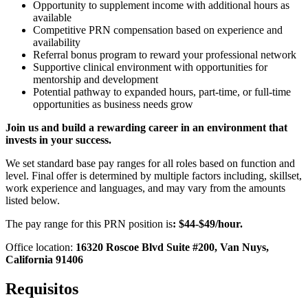
Opportunity to supplement income with additional hours as
available
Competitive PRN compensation based on experience and
availability
Referral bonus program to reward your professional network
Supportive clinical environment with opportunities for
mentorship and development
Potential pathway to expanded hours, part-time, or full-time
opportunities as business needs grow
Join us and build a rewarding career in an environment that
invests in your success.
We set standard base pay ranges for all roles based on function and
level. Final offer is determined by multiple factors including, skillset,
work experience and languages, and may vary from the amounts
listed below.
The pay range for this PRN position is
: $44-$49/hour.
Office location:
16320 Roscoe Blvd Suite #200, Van Nuys,
California 91406
Requisitos