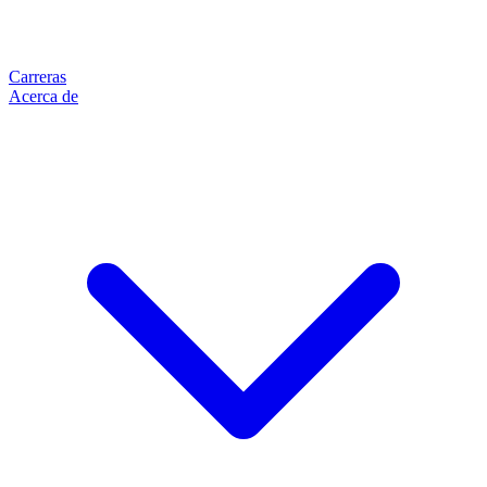
Carreras
Acerca de