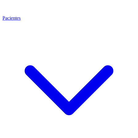
Pacientes