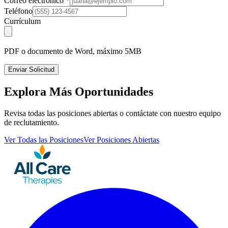
Correo electrónico
*
Teléfono
Currículum
PDF o documento de Word, máximo 5MB
Enviar Solicitud
Explora Más Oportunidades
Revisa todas las posiciones abiertas o contáctate con nuestro equipo
de reclutamiento.
Ver Todas las Posiciones
Ver Posiciones Abiertas