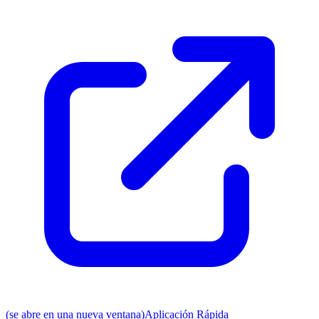
(se abre en una nueva ventana)
Aplicación Rápida