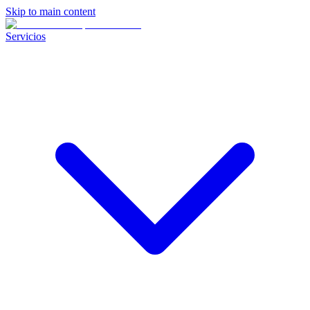
Skip to main content
Servicios