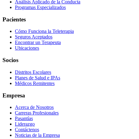
Análisis Aplicado de la Conducta
Programas Especializados
Pacientes
Cómo Funciona la Teleterapia
Seguros Aceptados
Encontrar un Terapeuta
Ubicaciones
Socios
Distritos Escolares
Planes de Salud e IPAs
Médicos Remitentes
Empresa
Acerca de Nosotros
Carreras Profesionales
Pasantías
Liderazgo
Contáctenos
Noticias de la Empresa