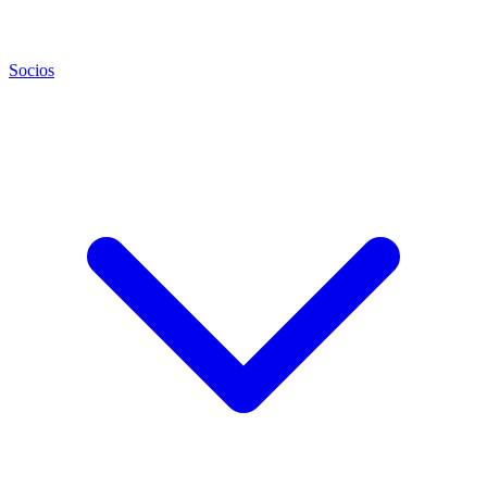
Socios