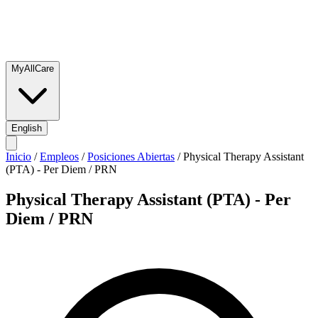
MyAllCare
English
Inicio
/
Empleos
/
Posiciones Abiertas
/
Physical Therapy Assistant
(PTA) - Per Diem / PRN
Physical Therapy Assistant (PTA) - Per
Diem / PRN