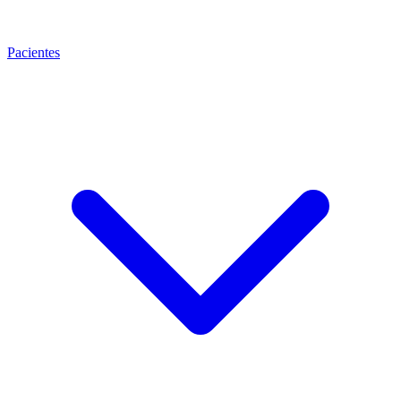
Pacientes