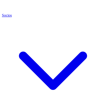
Socios