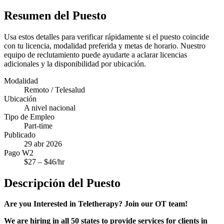
Resumen del Puesto
Usa estos detalles para verificar rápidamente si el puesto coincide
con tu licencia, modalidad preferida y metas de horario. Nuestro
equipo de reclutamiento puede ayudarte a aclarar licencias
adicionales y la disponibilidad por ubicación.
Modalidad
Remoto / Telesalud
Ubicación
A nivel nacional
Tipo de Empleo
Part-time
Publicado
29 abr 2026
Pago W2
$
27
– $
46
/hr
Descripción del Puesto
Are you Interested in Teletherapy? Join our OT team!
We are hiring in all 50 states to provide services for clients in