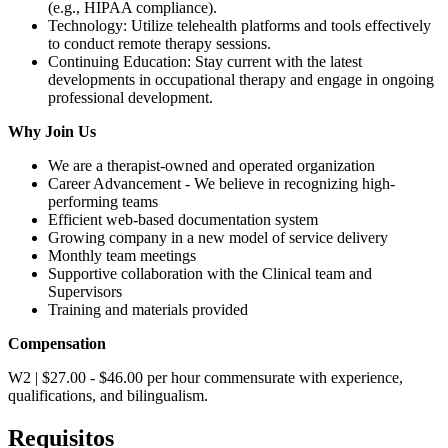
(e.g., HIPAA compliance).
Technology: Utilize telehealth platforms and tools effectively
to conduct remote therapy sessions.
Continuing Education: Stay current with the latest
developments in occupational therapy and engage in ongoing
professional development.
Why Join Us
We are a therapist-owned and operated organization
Career Advancement - We believe in recognizing high-
performing teams
Efficient web-based documentation system
Growing company in a new model of service delivery
Monthly team meetings
Supportive collaboration with the Clinical team and
Supervisors
Training and materials provided
Compensation
W2 | $27.00 - $46.00 per hour commensurate with experience,
qualifications, and bilingualism.
Requisitos