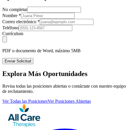
No completar
Nombre
*
Correo electrónico
*
Teléfono
Currículum
PDF o documento de Word, máximo 5MB
Enviar Solicitud
Explora Más Oportunidades
Revisa todas las posiciones abiertas o contáctate con nuestro equipo
de reclutamiento.
Ver Todas las Posiciones
Ver Posiciones Abiertas