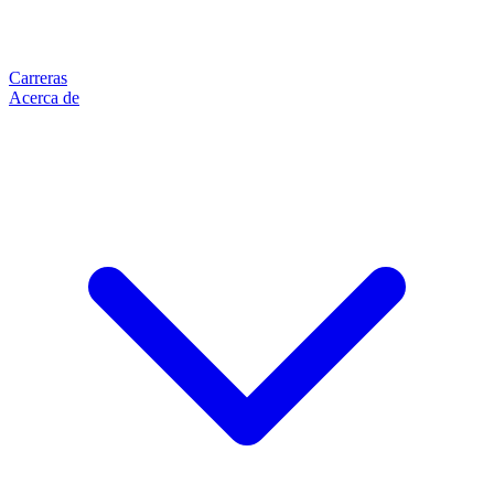
Carreras
Acerca de