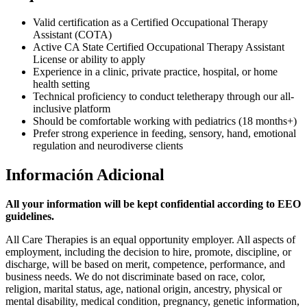
Valid certification as a Certified Occupational Therapy
Assistant (COTA)
Active CA State Certified Occupational Therapy Assistant
License or ability to apply
Experience in a clinic, private practice, hospital, or home
health setting
Technical proficiency to conduct teletherapy through our all-
inclusive platform
Should be comfortable working with pediatrics (18 months+)
Prefer strong experience in feeding, sensory, hand, emotional
regulation and neurodiverse clients
Información Adicional
All your information will be kept confidential according to EEO
guidelines.
All Care Therapies is an equal opportunity employer. All aspects of
employment, including the decision to hire, promote, discipline, or
discharge, will be based on merit, competence, performance, and
business needs. We do not discriminate based on race, color,
religion, marital status, age, national origin, ancestry, physical or
mental disability, medical condition, pregnancy, genetic information,