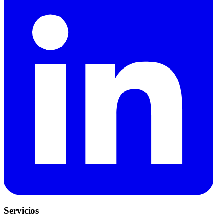
Servicios