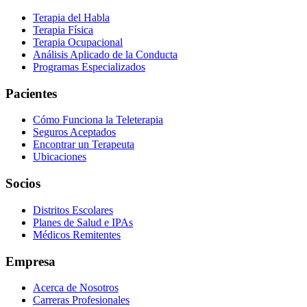
Terapia del Habla
Terapia Física
Terapia Ocupacional
Análisis Aplicado de la Conducta
Programas Especializados
Pacientes
Cómo Funciona la Teleterapia
Seguros Aceptados
Encontrar un Terapeuta
Ubicaciones
Socios
Distritos Escolares
Planes de Salud e IPAs
Médicos Remitentes
Empresa
Acerca de Nosotros
Carreras Profesionales