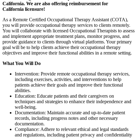
California. We are also offering reimbursement for
California
licensure!
As a Remote Certified Occupational Therapy Assistant (COTA),
you will provide occupational therapy services to clients remotely.
You will collaborate with licensed Occupational Therapists to assess
and implement appropriate treatment plans, monitor progress, and
provide guidance to clients through virtual platforms. Your primary
goal will be to help clients achieve their occupational therapy
objectives and improve their functional abilities in a remote setting.
What You Will Do
Intervention: Provide remote occupational therapy services,
including exercises, activities, and interventions to help
patients achieve their goals and improve their functional
abilities.
Education: Educate patients and their caregivers on
techniques and strategies to enhance their independence and
well-being.
Documentation: Maintain accurate and up-to-date patient
records, including progress notes and other necessary
documentation.
Compliance: Adhere to relevant ethical and legal standards
and regulations, including patient privacy and confidentiality