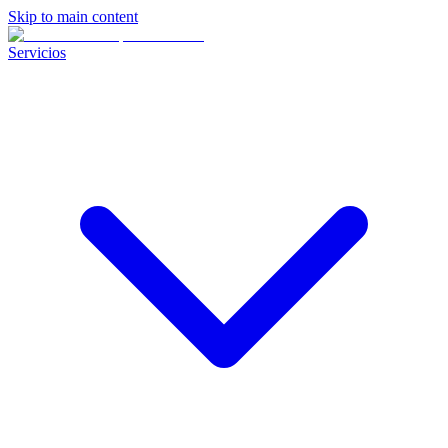
Skip to main content
Servicios