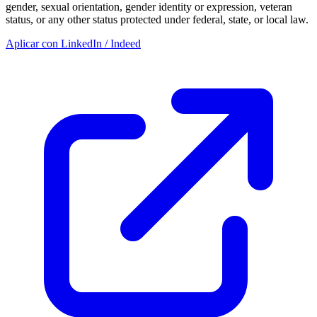
gender, sexual orientation, gender identity or expression, veteran
status, or any other status protected under federal, state, or local law.
Aplicar con LinkedIn / Indeed