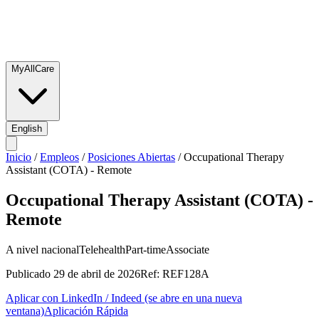
MyAllCare
English
Inicio
/
Empleos
/
Posiciones Abiertas
/
Occupational Therapy
Assistant (COTA) - Remote
Occupational Therapy Assistant (COTA) -
Remote
A nivel nacional
Telehealth
Part-time
Associate
Publicado
29 de abril de 2026
Ref:
REF128A
Aplicar con LinkedIn / Indeed
(se abre en una nueva
ventana)
Aplicación Rápida