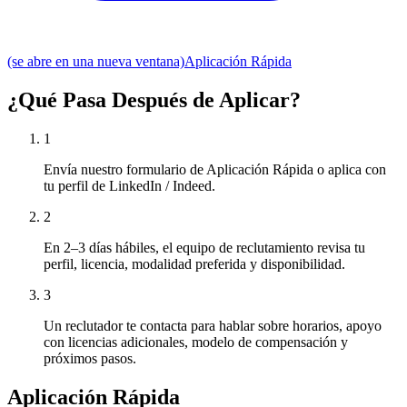
(se abre en una nueva ventana)
Aplicación Rápida
¿Qué Pasa Después de Aplicar?
1
Envía nuestro formulario de Aplicación Rápida o aplica con
tu perfil de LinkedIn / Indeed.
2
En 2–3 días hábiles, el equipo de reclutamiento revisa tu
perfil, licencia, modalidad preferida y disponibilidad.
3
Un reclutador te contacta para hablar sobre horarios, apoyo
con licencias adicionales, modelo de compensación y
próximos pasos.
Aplicación Rápida