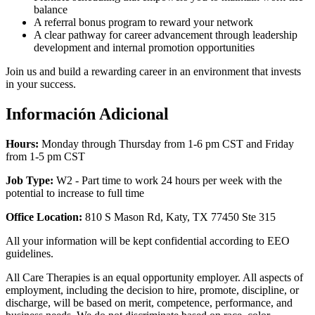
balance
A referral bonus program to reward your network
A clear pathway for career advancement through leadership
development and internal promotion opportunities
Join us and build a rewarding career in an environment that invests
in your success.
Información Adicional
Hours:
Monday through Thursday from 1-6 pm CST and Friday
from 1-5 pm CST
Job Type:
W2 -
Part time to work 24 hours per week with the
potential to increase to full time
Office Location:
810 S Mason Rd, Katy, TX 77450 Ste 315
All your information will be kept confidential according to EEO
guidelines.
All Care Therapies is an equal opportunity employer. All aspects of
employment, including the decision to hire, promote, discipline, or
discharge, will be based on merit, competence, performance, and