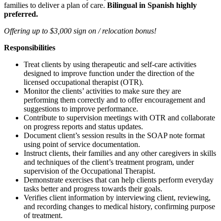
families to deliver a plan of care.
Bilingual in Spanish highly
preferred.
Offering up to $3,000 sign on / relocation bonus!
Responsibilities
Treat clients by using therapeutic and self-care activities
designed to improve function under the direction of the
licensed occupational therapist (OTR).
Monitor the clients’ activities to make sure they are
performing them correctly and to offer encouragement and
suggestions to improve performance.
Contribute to supervision meetings with OTR and collaborate
on progress reports and status updates.
Document client’s session results in the SOAP note format
using point of service documentation.
Instruct clients, their families and any other caregivers in skills
and techniques of the client’s treatment program, under
supervision of the Occupational Therapist.
Demonstrate exercises that can help clients perform everyday
tasks better and progress towards their goals.
Verifies client information by interviewing client, reviewing,
and recording changes to medical history, confirming purpose
of treatment.