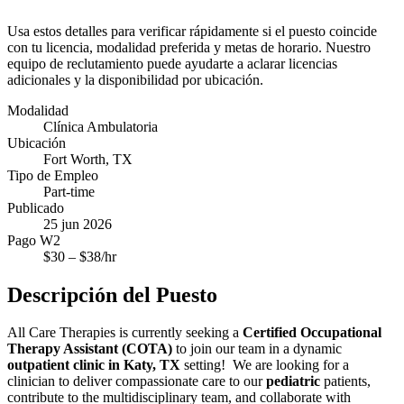
Usa estos detalles para verificar rápidamente si el puesto coincide
con tu licencia, modalidad preferida y metas de horario. Nuestro
equipo de reclutamiento puede ayudarte a aclarar licencias
adicionales y la disponibilidad por ubicación.
Modalidad
Clínica Ambulatoria
Ubicación
Fort Worth, TX
Tipo de Empleo
Part-time
Publicado
25 jun 2026
Pago W2
$
30
– $
38
/hr
Descripción del Puesto
All Care Therapies is currently seeking a
Certified Occupational
Therapy Assistant (COTA)
to join our team in a dynamic
outpatient clinic in Katy, TX
setting! We are looking for a
clinician to deliver compassionate care to our
pediatric
patients,
contribute to the multidisciplinary team, and collaborate with