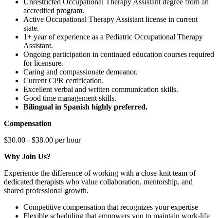
Unrestricted Occupational Therapy Assistant degree from an
accredited program.
Active Occupational Therapy Assistant license in current
state.
1+ year of experience as a Pediatric Occupational Therapy
Assistant.
Ongoing participation in continued education courses required
for licensure.
Caring and compassionate demeanor.
Current CPR certification.
Excellent verbal and written communication skills.
Good time management skills.
Bilingual in Spanish highly preferred.
Compensation
$30.00 - $38.00 per hour
Why Join Us?
Experience the difference of working with a close-knit team of
dedicated therapists who value collaboration, mentorship, and
shared professional growth.
Competitive compensation that recognizes your expertise
Flexible scheduling that empowers you to maintain work-life