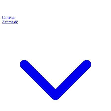
Carreras
Acerca de