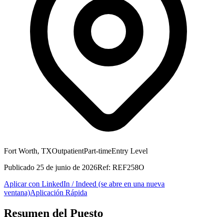
Fort Worth, TX
Outpatient
Part-time
Entry Level
Publicado
25 de junio de 2026
Ref:
REF258O
Aplicar con LinkedIn / Indeed
(se abre en una nueva
ventana)
Aplicación Rápida
Resumen del Puesto