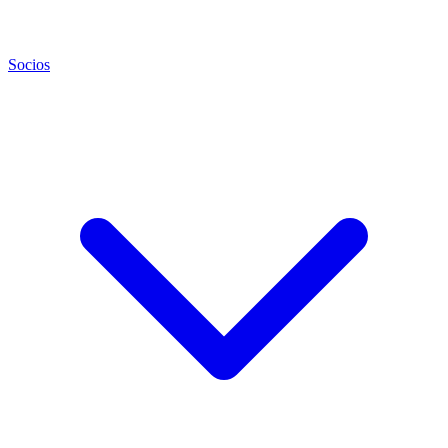
Socios