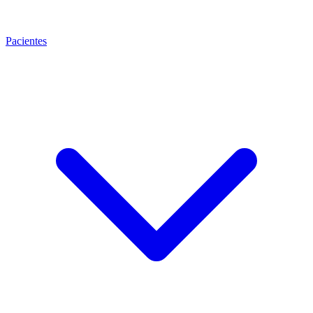
Pacientes