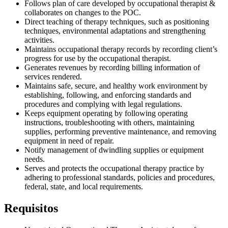
Follows plan of care developed by occupational therapist &
collaborates on changes to the POC.
Direct teaching of therapy techniques, such as positioning
techniques, environmental adaptations and strengthening
activities.
Maintains occupational therapy records by recording client’s
progress for use by the occupational therapist.
Generates revenues by recording billing information of
services rendered.
Maintains safe, secure, and healthy work environment by
establishing, following, and enforcing standards and
procedures and complying with legal regulations.
Keeps equipment operating by following operating
instructions, troubleshooting with others, maintaining
supplies, performing preventive maintenance, and removing
equipment in need of repair.
Notify management of dwindling supplies or equipment
needs.
Serves and protects the occupational therapy practice by
adhering to professional standards, policies and procedures,
federal, state, and local requirements.
Requisitos