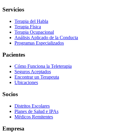
Servicios
Terapia del Habla
Terapia Física
Terapia Ocupacional
Análisis Aplicado de la Conducta
Programas Especializados
Pacientes
Cómo Funciona la Teleterapia
Seguros Aceptados
Encontrar un Terapeuta
Ubicaciones
Socios
Distritos Escolares
Planes de Salud e IPAs
Médicos Remitentes
Empresa