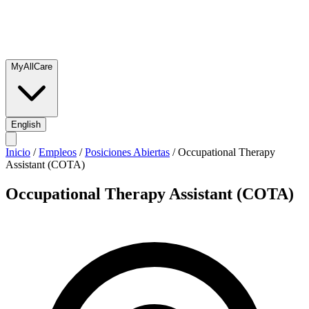
MyAllCare
English
Inicio
/
Empleos
/
Posiciones Abiertas
/
Occupational Therapy
Assistant (COTA)
Occupational Therapy Assistant (COTA)