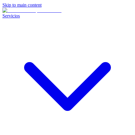
Skip to main content
Servicios