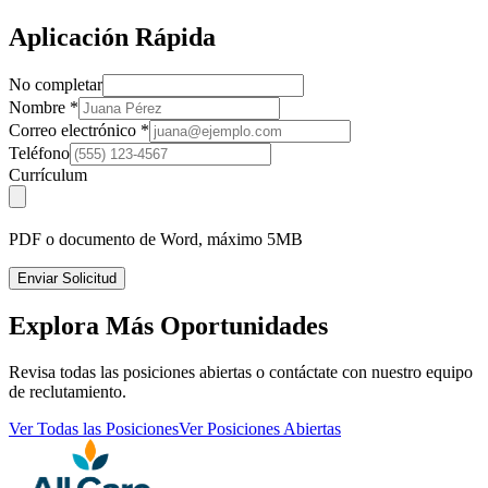
Aplicación Rápida
No completar
Nombre
*
Correo electrónico
*
Teléfono
Currículum
PDF o documento de Word, máximo 5MB
Enviar Solicitud
Explora Más Oportunidades
Revisa todas las posiciones abiertas o contáctate con nuestro equipo
de reclutamiento.
Ver Todas las Posiciones
Ver Posiciones Abiertas