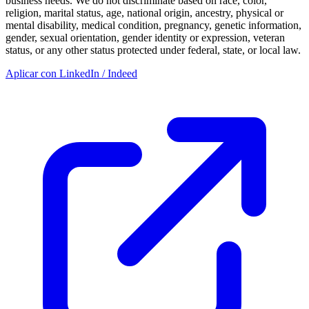
business needs. We do not discriminate based on race, color,
religion, marital status, age, national origin, ancestry, physical or
mental disability, medical condition, pregnancy, genetic information,
gender, sexual orientation, gender identity or expression, veteran
status, or any other status protected under federal, state, or local law.
Aplicar con LinkedIn / Indeed