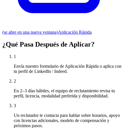
(se abre en una nueva ventana)
Aplicación Rápida
¿Qué Pasa Después de Aplicar?
1
Envía nuestro formulario de Aplicación Rápida o aplica con
tu perfil de LinkedIn / Indeed.
2
En 2–3 días hábiles, el equipo de reclutamiento revisa tu
perfil, licencia, modalidad preferida y disponibilidad.
3
Un reclutador te contacta para hablar sobre horarios, apoyo
con licencias adicionales, modelo de compensación y
próximos pasos.