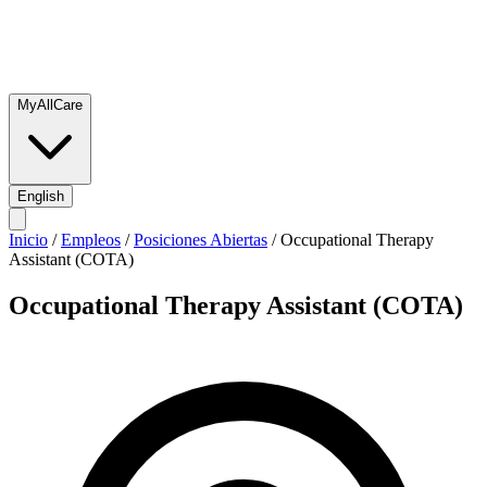
MyAllCare
English
Inicio
/
Empleos
/
Posiciones Abiertas
/
Occupational Therapy
Assistant (COTA)
Occupational Therapy Assistant (COTA)