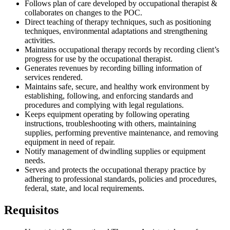
Follows plan of care developed by occupational therapist &
collaborates on changes to the POC.
Direct teaching of therapy techniques, such as positioning
techniques, environmental adaptations and strengthening
activities.
Maintains occupational therapy records by recording client’s
progress for use by the occupational therapist.
Generates revenues by recording billing information of
services rendered.
Maintains safe, secure, and healthy work environment by
establishing, following, and enforcing standards and
procedures and complying with legal regulations.
Keeps equipment operating by following operating
instructions, troubleshooting with others, maintaining
supplies, performing preventive maintenance, and removing
equipment in need of repair.
Notify management of dwindling supplies or equipment
needs.
Serves and protects the occupational therapy practice by
adhering to professional standards, policies and procedures,
federal, state, and local requirements.
Requisitos