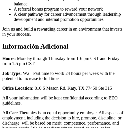
balance
A referral bonus program to reward your network
A clear pathway for career advancement through leadership
development and internal promotion opportunities
Join us and build a rewarding career in an environment that invests
in your success.
Información Adicional
Hours:
Monday through Thursday from 1-6 pm CST and Friday
from 1-5 pm CST
Job Type:
W2 -
Part time to work 24 hours per week with the
potential to increase to full time
Office Location:
810 S Mason Rd, Katy, TX 77450 Ste 315
All your information will be kept confidential according to EEO
guidelines.
All Care Therapies is an equal opportunity employer. All aspects of
employment, including the decision to hire, promote, discipline, or
discharge, will be based on merit, competence, performance, and