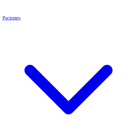
Pacientes