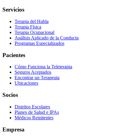
Servicios
Terapia del Habla
Terapia Física
Terapia Ocupacional
Análisis Aplicado de la Conducta
Programas Especializados
Pacientes
Cómo Funciona la Teleterapia
Seguros Aceptados
Encontrar un Terapeuta
Ubicaciones
Socios
Distritos Escolares
Planes de Salud e IPAs
Médicos Remitentes
Empresa