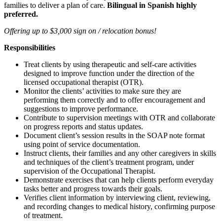
families to deliver a plan of care.
Bilingual in Spanish highly
preferred.
Offering up to $3,000 sign on / relocation bonus!
Responsibilities
Treat clients by using therapeutic and self-care activities
designed to improve function under the direction of the
licensed occupational therapist (OTR).
Monitor the clients’ activities to make sure they are
performing them correctly and to offer encouragement and
suggestions to improve performance.
Contribute to supervision meetings with OTR and collaborate
on progress reports and status updates.
Document client’s session results in the SOAP note format
using point of service documentation.
Instruct clients, their families and any other caregivers in skills
and techniques of the client’s treatment program, under
supervision of the Occupational Therapist.
Demonstrate exercises that can help clients perform everyday
tasks better and progress towards their goals.
Verifies client information by interviewing client, reviewing,
and recording changes to medical history, confirming purpose
of treatment.