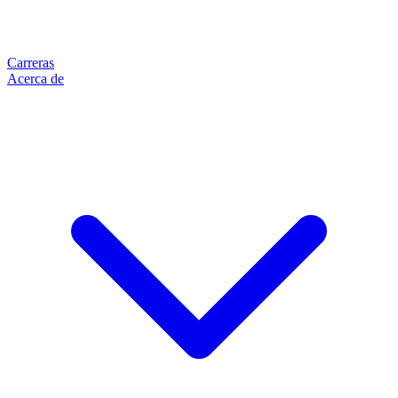
Carreras
Acerca de