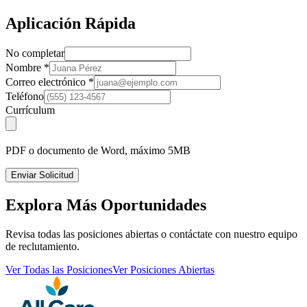
Aplicación Rápida
No completar
Nombre
*
Correo electrónico
*
Teléfono
Currículum
PDF o documento de Word, máximo 5MB
Enviar Solicitud
Explora Más Oportunidades
Revisa todas las posiciones abiertas o contáctate con nuestro equipo
de reclutamiento.
Ver Todas las Posiciones
Ver Posiciones Abiertas