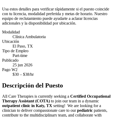
Usa estos detalles para verificar rápidamente si el puesto coincide
con tu licencia, modalidad preferida y metas de horario. Nuestro
equipo de reclutamiento puede ayudarte a aclarar licencias
adicionales y la disponibilidad por ubicación.
Modalidad
Clínica Ambulatoria
Ubicación
El Paso, TX
Tipo de Empleo
Part-time
Publicado
25 jun 2026
Pago W2
$
30
– $
38
/hr
Descripción del Puesto
All Care Therapies is currently seeking a
Certified Occupational
Therapy Assistant (COTA)
to join our team in a dynamic
outpatient clinic in Katy, TX
setting! We are looking for a
clinician to deliver compassionate care to our
pediatric
patients,
contribute to the multidisciplinary team, and collaborate with