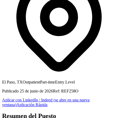
El Paso, TX
Outpatient
Part-time
Entry Level
Publicado
25 de junio de 2026
Ref:
REF258O
Aplicar con LinkedIn / Indeed
(se abre en una nueva
ventana)
Aplicación Rápida
Resumen del Puesto