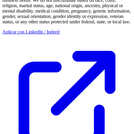
business needs. We do not discriminate based on race, color,
religion, marital status, age, national origin, ancestry, physical or
mental disability, medical condition, pregnancy, genetic information,
gender, sexual orientation, gender identity or expression, veteran
status, or any other status protected under federal, state, or local law.
Aplicar con LinkedIn / Indeed