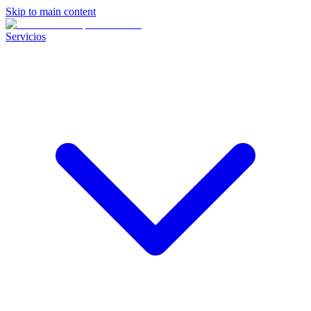
Skip to main content
Servicios