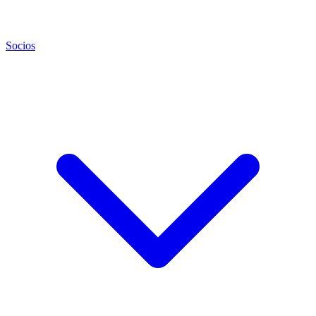
Socios