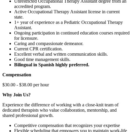
Unrestricted Occupational Therapy Assistant degree from an
accredited program.
Active Occupational Therapy Assistant license in current
state.
1+ year of experience as a Pediatric Occupational Therapy
Assistant.
Ongoing participation in continued education courses required
for licensure.
Caring and compassionate demeanor.
Current CPR certification.
Excellent verbal and written communication skills.
Good time management skills.
Bilingual in Spanish highly preferred.
Compensation
$30.00 - $38.00 per hour
Why Join Us?
Experience the difference of working with a close-knit team of
dedicated therapists who value collaboration, mentorship, and
shared professional growth.
Competitive compensation that recognizes your expertise
Flexible scheduling that empowers you to maintain work-life