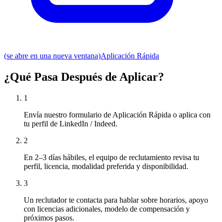
(se abre en una nueva ventana)
Aplicación Rápida
¿Qué Pasa Después de Aplicar?
1
Envía nuestro formulario de Aplicación Rápida o aplica con
tu perfil de LinkedIn / Indeed.
2
En 2–3 días hábiles, el equipo de reclutamiento revisa tu
perfil, licencia, modalidad preferida y disponibilidad.
3
Un reclutador te contacta para hablar sobre horarios, apoyo
con licencias adicionales, modelo de compensación y
próximos pasos.