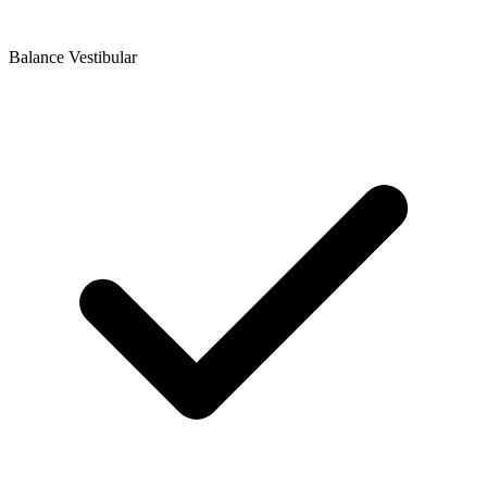
Balance Vestibular