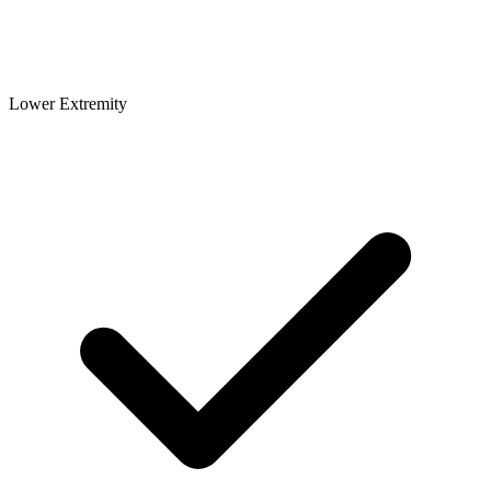
Lower Extremity