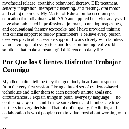
myofascial release, cognitive behavioral therapy, DIR treatment,
sensory integration, therapeutic listening, and feeding, oral motor
and eating disorders. My Master of Education focused on special
education for individuals with ASD and applied behavior analysis. I
have also published in professional journals, parenting magazines,
and occupational therapy textbooks, and I have provided training
and clinical support to fellow practitioners. I believe every person
deserves practical, accessible support. I work closely with families,
value their input at every step, and focus on finding real-world
solutions that make a meaningful difference in daily life.
Por Qué los Clientes Disfrutan Trabajar
Conmigo
My clients often tell me they feel genuinely heard and respected
from the very first session. I bring a broad set of evidence-based
techniques and tailor them to each person's unique goals and
circumstances. I explain things in plain, everyday language — no
confusing jargon — and I make sure clients and families are true
partners in every decision. That mix of empathy, flexibility, and
collaboration is what people seem to value most about working with
me.