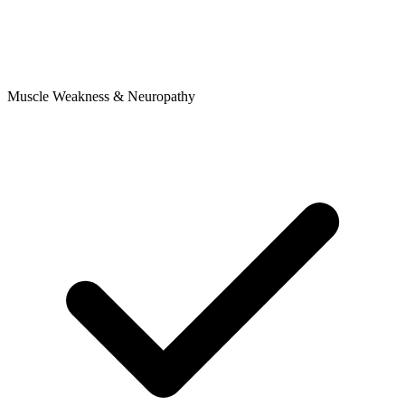
Muscle Weakness & Neuropathy