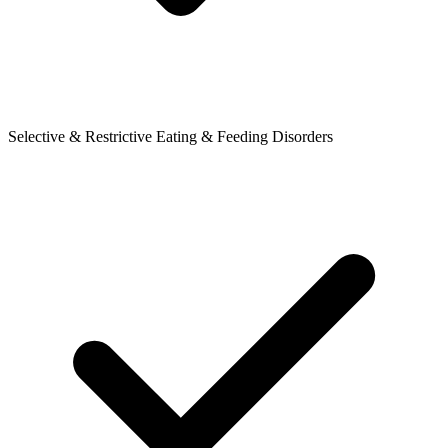
Selective & Restrictive Eating & Feeding Disorders