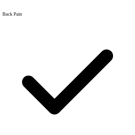
Back Pain