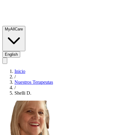
MyAllCare
English
Inicio
/
Nuestros Terapeutas
/
Shelli D.