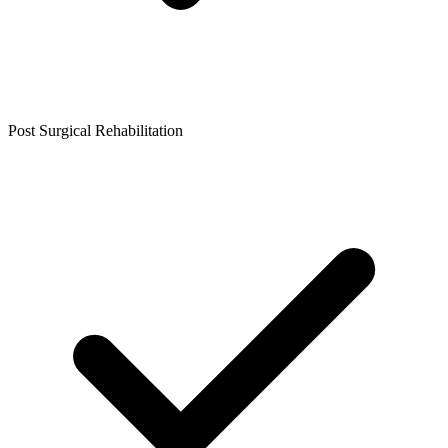
Post Surgical Rehabilitation