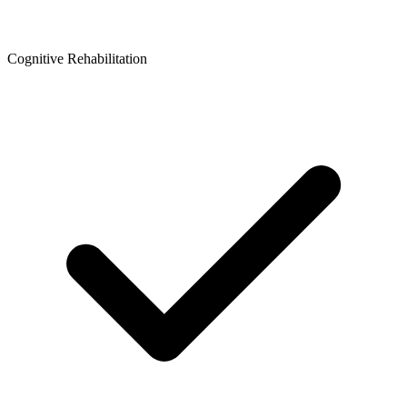
Cognitive Rehabilitation