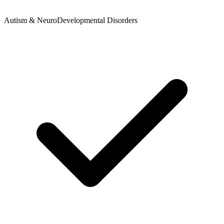
Autism & NeuroDevelopmental Disorders