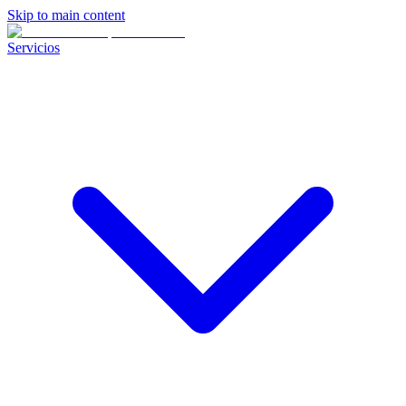
Skip to main content
Servicios