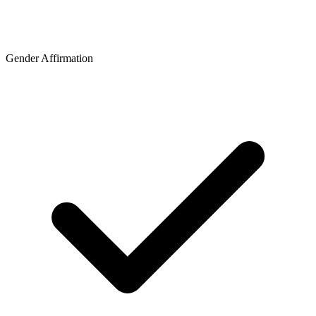
Gender Affirmation