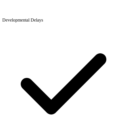
Developmental Delays