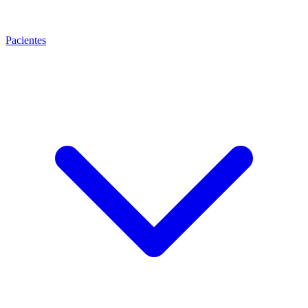
Pacientes