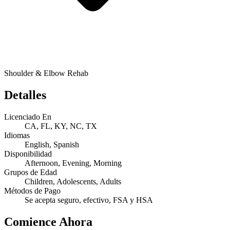
Shoulder & Elbow Rehab
Detalles
Licenciado En
CA, FL, KY, NC, TX
Idiomas
English, Spanish
Disponibilidad
Afternoon, Evening, Morning
Grupos de Edad
Children, Adolescents, Adults
Métodos de Pago
Se acepta seguro, efectivo, FSA y HSA
Comience Ahora