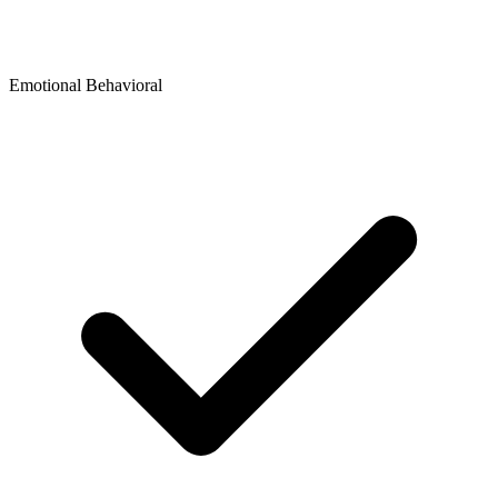
Emotional Behavioral