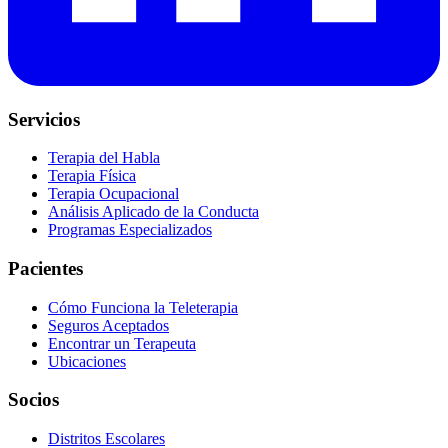
Servicios
Terapia del Habla
Terapia Física
Terapia Ocupacional
Análisis Aplicado de la Conducta
Programas Especializados
Pacientes
Cómo Funciona la Teleterapia
Seguros Aceptados
Encontrar un Terapeuta
Ubicaciones
Socios
Distritos Escolares