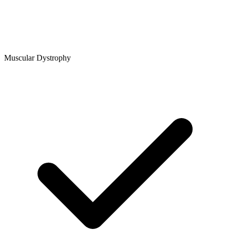
Muscular Dystrophy