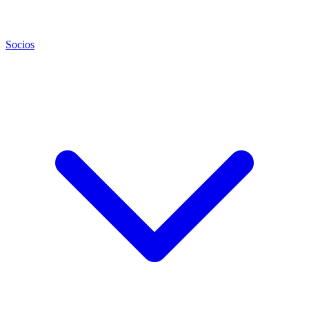
Socios