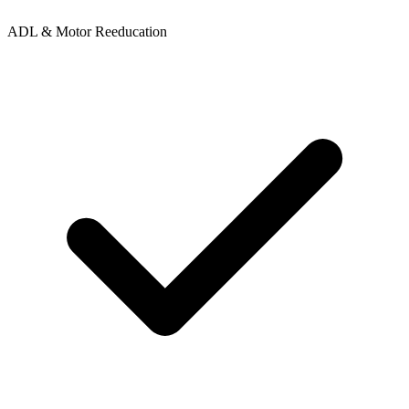
ADL & Motor Reeducation