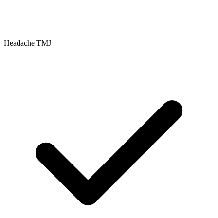
Headache TMJ