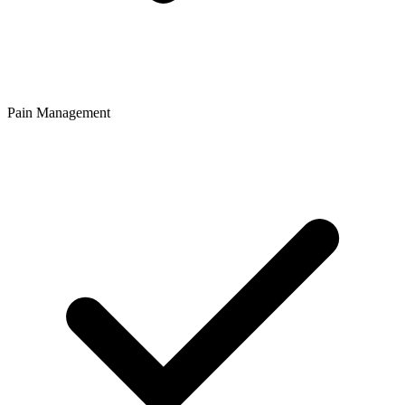
Pain Management