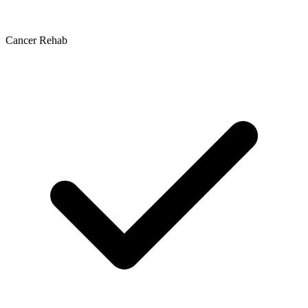
Cancer Rehab