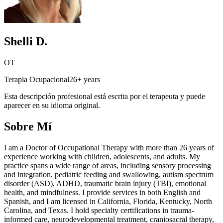
Shelli D.
OT
Terapia Ocupacional
26+ years
Esta descripción profesional está escrita por el terapeuta y puede
aparecer en su idioma original.
Sobre Mí
I am a Doctor of Occupational Therapy with more than 26 years of
experience working with children, adolescents, and adults. My
practice spans a wide range of areas, including sensory processing
and integration, pediatric feeding and swallowing, autism spectrum
disorder (ASD), ADHD, traumatic brain injury (TBI), emotional
health, and mindfulness. I provide services in both English and
Spanish, and I am licensed in California, Florida, Kentucky, North
Carolina, and Texas. I hold specialty certifications in trauma-
informed care, neurodevelopmental treatment, craniosacral therapy,