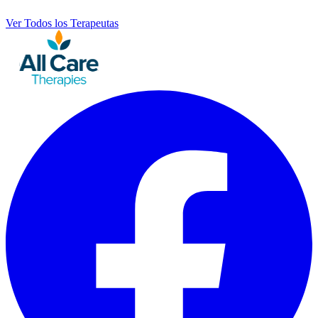
Ver Todos los Terapeutas