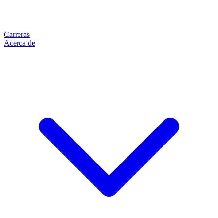
Carreras
Acerca de