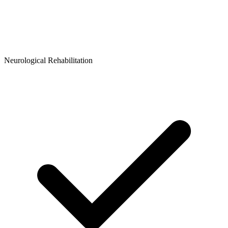
Neurological Rehabilitation