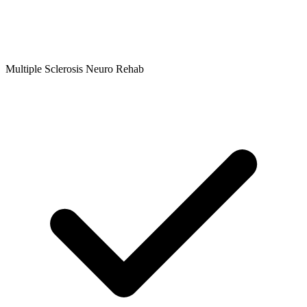
Multiple Sclerosis Neuro Rehab