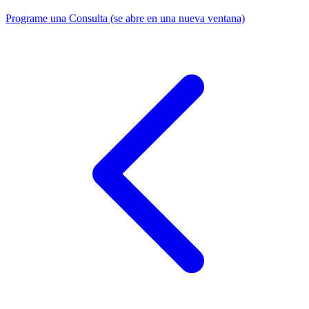
Programe una Consulta
(se abre en una nueva ventana)