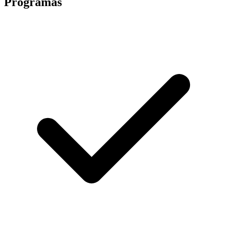
Programas